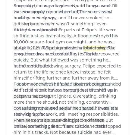
dropping to dangerous levels, and he was sent to
Soon after, he was diagnosed with lung cancer. “It
the emergency room where a CT scan revealed
was so completely unexpected,” he said. “I was
nodules in his lungs.
healthy in every way, and I’d never smoked, so
getting lung cancer wasn’t something I even
“I lost my identity”
thought was possible.”
At the same time, other parts of Felipe’s life were
shifting just as dramatically. A flood destroyed his
10,000-square-foot gym overnight, and he was
about to turn 65, a big milestone that included a
In April 2021, Felipe underwent a
lobectomy
. The
long-time dream of relocating to Florida.
procedure was successful. Physically, he recovered
quickly. But what followed was something he
hadn’t anticipated.
In the months following surgery, Felipe expected to
return to the life he once knew. Instead, he felt
himself drifting further and further away from it.
For someone whose life had always been grounded
“I lost my identity,” he said. “I lost my purpose.”
in discipline and driven by purpose, the shift was
At first, it didn’t have a name; it just showed up in
deeply unsettling.
patterns he couldn’t ignore. Overeating, drinking
more than he should, not training, constantly
consuming news and social media, yet he was still
“I was just not myself at all,” he shared. “I was in a
showing up for work, still meeting responsibilities.
really dark place.”
From the outside, everything looked intact. But
Then he came across a description of those
inside, something felt off and disconnected.
behaviors being called “slow suicide.” That stopped
him in his tracks. Not because suicide had ever