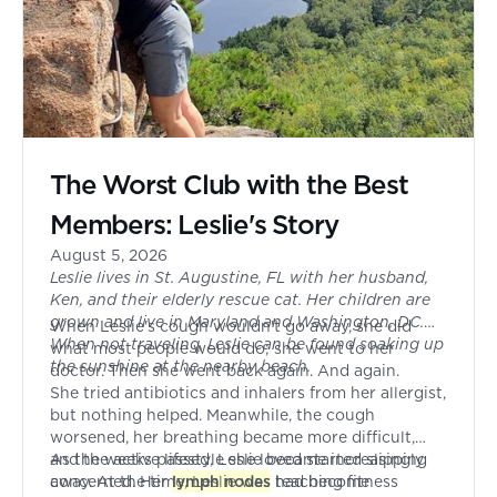
The Worst Club with the Best
Members: Leslie's Story
August 5, 2026
Leslie lives in St. Augustine, FL with her husband,
Ken, and their elderly rescue cat. Her children are
grown and live in Maryland and Washington, DC.
When Leslie's cough wouldn't go away, she did
When not traveling, Leslie can be found soaking up
what most people would do; she went to her
the sunshine at the nearby beach.
doctor. Then she went back again. And again.
She tried antibiotics and inhalers from her allergist,
but nothing helped. Meanwhile, the cough
worsened, her breathing became more difficult,
and the active lifestyle she loved started slipping
As the weeks passed, Leslie became increasingly
away. At the time, Leslie was teaching fitness
concerned. Her
lymph nodes
had become