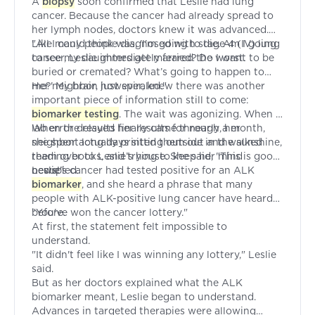
A
biopsy
soon confirmed that Leslie had lung
cancer. Because the cancer had already spread to
her lymph nodes, doctors knew it was advanced.
Like many people diagnosed with stage 4 (IV) lung
"All I could think was, 'I'm going to die. Am I going
cancer, Leslie immediately feared the worst.
to see my daughters get married? Do I want to be
buried or cremated? What’s going to happen to
me?' My brain just spiraled."
Her neighbor, however, knew there was another
important piece of information still to come:
biomarker testing
. The wait was agonizing. When a
lab error delayed her results for nearly a month,
When the results finally came through, her
she spent long days sitting outside in the sunshine,
neighbor actually printed them out and walked
reading books, and trying to keep her mind
them over to Leslie’s house. She said, "This is good
occupied.
news!"
Leslie's cancer had tested positive for an ALK
biomarker
, and she heard a phrase that many
people with ALK-positive lung cancer have heard
before.
"You've won the cancer lottery."
At first, the statement felt impossible to
understand.
"It didn't feel like I was winning any lottery," Leslie
said.
But as her doctors explained what the ALK
biomarker meant, Leslie began to understand.
Advances in targeted therapies were allowing