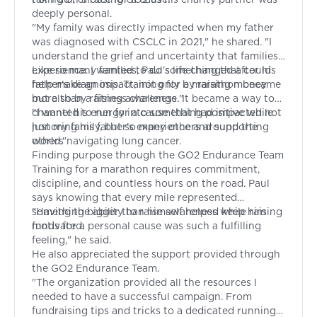
deeply personal.
"My family was directly impacted when my father
was diagnosed with CSCLC in 2021," he shared. "I
understand the grief and uncertainty that families
experience. I wanted to do something that could
Like so many families, Paul's life changed after his
help make an impact, not only by raising money
father's diagnosis. Training for a marathon became
but also by raising awareness."
more than a fitness challenge. It became a way to
channel his energy into something positive while
"I wanted to run for a cause that had impacted not
honoring his father's experience and supporting
just my family, but so many others around the
others navigating lung cancer.
world."
Finding purpose through the GO2 Endurance Team
Training for a marathon requires commitment,
discipline, and countless hours on the road. Paul
says knowing that every mile represented
something bigger than himself helped keep him
"Having the ability to raise awareness while raising
motivated.
funds for a personal cause was such a fulfilling
feeling," he said.
He also appreciated the support provided through
the GO2 Endurance Team.
"The organization provided all the resources I
needed to have a successful campaign. From
fundraising tips and tricks to a dedicated running