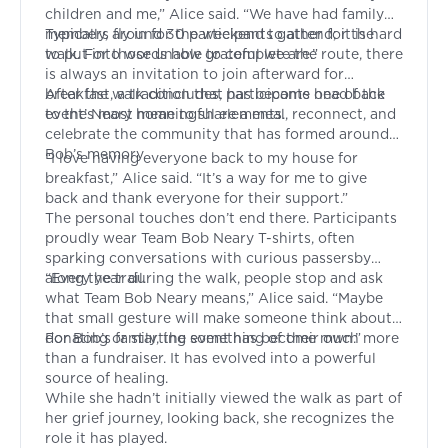
children and me,” Alice said. “We have had family
members fly in for the weekend to attend; it is hard
Typically, around 30 participants gather for the
to put into words how grateful we are.”
walk. For those unable to complete the route, there
is always an invitation to join afterward for
breakfast, a tradition that has become one of the
After the walk concludes, participants head back
event’s most meaningful elements.
to the Neary home to share a meal, reconnect, and
celebrate the community that has formed around
Bob’s memory.
“I love having everyone back to my house for
breakfast,” Alice said. “It’s a way for me to give
back and thank everyone for their support.”
The personal touches don’t end there. Participants
proudly wear Team Bob Neary T-shirts, often
sparking conversations with curious passersby
along the trail.
“Every year during the walk, people stop and ask
what Team Bob Neary means,” Alice said. “Maybe
that small gesture will make someone think about
donating or starting something of their own.”
For Bob’s family, the event has become much more
than a fundraiser. It has evolved into a powerful
source of healing.
While she hadn’t initially viewed the walk as part of
her grief journey, looking back, she recognizes the
role it has played.