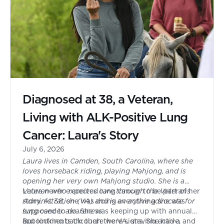
Diagnosed at 38, a Veteran,
Living with ALK-Positive Lung
Cancer: Laura's Story
July 6, 2026
Laura lives in Camden, South Carolina, where she
loves horseback riding, playing Mahjong, and is
opening her very own Mahjong studio. She is a
Veteran who receives care through the Veterans
Laura never expected lung cancer to be part of her
Administration (VA) and is an active advocate for
story. At 38, she was doing everything she was
lung cancer awareness.
supposed to do. She was keeping up with annual
appointments through the VA, staying active, and
But looking back, there were signs. She had a