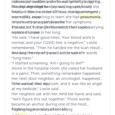
classes, yet suddenly she found herself struggling
noticeably swollen, and she was getting sicker by
to catch her breath.
the day. Although her primary care physician
Friends urged her to stop waiting, and finally she
finally ordered a chest CT scan, the appointment
listened. She drove herself to a nearby emergency
was weeks away.
room (ER), expecting to learn she had
pneumonia
or some other explanation for her symptoms.
“Here’s why you can’t breathe”
Instead, a CT scan performed at the hospital
The doctor in the ER returned to her room carrying
revealed a mass in her lung.
a piece of paper.
"He said, 'I have good news. Your blood work is
normal, and your COVID test is negative,’” Leslie
remembered. “Then he handed me the scan results
and said, 'Here's why you can't breathe.'"
Reading the report herself, Leslie saw the words
"lung mass."
"I started screaming, 'Am I going to die?'"
Alone in the hospital room, she called her husband
in a panic. Then, something remarkable happened.
Her next-door neighbor, an oncologist, happened
to be on call that day.
"She walked into my room, and it was like an angel
at my bedside," Leslie said.
Her neighbor sat with her, held her hand, and said,
“we’ll figure this out together.” Those words
became an anchor during one of the most
frightening moments of her life.
Finding hope in biomarker testing