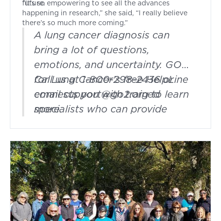
future.
“It’s so empowering to see all the advances
happening in research,” she said, “I really believe
there’s so much more coming.”
A lung cancer diagnosis can
bring a lot of questions,
emotions, and uncertainty. GO2
for Lung Cancer's free HelpLine
Call us at 1-800-298-2436 or
connects you with trained
email
support@go2.org
to learn
specialists who can provide
more.
support, answer questions, and
help you find resources along
the way. Whether you're newly
diagnosed, in treatment, or
navigating survivorship, you
don't have to face it alone.