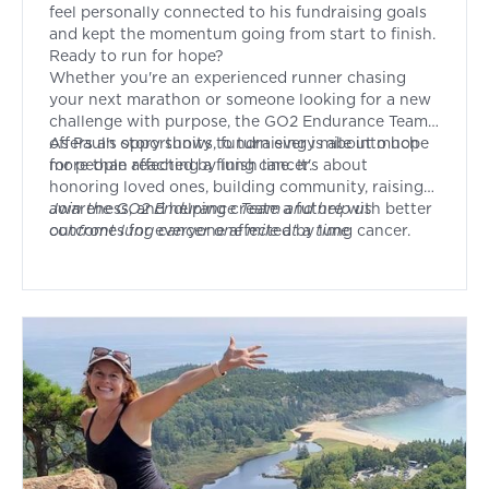
feel personally connected to his fundraising goals
and kept the momentum going from start to finish.
Ready to run for hope?
Whether you're an experienced runner chasing
your next marathon or someone looking for a new
challenge with purpose, the GO2 Endurance Team
offers an opportunity to turn every mile into hope
As Paul's story shows, fundraising is about much
for people affected by lung cancer.
more than reaching a finish line. It's about
honoring loved ones, building community, raising
awareness, and helping create a future with better
Join
the GO2 Endurance Team and help us
outcomes for everyone affected by lung cancer.
confront lung cancer one mile at a time