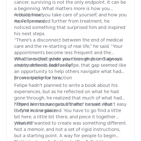
cancer, surviving is not the only endpoint. It can be
a beginning. What matters more is how you
rebuild, how you take care of yourself, and how you
A disconnect
move forward.
As Felipe moved further from treatment, he
noticed something that surprised him and inspired
his next steps.
“There’s a disconnect between the end of medical
care and the re-starting of real life,” he said. “Your
appointments become less frequent and the
structures that guide you through your diagnosis
What to expect when your care ends isn’t always
and treatments fade away.”
clearly defined, and for Felipe, that gap seemed like
an opportunity to help others navigate what had
proven tricky for him.
From experience to action
Felipe hadn’t planned to write a book about his
experiences, but as he reflected on what he had
gone through, he realized that much of what had
helped him to navigate life after cancer wasn’t easy
“There are resources out there,” he said. “But
to find in one place.
they’re not organized. You have to go find a little
bit here, a little bit there, and piece it together
yourself.”
What he wanted to create was something different.
Not a memoir, and not a set of rigid instructions,
but a starting point. A way for people to begin