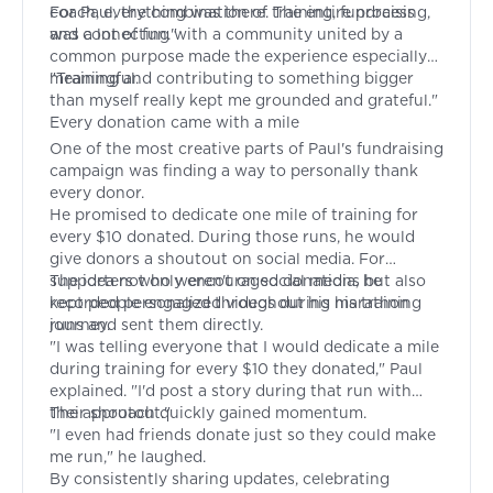
coach, everything was there. The entire process
For Paul, the combination of training, fundraising,
was a lot of fun."
and connecting with a community united by a
common purpose made the experience especially
meaningful.
"Training and contributing to something bigger
than myself really kept me grounded and grateful."
Every donation came with a mile
One of the most creative parts of Paul's fundraising
campaign was finding a way to personally thank
every donor.
He promised to dedicate one mile of training for
every $10 donated. During those runs, he would
give donors a shoutout on social media. For
supporters who weren't on social media, he
The idea not only encouraged donations but also
recorded personalized videos during his training
kept people engaged throughout his marathon
runs and sent them directly.
journey.
"I was telling everyone that I would dedicate a mile
during training for every $10 they donated," Paul
explained. "I'd post a story during that run with
their shoutout."
The approach quickly gained momentum.
"I even had friends donate just so they could make
me run," he laughed.
By consistently sharing updates, celebrating