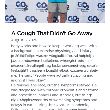
A Cough That Didn’t Go Away
August 5, 2026
Felipe had spent his entire life focused on how the
body works and how to keep it working well. With
a background in exercise physiology and injury
prevention, his career was built around helping
In 2019, Felipe was running a half marathon with
people recover, rebuild, and, whenever possible,
two clients when he noticed a cough that felt
avoid injury altogether. So, when something didn’t
different from anything he had experienced before.
feel right in his own body, it stood out immediately.
“I couldn’t catch my breath, which was very unlike
me,” he said. “People were actually stopping and
asking if I was okay.”
He finished the race, but the symptoms stayed. He
was diagnosed with chronic bronchitis and asthma
and prescribed inhalers and steroids, but things
didn’t improve.
By 2021, after months of worsening symptoms and
delays in care during the COVID-19 pandemic,
Felipe went to urgent care. His oxygen levels were