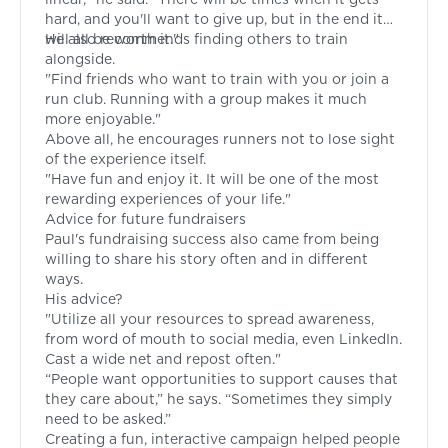
hard, and you'll want to give up, but in the end it
will all be worth it."
He also recommends finding others to train
alongside.
"Find friends who want to train with you or join a
run club. Running with a group makes it much
more enjoyable."
Above all, he encourages runners not to lose sight
of the experience itself.
"Have fun and enjoy it. It will be one of the most
rewarding experiences of your life."
Advice for future fundraisers
Paul's fundraising success also came from being
willing to share his story often and in different
ways.
His advice?
"Utilize all your resources to spread awareness,
from word of mouth to social media, even LinkedIn.
Cast a wide net and repost often."
“People want opportunities to support causes that
they care about,” he says. “Sometimes they simply
need to be asked.”
Creating a fun, interactive campaign helped people