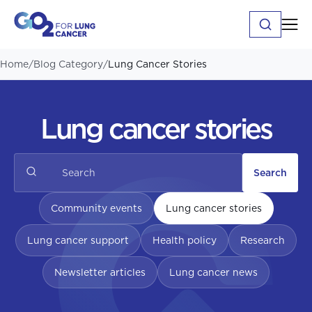
Home
/
Blog Category
/
Lung Cancer Stories
Lung cancer stories
Search
Community events
Lung cancer stories
Lung cancer support
Health policy
Research
Newsletter articles
Lung cancer news