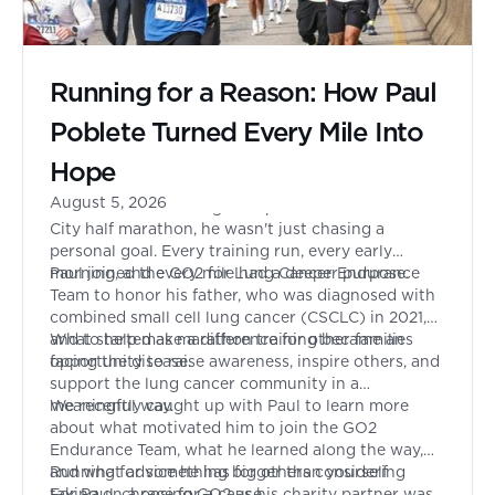
Running for a Reason: How Paul
Poblete Turned Every Mile Into
Hope
August 5, 2026
When Paul Poblete signed up to run the New York
City half marathon, he wasn't just chasing a
personal goal. Every training run, every early
morning, and every mile had a deeper purpose.
Paul joined the GO2 for Lung Cancer Endurance
Team to honor his father, who was diagnosed with
combined small cell lung cancer (CSCLC) in 2021,
and to help make a difference for other families
What started as marathon training became an
facing the disease.
opportunity to raise awareness, inspire others, and
support the lung cancer community in a
meaningful way.
We recently caught up with Paul to learn more
about what motivated him to join the GO2
Endurance Team, what he learned along the way,
and what advice he has for others considering
Running for something bigger than yourself
taking on a race for a cause.
For Paul, choosing GO2 as his charity partner was