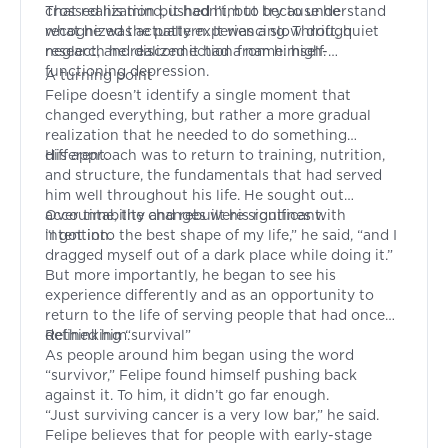
crossed his mind, it hadn’t, but because he
That realization pushed him to try to understand
recognized the pattern. It was a slow drift, quiet
what he was actually experiencing. Through
neglect, and disconnection from himself.
research he realized it had a name: high-
functioning depression.
A turning point
Felipe doesn’t identify a single moment that
changed everything, but rather a more gradual
realization that he needed to do something
different.
His approach was to return to training, nutrition,
and structure, the fundamentals that had served
him well throughout his life. He sought out
accountability and rebuilt his routines with
Over time, the changes were significant.
intention.
“I got into the best shape of my life,” he said, “and I
dragged myself out of a dark place while doing it.”
But more importantly, he began to see his
experience differently and as an opportunity to
return to the life of serving people that had once
defined him.
Rethinking “survival”
As people around him began using the word
“survivor,” Felipe found himself pushing back
against it. To him, it didn’t go far enough.
“Just surviving cancer is a very low bar,” he said.
Felipe believes that for people with early-stage