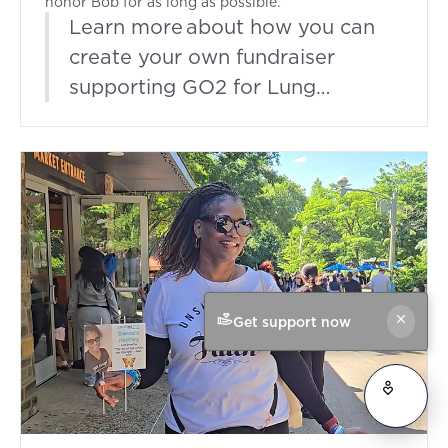
honor Bob for as long as possible.”
Learn more about how you can
create your own fundraiser
supporting GO2 for Lung
Cancer.
Get support now