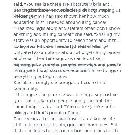
said. “You realize there are absolutely brilliant
people out there who care deeply about helping us
Sharing her story on Capitol Hill during GO2’s
live longer.”
Voices Summit
has also shown her how much
education is still needed around lung cancer.
“I realized legislators and staffers often don’t know
anything about lung cancer,” she said. “Sharing my
story was an opportunity to teach them about the
disease and what is needed to better treat it.”
Today, Laura hopes her story helps challenge
outdated assumptions about who gets lung cancer
and what life after diagnosis can look like,
especially for younger people, Veterans, and people
Her biggest advice for someone newly diagnosed?
living with biomarker-driven disease.
“Take your time,” she said. “You don’t have to figure
everything out right now.”
She also strongly encourages others to find
community.
“The biggest help for me was joining a supportive
group and talking to people going through the
same thing,” Laura said. “You realize you’re not
alone, and that’s priceless.”
“There’s so much more coming”
Three years after her diagnosis, Laura knows life
still includes uncertainty, grief, and hard days. But
it also includes hope, connection, and plans for the