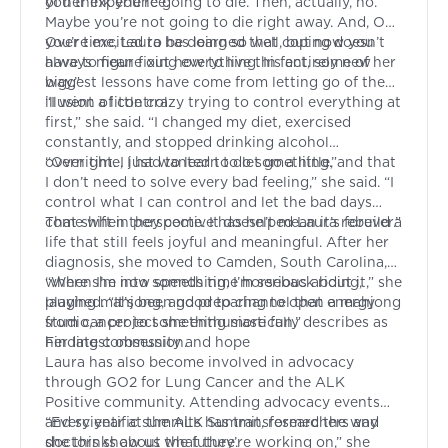
of her experience.
you think you’re going to die. Then, actually, no.
Maybe you’re not going to die right away. And, OK,
you’re excited to be doing so well, but now you
Over time, Laura has learned that coping doesn’t
have to figure out how to live this entirely new
always mean fixing everything. In fact, some of her
way.”
biggest lessons have come from letting go of the
illusion of control.
“I went a little crazy trying to control everything at
first,” she said. “I changed my diet, exercised
constantly, and stopped drinking alcohol
overnight. I just wanted to do something.”
“Over time, I had to learn to let go a little, and that
I don’t need to solve every bad feeling,” she said. “I
control what I can control and let the bad days
come when they come. It doesn’t mean it’s forever.”
That shift in perspective has helped Laura rebuild a
life that still feels joyful and meaningful. After her
diagnosis, she moved to Camden, South Carolina,
where she now spends time horseback riding,
“When I’m into something, I’m serious about it,” she
playing mahjong, and preparing to open a mahjong
laughed. “It’s been good to channel that energy
studio, a project she enthusiastically describes as
from cancer to something more fun.”
her latest obsession.
Finding community and hope
Laura has also become involved in advocacy
through GO2 for Lung Cancer and the ALK
Positive community. Attending advocacy events
and scientific summits has transformed the way
“Every year at the ALK Summit, researchers and
she thinks about the future.
doctors show us what they’re working on,” she