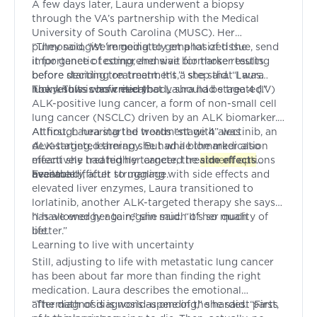
A few days later, Laura underwent a biopsy
through the VA’s partnership with the Medical
University of South Carolina (MUSC). Her
pulmonologist immediately emphasized the
“They said, ‘We’re going to get a lot of tissue, send
importance of comprehensive biomarker testing
it for genetic testing, and wait for those results
before starting treatment. It’s a step that Laura
before deciding on treatment,’” she said. “I was
now knows was critical.
lucky. This is how everybody should be treated.”
The results confirmed that Laura had stage 4 (IV)
ALK-positive lung cancer, a form of non-small cell
lung cancer (NSCLC) driven by an ALK biomarker.
Although hearing the words “stage 4” was
At first, Laura started treatment with alectinib, an
devastating, learning she had a biomarker also
ALK-targeted therapy. But while the medication
meant she had highly targeted treatment options
effectively treated her cancer, the
side effects
available.
became difficult to manage.
Eventually, after struggling with side effects and
elevated liver enzymes, Laura transitioned to
lorlatinib, another ALK-targeted therapy she says
has allowed her to regain much of her quality of
“I have energy again,” she said. “It’s so much
life.
better.”
Learning to live with uncertainty
Still, adjusting to life with metastatic lung cancer
has been about far more than finding the right
medication. Laura describes the emotional
aftermath of diagnosis as one of the hardest parts
“The diagnosis is world-upending,” she said. “First,