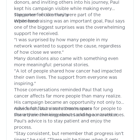
donors, and inviting others into his journey, Paul
kept his campaign visible while making every
supporter feel like they were part of the
The power of community
experience.
While fundraising was an important goal, Paul says
one of the biggest surprises was the overwhelming
support he received.
"I was surprised by how many people in my
network wanted to support the cause, regardless
of how close we were."
Many donations also came with something even
more meaningful: personal stories.
"A lot of people shared how cancer had impacted
their own lives. The support from everyone was
inspiring."
Those conversations reminded Paul that lung
cancer affects far more people than many realize.
His campaign became an opportunity not only to
raise funds, but also to create space for people to
Advice for future marathon runners
share their own experiences and honor loved ones.
For anyone thinking about tackling a marathon,
Paul's advice is to stay patient and enjoy the
process.
"Stay consistent, but remember that progress isn't
linear," he said. "There will be times when it gets