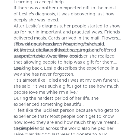
Learning to accept help
If there was another unexpected gift in the midst
of Leslie's diagnosis, it was discovering just how
deeply she was loved.
After Leslie’s diagnosis, her people started to show
up for her in important and practical ways. Friends
delivered meals. Cards arrived in the mail. Flowers
showed up at her door. People researched
"The kindness was overwhelming," she said.
treatment options, shared resources, and offered
At first, Leslie found that accepting help felt
support in every way they could.
uncomfortable. Over time, however, she realized
that allowing people to help was a gift for them,
too.
Looking back, Leslie describes the experience in a
way she has never forgotten.
"It's almost like I died and I was at my own funeral,"
she said. "It was such a gift. I got to see how much
people love me while I'm alive."
During the hardest period of her life, she
experienced something beautiful.
"I felt like the luckiest person because who gets to
experience that? Most people don't get to know
how loved they are and how much they’ve meant
to people."
Leslie’s friends across the world also helped her
raise over $8,000 last year to donate to ALK