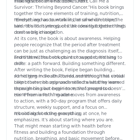
making sense of what comes next.
That idea became his book, “
Don’t Call Me a
Survivor: Thriving Beyond Cancer.
”His book brings
together the core elements of training, nutrition,
mindset, and accountability, all of which helped
“Everything has to work in the same direction,” he
him rebuild. It introduces the idea that these things
said. “It’s the synergy of it all coming together that
don’t work in isolation.
creates big change.”
At its core, the book is about awareness. Helping
people recognize that the period after treatment
can be just as challenging as the diagnosis itself,
and that without structure or support, it’s easy to
From there, the book points toward something
drift.
more: a path forward. Building something different.
After writing the book, Felipe began building
something more structured, something that could
At his gym in South Florida and through his virtual
help others not only understand what they were
client roster, his approach reflects what he learned
experiencing but begin to move forward too.
through his own experience; that progress doesn’t
come from one thing alone.
His “Phoenix Path” model moves from awareness
to action, with a 90-day program that offers daily
structure, weekly support, and a focus on
rebuilding from the ground up.
It’s not about doing everything at once, he
emphasizes. It’s about starting where you are.
That might mean starting with health before
fitness and building a foundation through
nutrition, breathing, and basic movement before