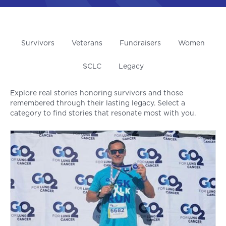
Survivors
Veterans
Fundraisers
Women
SCLC
Legacy
Explore real stories honoring survivors and those
remembered through their lasting legacy. Select a
category to find stories that resonate most with you.