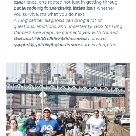
day.
experience, one rooted not just in getting through,
but in moving forward with intention.
Because for him, the real question isn’t whether
you survive. It’s what you do next.
A lung cancer diagnosis can bring a lot of
questions, emotions, and uncertainty. GO2 for Lung
Cancer's free HelpLine connects you with trained
specialists who can provide support, answer
Call us at 1-800-298-2436 or email
questions, and help you find resources along the
support@go2.org
to learn more.
way. Whether you're newly diagnosed, in
treatment, or navigating survivorship, you don't
have to face it alone.