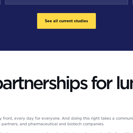
See all current studies
rtnerships for lu
y front, every day for everyone. And doing this right takes a communi
al partners, and pharmaceutical and biotech companies.