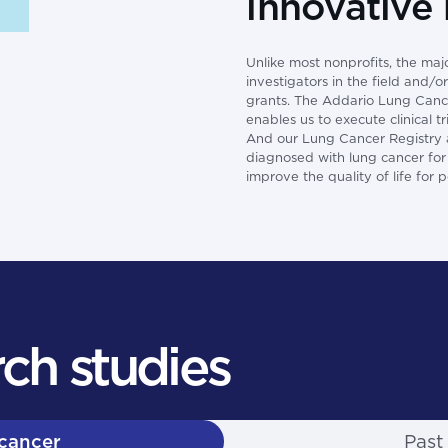
innovative
Unlike most nonprofits, the maj
investigators in the field and/
grants. The Addario Lung Cancer
enables us to execute clinical 
And our Lung Cancer Registry al
diagnosed with lung cancer for r
improve the quality of life for 
ch studies
 cancer
Past