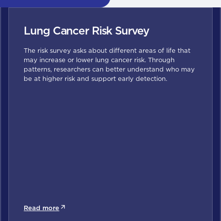
Lung Cancer Risk Survey
The risk survey asks about different areas of life that
may increase or lower lung cancer risk. Through
patterns, researchers can better understand who may
be at higher risk and support early detection.
Read more