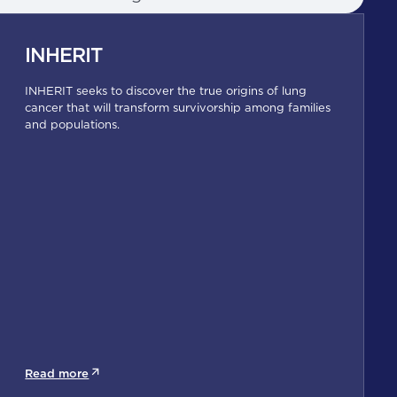
INHERIT
INHERIT seeks to discover the true origins of lung
cancer that will transform survivorship among families
and populations.
Read more