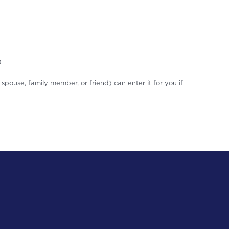
)
spouse, family member, or friend) can enter it for you if