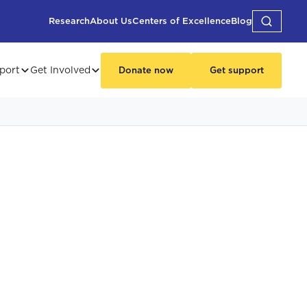
Research
About Us
Centers of Excellence
Blog
port
Get Involved
Donate now
Get support