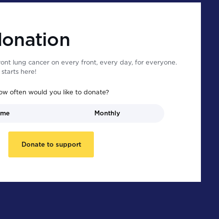
donation
ont lung cancer on every front, every day, for everyone.
starts here!
ow often would you like to donate?
ime
Monthly
Donate to support