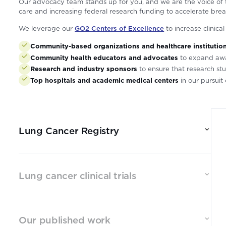
Our advocacy team stands up for you, and we are the voice of t
care and increasing federal research funding to accelerate brea
We leverage our
GO2 Centers of Excellence
to increase clinica
Community-based organizations and healthcare institutio
Community health educators and advocates
to expand aware
Research and industry sponsors
to ensure that research stu
Top hospitals and academic medical centers
in our pursui
Lung Cancer Registry
Lung cancer clinical trials
Our published work