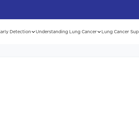
arly Detection
Understanding Lung Cancer
Lung Cancer Sup