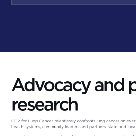
Advocacy and pa
research
GO2 for Lung Cancer relentlessly confronts lung cancer on ever
health systems, community leaders and partners, state and loc