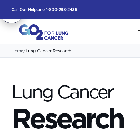
Call Our HelpLine 1-800-298-2436
E
Home
/
Lung Cancer Research
Lung Cancer
Research