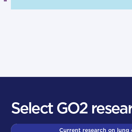
Select GO2 resear
Current research on lung