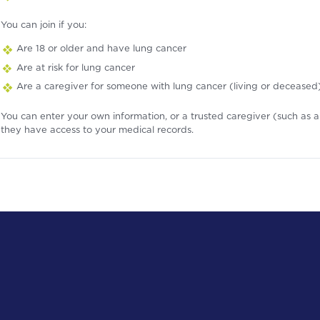
You can join if you:
Are 18 or older and have lung cancer
Are at risk for lung cancer
Are a caregiver for someone with lung cancer (living or deceased
You can enter your own information, or a trusted caregiver (such as a 
they have access to your medical records.