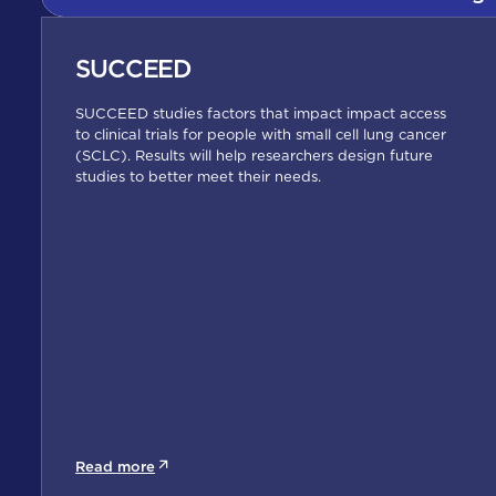
SUCCEED
SUCCEED studies factors that impact impact access
to clinical trials for people with small cell lung cancer
(SCLC). Results will help researchers design future
studies to better meet their needs.
Read more