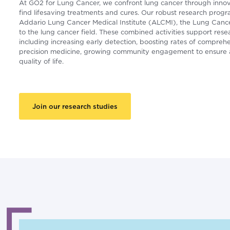
At GO2 for Lung Cancer, we confront lung cancer through innov
find lifesaving treatments and cures. Our robust research progr
Addario Lung Cancer Medical Institute (ALCMI), the Lung Cancer
to the lung cancer field. These combined activities support res
including increasing early detection, boosting rates of compreh
precision medicine, growing community engagement to ensure a
quality of life.
Join our research studies