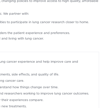
changing policies to improve access to high quality, affordable
ic. We partner with:
ies to participate in lung cancer research closer to home.
siders the patient experience and preferences.
and living with lung cancer.
lung cancer experience and help improve care and
nts, side effects, and quality of life.
ung cancer care.
erstand how things change over time.
 and researchers working to improve lung cancer outcomes.
 their experiences compare.
ng new treatments.