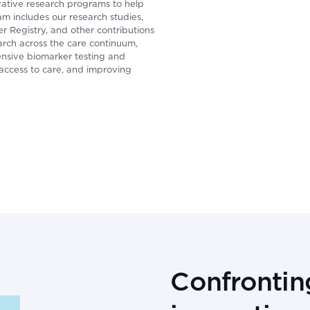
ative research programs to help
am includes our research studies,
 Registry, and other contributions
earch across the care continuum,
ensive biomarker testing and
ccess to care, and improving
Confrontin