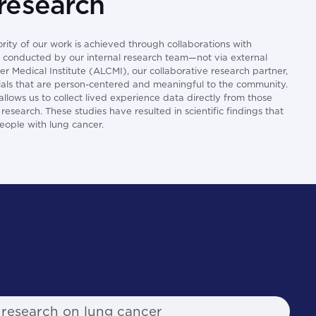
 research
ority of our work is achieved through collaborations with
or conducted by our internal research team—not via external
 Medical Institute (ALCMI), our collaborative research partner,
trials that are person-centered and meaningful to the community.
lows us to collect lived experience data directly from those
esearch. These studies have resulted in scientific findings that
people with lung cancer.
 research on lung cancer