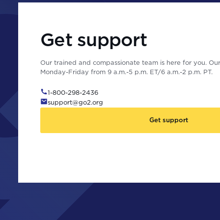
Get support
Our trained and compassionate team is here for you. Our 
Monday-Friday from 9 a.m.-5 p.m. ET/6 a.m.-2 p.m. PT.
1-800-298-2436
support@go2.org
Get support