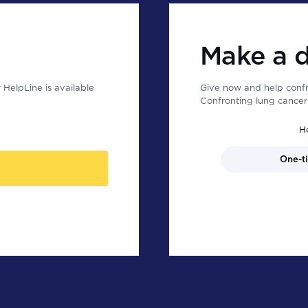
Make a 
HelpLine is available
Give now and help confr
Confronting lung cancer 
H
One-t