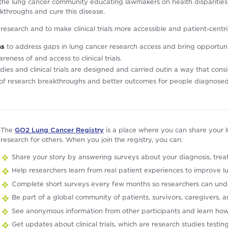
he lung cancer community educating lawmakers on health disparities, 
kthroughs and cure this disease.
l research and to make clinical trials more accessible and patient-centr
ns
to address gaps in lung cancer research access and bring opportunit
ness of and access to clinical trials.
dies and clinical trials are designed and carried outin a way that con
t of research breakthroughs and better outcomes for people diagnosed 
The
GO2 Lung Cancer Registry
is a place where you can share your 
research for others. When you join the registry, you can:
Share your story by answering surveys about your diagnosis, treatme
Help researchers learn from real patient experiences to improve l
Complete short surveys every few months so researchers can und
Be part of a global community of patients, survivors, caregivers,
See anonymous information from other participants and learn how
Get updates about clinical trials, which are research studies testi