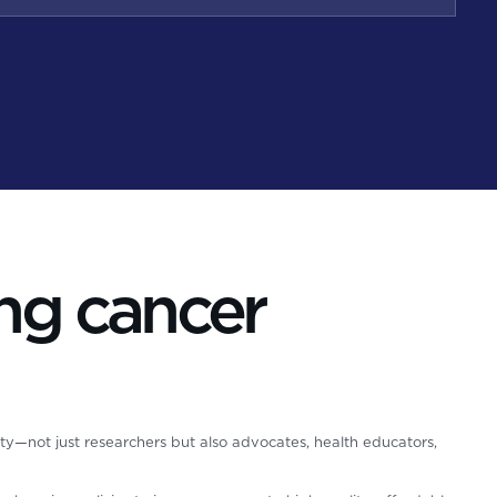
ng cancer
ty—not just researchers but also advocates, health educators,