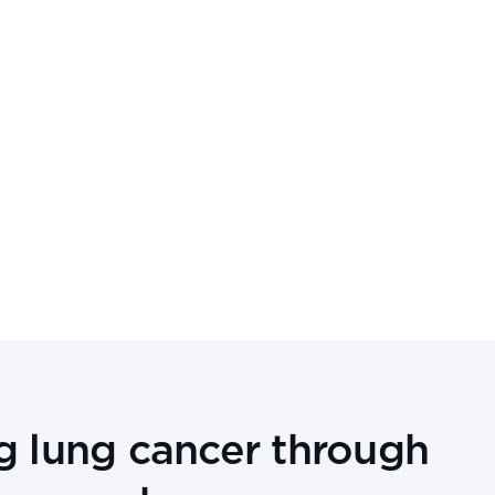
g lung cancer through