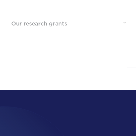
Our research grants