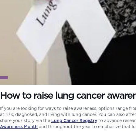
How to raise lung cancer aware
If you are looking for ways to raise awareness, options range fro
at risk, diagnosed, and living with lung cancer. You can also att
share your story via the
Lung Cancer Registry
to advance researc
Awareness Month
and throughout the year to emphasize that lung