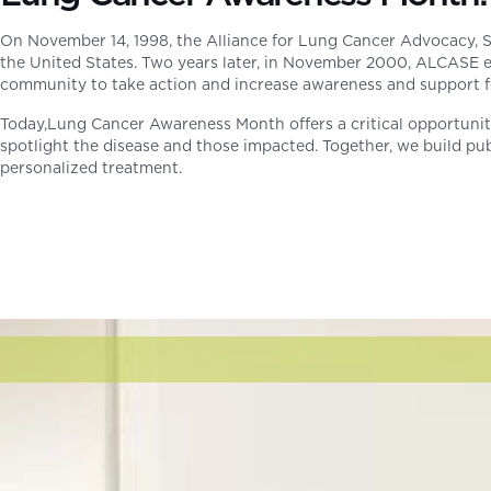
On November 14, 1998, the Alliance for Lung Cancer Advocacy, 
the United States. Two years later, in November 2000, ALCASE 
community to take action and increase awareness and support fo
Today,Lung Cancer Awareness Month offers a critical opportunity 
spotlight the disease and those impacted. Together, we build pub
personalized treatment.