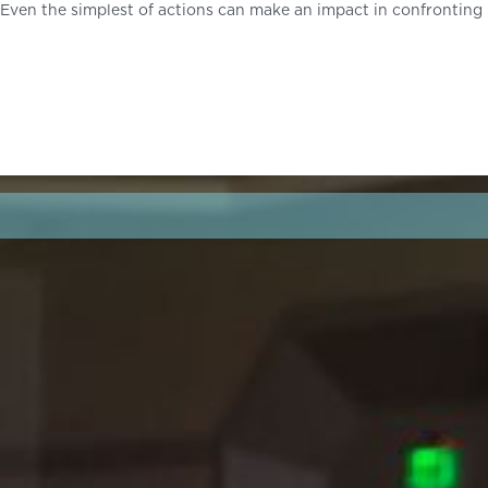
Even the simplest of actions can make an impact in confronting 