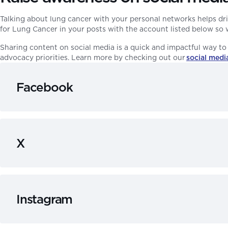
Talking about lung cancer with your personal networks helps dri
for Lung Cancer in your posts with the account listed below so w
Sharing content on social media is a quick and impactful way to 
advocacy priorities. Learn more by checking out our
social media
Facebook
X
Instagram