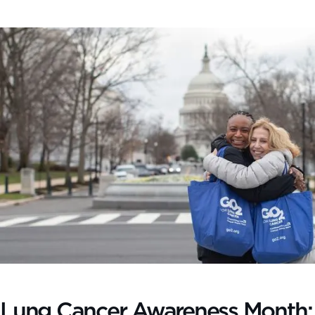
Lung Cancer Awareness Month: T