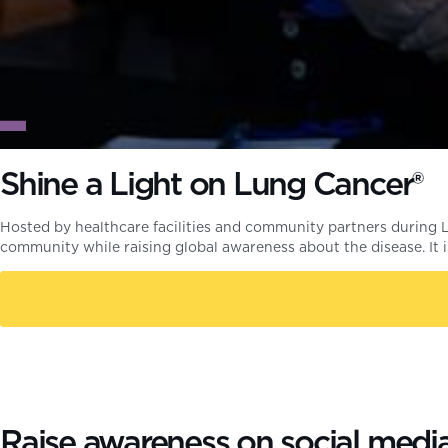
Shine a Light on Lung Cancer®
Hosted by healthcare facilities and community partners during
community while raising global awareness about the disease. It
Raise awareness on social medi