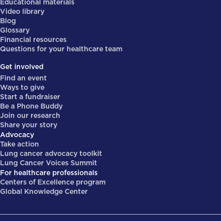
Educational materials
Video library
Blog
Glossary
Financial resources
Questions for your healthcare team
Get involved
Find an event
Ways to give
Start a fundraiser
Be a Phone Buddy
Join our research
Share your story
Advocacy
Take action
Lung cancer advocacy toolkit
Lung Cancer Voices Summit
For healthcare professionals
Centers of Excellence program
Global Knowledge Center