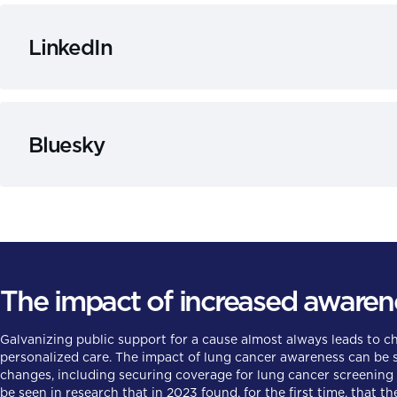
LinkedIn
Bluesky
The impact of increased awaren
Galvanizing public support for a cause almost always leads to 
personalized care. The impact of lung cancer awareness can be se
changes, including securing coverage for lung cancer screening t
be seen in research that in 2023 found, for the first time, that t