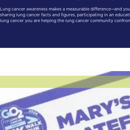
Lung cancer awareness makes a measurable difference—and you c
sharing lung cancer facts and figures, participating in an edu
lung cancer you are helping the lung cancer community confront