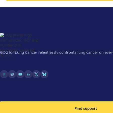
GO2 for Lung Cancer relentlessly confronts lung cancer on every 
Find support