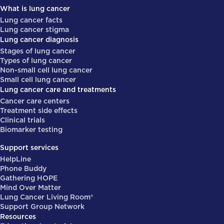
What is lung cancer
Lung cancer facts
Lung cancer stigma
Lung cancer diagnosis
Stages of lung cancer
Types of lung cancer
Non-small cell lung cancer
Small cell lung cancer
Lung cancer care and treatments
Cancer care centers
Treatment side effects
Clinical trials
Biomarker testing
Support services
HelpLine
Phone Buddy
Gathering HOPE
Mind Over Matter
Lung Cancer Living Room®
Support Group Network
Resources