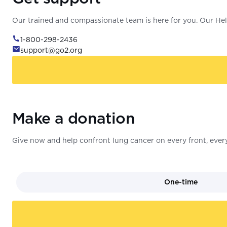
Our trained and compassionate team is here for you. Our Help
1-800-298-2436
support@go2.org
Make a donation
Give now and help confront lung cancer on every front, every
One-time