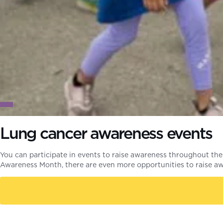
Lung cancer awareness events
You can participate in events to raise awareness throughout the
Awareness Month, there are even more opportunities to raise 