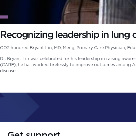
Recognizing leadership in lung
GO2 honored Bryant Lin, MD, Meng, Primary Care Physician, Educ
Dr. Bryant Lin was celebrated for his leadership in raising awa
(CARE), he has worked tirelessly to improve outcomes among Asia
disease.
Get support