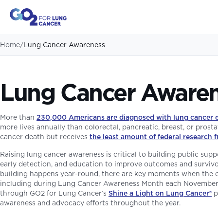
Home
/
Lung Cancer Awareness
Lung Cancer Aware
More than
230,000 Americans are diagnosed with lung cancer 
more lives annually than colorectal, pancreatic, breast, or prostat
cancer death but receives
the least amount of federal research 
Raising lung cancer awareness is critical to building public sup
early detection, and education to improve outcomes and surviv
building happens year-round, there are key moments when the
including during Lung Cancer Awareness Month each November. 
through GO2 for Lung Cancer’s
Shine a Light on Lung Cancer
®
p
awareness and advocacy efforts throughout the year.