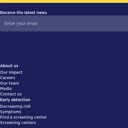
Receive the latest news
About us
Our impact
Careers
Our team
Media
Contact us
Early detection
Decreasing risk
Symptoms
Find a screening center
Screening centers