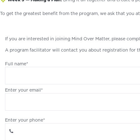
To get the greatest benefit from the program, we ask that you att
If you are interested in joining Mind Over Matter, please comp
A program facilitator will contact you about registration for t
Full name*
Enter your email*
Enter your phone*