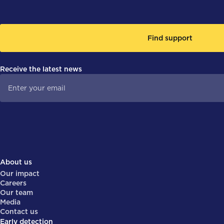
Find support
Receive the latest news
About us
Our impact
Careers
Our team
Media
Contact us
Early detection