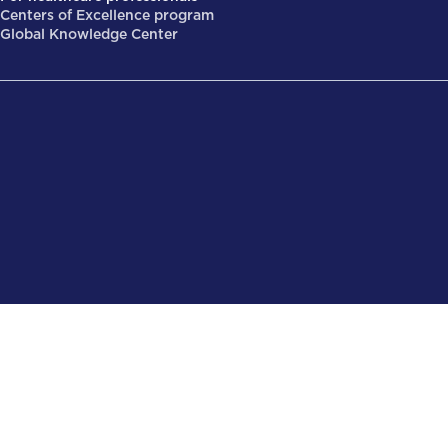
Centers of Excellence program
Global Knowledge Center