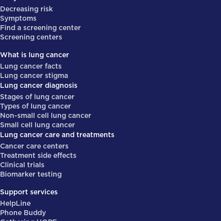
Decreasing risk
Symptoms
Find a screening center
Screening centers
What is lung cancer
Lung cancer facts
Lung cancer stigma
Lung cancer diagnosis
Stages of lung cancer
Types of lung cancer
Non-small cell lung cancer
Small cell lung cancer
Lung cancer care and treatments
Cancer care centers
Treatment side effects
Clinical trials
Biomarker testing
Support services
HelpLine
Phone Buddy