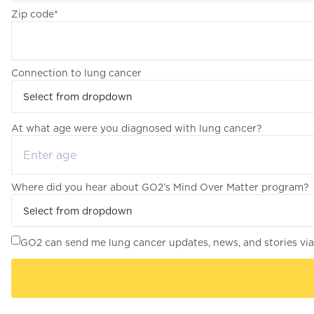
Zip code*
Connection to lung cancer
Select from dropdown
At what age were you diagnosed with lung cancer?
Where did you hear about GO2’s Mind Over Matter program?
Select from dropdown
GO2 can send me lung cancer updates, news, and stories via