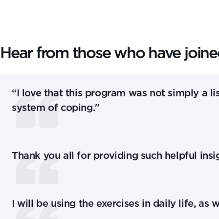
Hear from those who have join
“I love that this program was not simply a lis
system of coping."
Thank you all for providing such helpful ins
I will be using the exercises in daily life, 