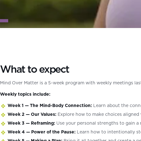
What to expect
Mind Over Matter is a 5-week program with weekly meetings lasti
Weekly topics include:
Week 1 — The Mind-Body Connection:
Learn about the conne
Week 2 — Our Values:
Explore how to make choices aligned 
Week 3 — Reframing:
Use your personal strengths to gain a 
Week 4 — Power of the Pause:
Learn how to intentionally s
Week 5 — Making a Plan:
Bring it all together and create a p