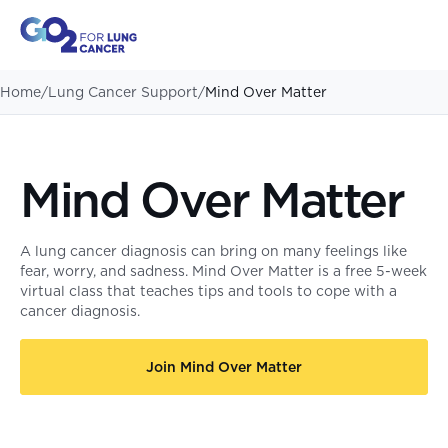
Home
/
Lung Cancer Support
/
Mind Over Matter
Mind Over Matter
A lung cancer diagnosis can bring on many feelings like
fear, worry, and sadness. Mind Over Matter is a free 5-week
virtual class that teaches tips and tools to cope with a
cancer diagnosis.
Join Mind Over Matter