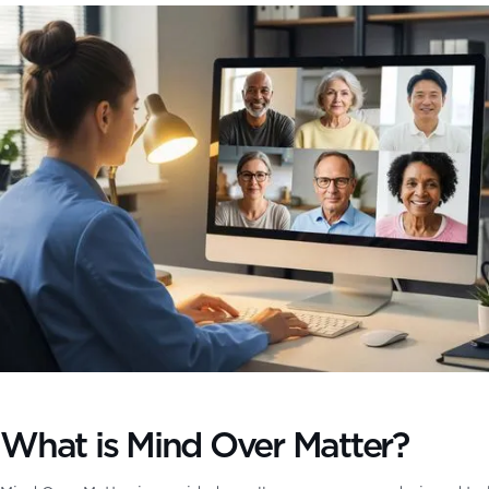
What is Mind Over Matter?