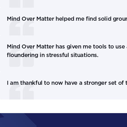
Mind Over Matter helped me find solid grou
Mind Over Matter has given me tools to use 
floundering in stressful situations.
I am thankful to now have a stronger set of t