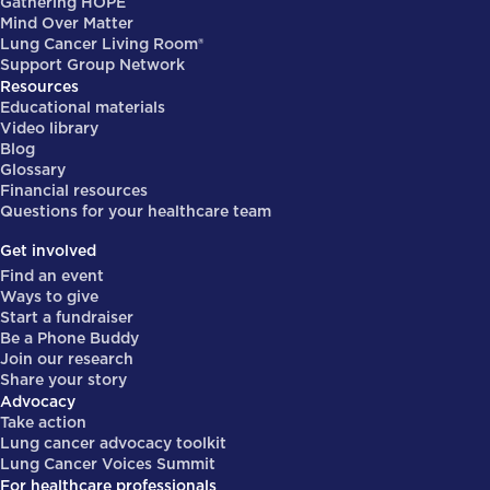
Gathering HOPE
Mind Over Matter
Lung Cancer Living Room®
Support Group Network
Resources
Educational materials
Video library
Blog
Glossary
Financial resources
Questions for your healthcare team
Get involved
Find an event
Ways to give
Start a fundraiser
Be a Phone Buddy
Join our research
Share your story
Advocacy
Take action
Lung cancer advocacy toolkit
Lung Cancer Voices Summit
For healthcare professionals