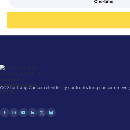
One-time
GO2 for Lung Cancer relentlessly confronts lung cancer on every 