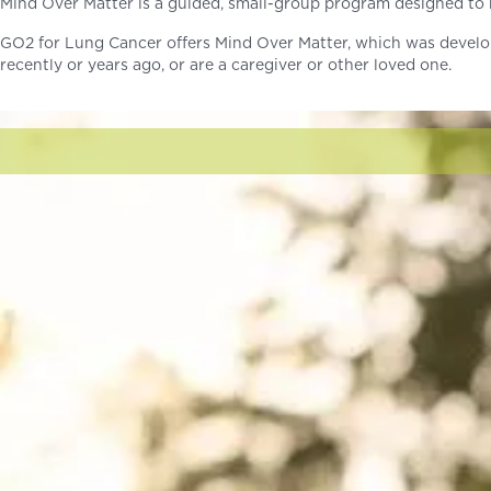
Mind Over Matter is a guided, small-group program designed to h
GO2 for Lung Cancer offers Mind Over Matter, which was develo
recently or years ago, or are a caregiver or other loved one.