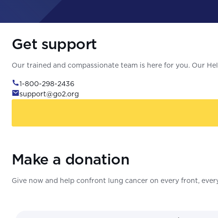
Get support
Our trained and compassionate team is here for you. Our Help
1-800-298-2436
support@go2.org
Make a donation
Give now and help confront lung cancer on every front, every