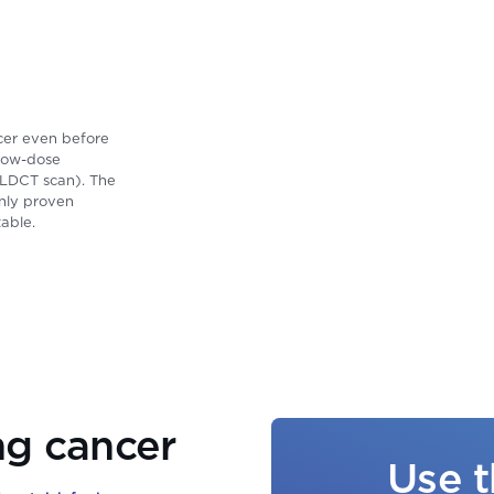
ncer even before
 low-dose
 LDCT scan). The
only proven
able.
ng cancer
Use t