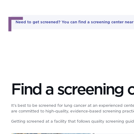
Need to get screened? You can find a screening center nea
Find a screening 
It’s best to be screened for lung cancer at an experienced cente
are committed to high-quality, evidence-based screening practi
Getting screened at a facility that follows quality screening gui