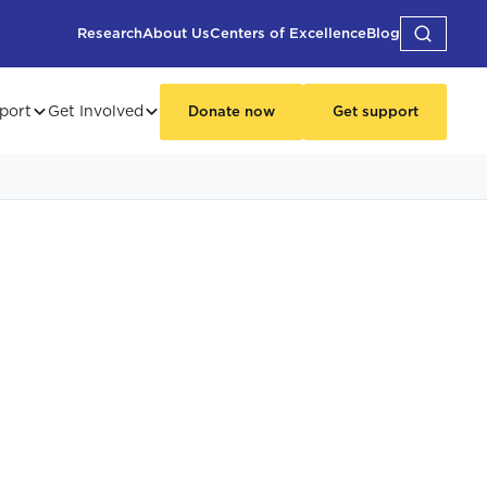
Research
About Us
Centers of Excellence
Blog
port
Get Involved
Donate now
Get support