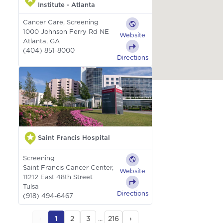
Institute - Atlanta
Cancer Care, Screening
1000 Johnson Ferry Rd NE
Website
Atlanta, GA
(404) 851-8000
Directions
Saint Francis Hospital
Screening
Saint Francis Cancer Center,
Website
11212 East 48th Street
Tulsa
Directions
(918) 494-6467
‹
1
2
3
...
216
›