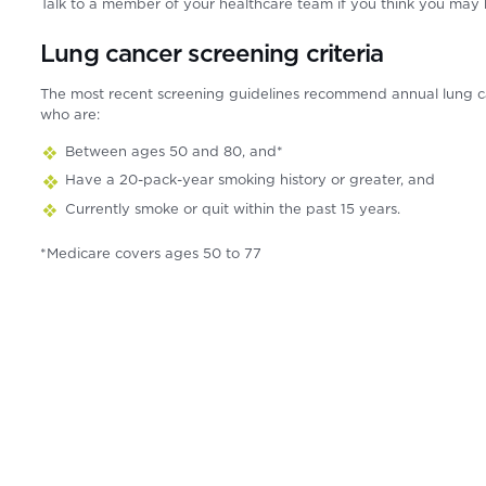
Talk to a member of your healthcare team if you think you may
Lung cancer screening criteria
The most recent screening guidelines recommend annual lung c
who are:
Between ages 50 and 80, and*
Have a 20-pack-year smoking history or greater, and
Currently smoke or quit within the past 15 years.
*Medicare covers ages 50 to 77