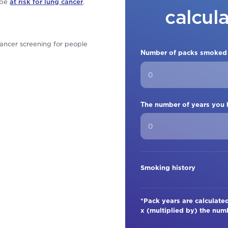
 be
at risk for lung cancer
.
calcul
ancer screening for people
Number of packs smoked
The number of years you
Smoking history
*Pack years are calculat
x (multiplied by) the nu