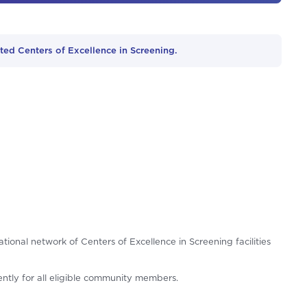
ed Centers of Excellence in Screening.
tional network of Centers of Excellence in Screening facilities
iently for all eligible community members.