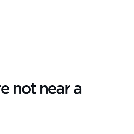
re not near a