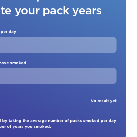
ate your pack years
 per day
 have smoked
No result yet
ed by taking the average number of packs smoked per day
mber of years you smoked.