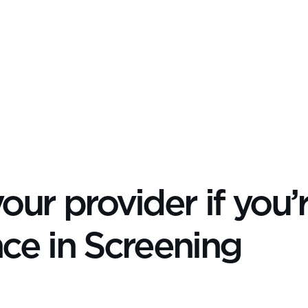
our provider if you’
nce in Screening