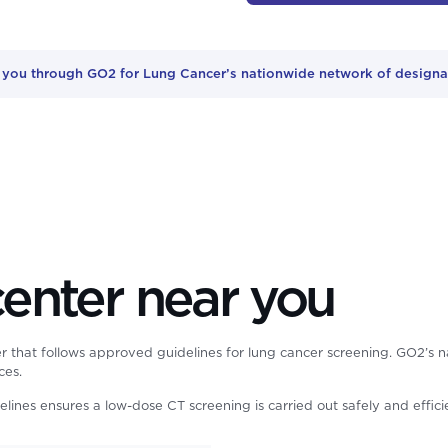
r you through GO2 for Lung Cancer’s nationwide network of designat
center near you
r that follows approved guidelines for lung cancer screening. GO2’s na
ces.
delines ensures a low-dose CT screening is carried out safely and effic