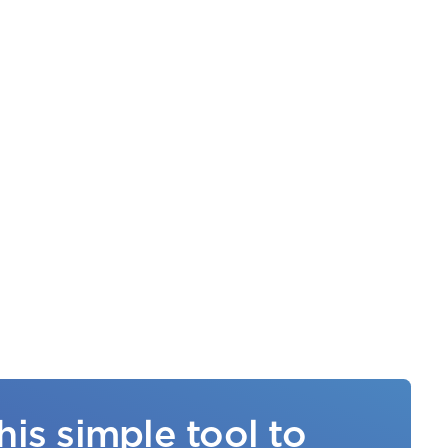
his simple tool to