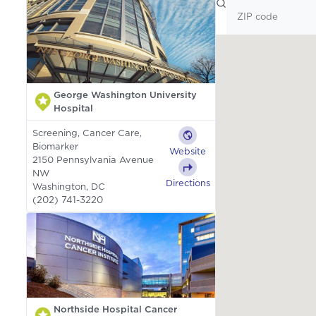
George Washington University
Hospital
Screening, Cancer Care,
Biomarker
Website
2150 Pennsylvania Avenue
NW
Directions
Washington, DC
(202) 741-3220
Northside Hospital Cancer