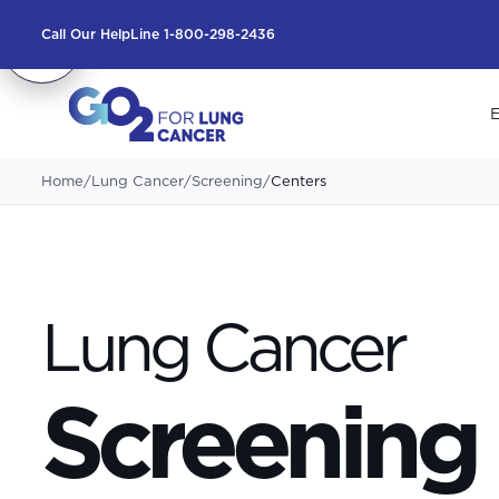
Call Our HelpLine 1-800-298-2436
E
Home
/
Lung Cancer
/
Screening
/
Centers
Lung Cancer
Screening