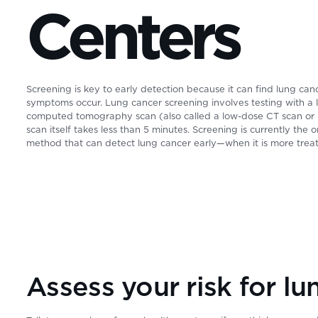
Centers
Screening is key to early detection because it can find lung ca
symptoms occur. Lung cancer screening involves testing with a
computed tomography scan (also called a low-dose CT scan or
scan itself takes less than 5 minutes. Screening is currently the 
method that can detect lung cancer early—when it is more treat
Assess your risk for lu