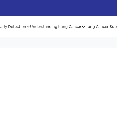
arly Detection
Understanding Lung Cancer
Lung Cancer Sup