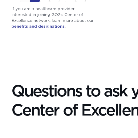
If you are a healthcare provider
interested in joining GO2's Center of
Excellence network, learn more about our
benefits and designations
.
Questions to ask y
Center of Excelle