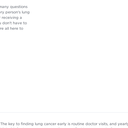
 many questions
ry person's lung
r receiving a
u don't have to
re all here to
The key to finding lung cancer early is routine doctor visits, and ye