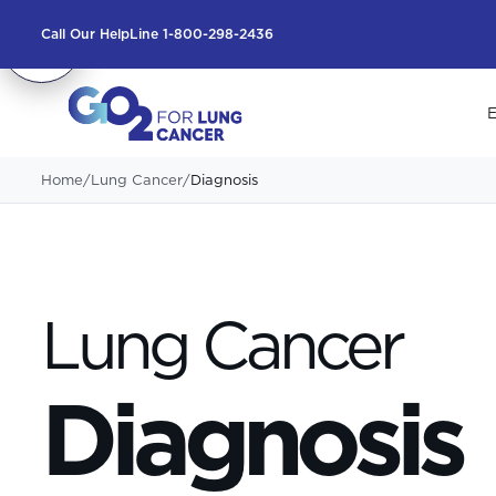
Call Our HelpLine 1-800-298-2436
E
Home
/
Lung Cancer
/
Diagnosis
Lung Cancer
Diagnosis