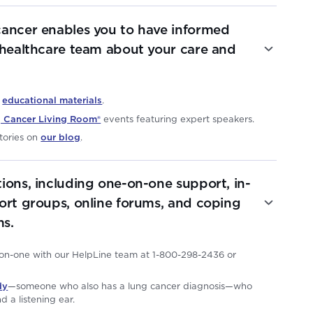
cancer enables you to have informed
 healthcare team about your care and
e
educational materials
.
 Cancer Living Room®
events featuring expert speakers.
tories on
our blog
.
ions, including one-on-one support, in-
ort groups, online forums, and coping
s.
-on-one with our HelpLine team at 1-800-298-2436 or
dy
—someone who also has a lung cancer diagnosis—who
d a listening ear.