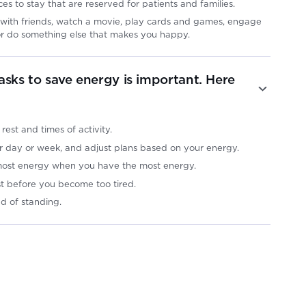
ces to stay that are reserved for patients and families.
its with friends, watch a movie, play cards and games, engage
, or do something else that makes you happy.
asks to save energy is important. Here
:
 rest and times of activity.
ur day or week, and adjust plans based on your energy.
 most energy when you have the most energy.
st before you become too tired.
ad of standing.