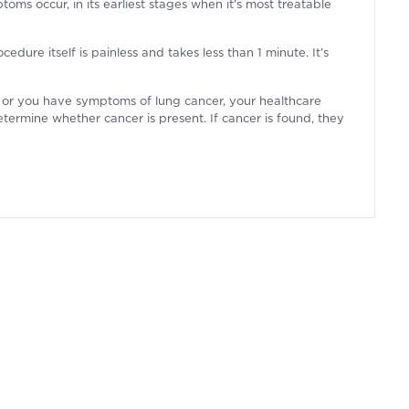
oms occur, in its earliest stages when it’s most treatable
dure itself is painless and takes less than 1 minute. It’s
rn or you have symptoms of lung cancer, your healthcare
termine whether cancer is present. If cancer is found, they