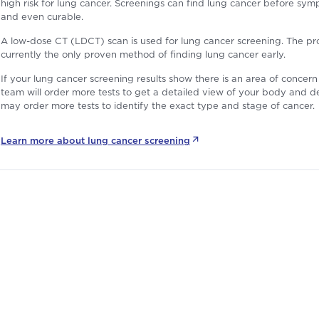
high risk for lung cancer. Screenings can find lung cancer before sympt
and even curable.
A low-dose CT (LDCT) scan is used for lung cancer screening. The proce
currently the only proven method of finding lung cancer early.
If your lung cancer screening results show there is an area of conce
team will order more tests to get a detailed view of your body and de
may order more tests to identify the exact type and stage of cancer.
Learn more about
lung cancer screening