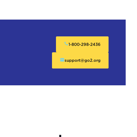
1-800-298-2436
support@go2.org