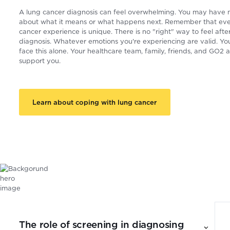
A lung cancer diagnosis can feel overwhelming. You may have
about what it means or what happens next. Remember that eve
cancer experience is unique. There is no "right" way to feel afte
diagnosis. Whatever emotions you're experiencing are valid. Yo
face this alone. Your healthcare team, family, friends, and GO2 a
support you.
Learn about coping with lung cancer
The role of screening in diagnosing