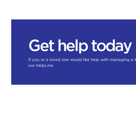
Get help today
If you or a loved one would like help with managing a 
our HelpLine.