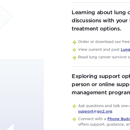
Learning about lung 
discussions with your
treatment options.
Order or download our fre
View current and past
Lung
Read lung cancer survivor s
Exploring support opt
person or online supp
management program
Ask questions and talk one
support@go2.org
.
Connect with a
Phone Bud
offers support, guidance, an