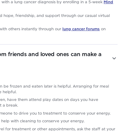
e with a lung cancer diagnosis by enrolling in a 5-week
Mind
d hope, friendship, and support through our casual virtual
ith others instantly through our
lung cancer forums
on
om friends and loved ones can make a
n be frozen and eaten later is helpful. Arranging for meal
e helpful.
ldren, have them attend play dates on days you have
t a break.
omeone to drive you to treatment to conserve your energy.
 help with cleaning to conserve your energy.
el for treatment or other appointments, ask the staff at your