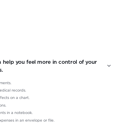
 help you feel more in control of your
s.
ments.
edical records.
ects on a chart.
ons.
ts in a notebook.
xpenses in an envelope or file.