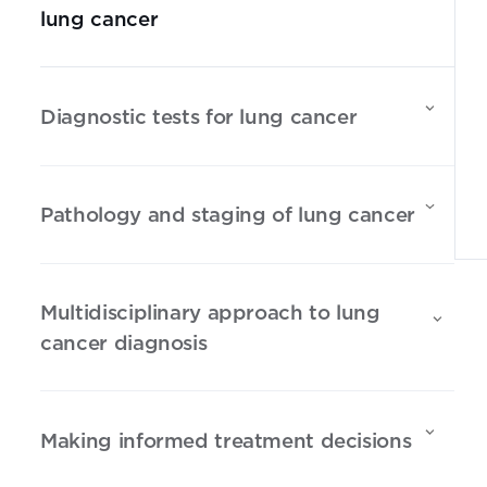
lung cancer
Diagnostic tests for lung cancer
Pathology and staging of lung cancer
Multidisciplinary approach to lung
cancer diagnosis
Making informed treatment decisions