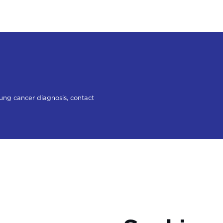
lung cancer diagnosis, contact