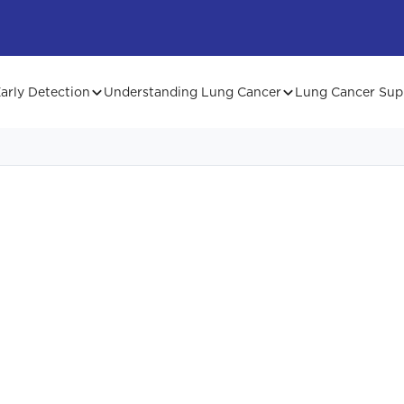
arly Detection
Understanding Lung Cancer
Lung Cancer Sup