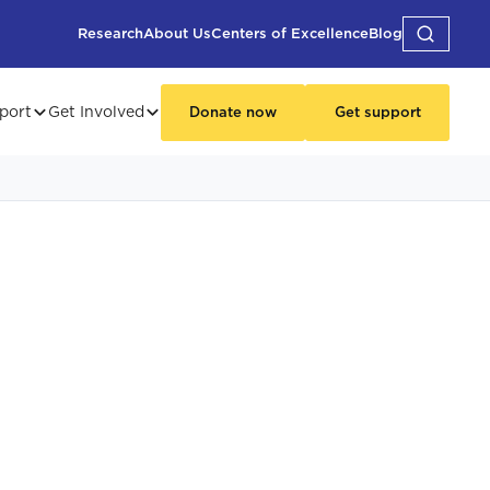
Research
About Us
Centers of Excellence
Blog
port
Get Involved
Donate now
Get support