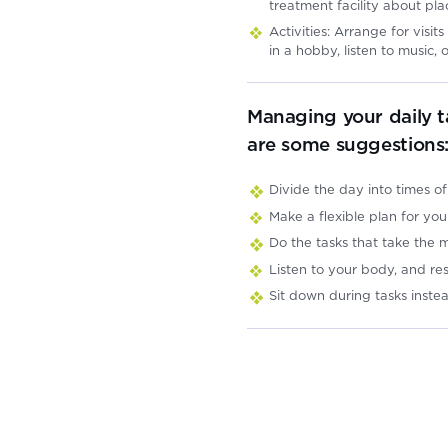
treatment facility about pla
Activities: Arrange for vis
in a hobby, listen to music
Managing your daily t
are some suggestions
Divide the day into times of
Make a flexible plan for yo
Do the tasks that take the
Listen to your body, and re
Sit down during tasks inste