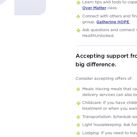
Learn tips and tools to cop
Over Matter
class.
Connect with others and fin
group,
Gathering HOPE
.
Ask questions and connect w
HealthUnlocked.
Accepting support fr
big difference.
Consider accepting offers of:
Meals: Having meals that ca
delivery services can also b
Childcare: If you have chi
treatment or when you wan
Transportation: Schedule s
Light housekeeping: Ask for
Lodging: If you need to trav