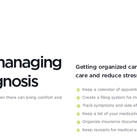
 managing
Getting organized can
gnosis
care and reduce stres
Keep a calendar of appoint
Create a filing system for m
en there can bring comfort and
Track symptoms and side eff
Keep a list of your medicati
nsforming lung cancer survival.
Organize insurance documen
ional and global movement
Keep receipts for medical e