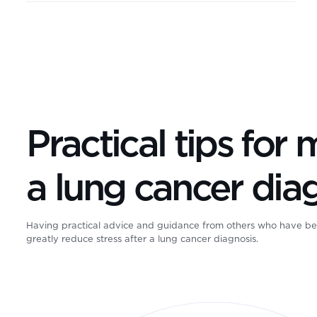
Practical tips for
a lung cancer dia
Having practical advice and guidance from others who have be
greatly reduce stress after a lung cancer diagnosis.
GO2 for Lung Cancer was the first organization dedicated to tra
For almost 3 decades, we’ve grown from grassroots into a nat
committed to: