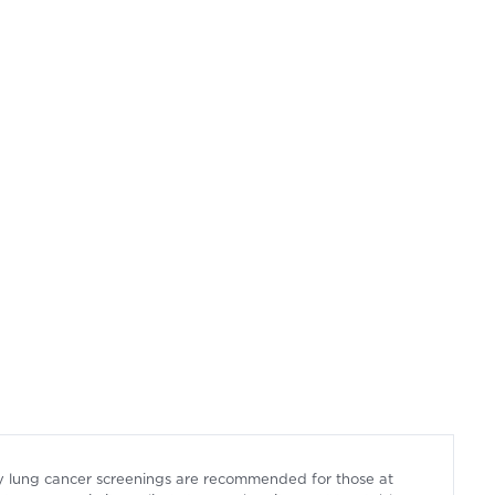
arly lung cancer screenings are recommended for those at