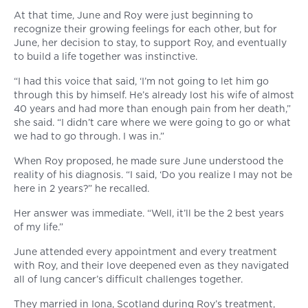
At that time, June and Roy were just beginning to
recognize their growing feelings for each other, but for
June, her decision to stay, to support Roy, and eventually
to build a life together was instinctive.
“I had this voice that said, ‘I’m not going to let him go
through this by himself. He’s already lost his wife of almost
40 years and had more than enough pain from her death,”
she said. “I didn’t care where we were going to go or what
we had to go through. I was in.”
When Roy proposed, he made sure June understood the
reality of his diagnosis. “I said, ‘Do you realize I may not be
here in 2 years?” he recalled.
Her answer was immediate. “Well, it’ll be the 2 best years
of my life.”
June attended every appointment and every treatment
with Roy, and their love deepened even as they navigated
all of lung cancer’s difficult challenges together.
They married in Iona, Scotland during Roy’s treatment,