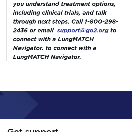
you understand treatment options,
including clinical trials, and talk
through next steps. Call 1-800-298-
2436 or email
support@go2.org
to
connect with a LungMATCH
Navigator.
to connect with a
LungMATCH Navigator.
Get support