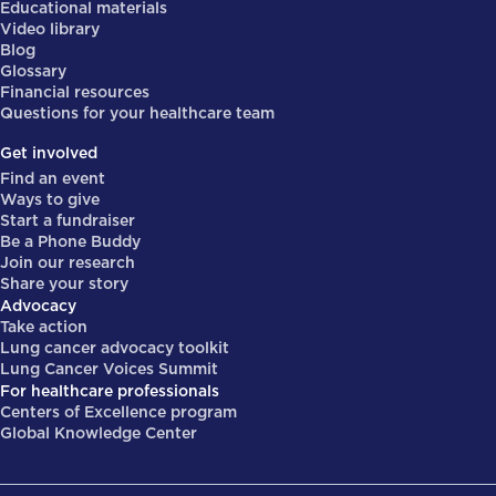
Educational materials
Video library
Blog
Glossary
Financial resources
Questions for your healthcare team
Get involved
Find an event
Ways to give
Start a fundraiser
Be a Phone Buddy
Join our research
Share your story
Advocacy
Take action
Lung cancer advocacy toolkit
Lung Cancer Voices Summit
For healthcare professionals
Centers of Excellence program
Global Knowledge Center