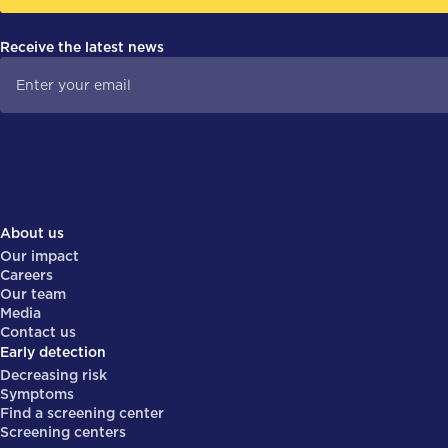
Receive the latest news
About us
Our impact
Careers
Our team
Media
Contact us
Early detection
Decreasing risk
Symptoms
Find a screening center
Screening centers