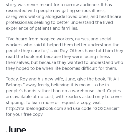
story was never meant for a narrow audience. It has
resonated with people navigating serious illness,
caregivers walking alongside loved ones, and healthcare
professionals seeking to better understand the lived
experience of patients and families.
“I’ve heard from hospice workers, nurses, and social
workers who said it helped them better understand the
people they care for,” said Roy. Others have told him they
read the book not because they were facing illness
themselves, but because they wanted to understand who
they hoped to be when life becomes difficult for them.
Today, Roy and his new wife, June, give the book, “It All
Belongs,” away freely, believing it is meant to be in
people’s hands rather than on a warehouse shelf. Copies
are available at no cost, with readers asked only to cover
shipping. To learn more or request a copy, visit
http://itallbelongsbook.com and use code “GO2Cancer”
for your free copy.
June