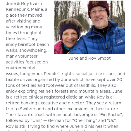
June & Roy live in
Kennebunk, Maine, a
place they moved
after visiting and
vacationing many
times throughout
their lives. They
enjoy barefoot beach
walks, snowshoeing,
many volunteer
June and Roy Smoot
activities focused on
environmental
issues, Indigenous People’s rights, social justice issues, and
textile drives organized by June which have kept over 20
tons of textiles and footwear out of landfills. They also
enjoy exploring Maine’s forests and mountain areas. June
is a retired clinical registered dietician while Roy is a
retired banking executive and director. They see a return
trip to Switzerland and other excursions in their future.
Their favorite toast with an adult beverage is “Ein Sache”,
followed by “Uns” — German for “One Thing” and “Us”.
Roy is still trying to find where June hid his heart when