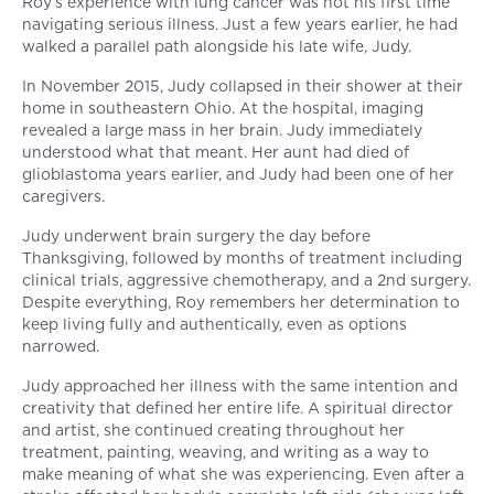
Roy’s experience with lung cancer was not his first time
navigating serious illness. Just a few years earlier, he had
walked a parallel path alongside his late wife, Judy.
In November 2015, Judy collapsed in their shower at their
home in southeastern Ohio. At the hospital, imaging
revealed a large mass in her brain. Judy immediately
understood what that meant. Her aunt had died of
glioblastoma years earlier, and Judy had been one of her
caregivers.
Judy underwent brain surgery the day before
Thanksgiving, followed by months of treatment including
clinical trials, aggressive chemotherapy, and a 2nd surgery.
Despite everything, Roy remembers her determination to
keep living fully and authentically, even as options
narrowed.
Judy approached her illness with the same intention and
creativity that defined her entire life. A spiritual director
and artist, she continued creating throughout her
treatment, painting, weaving, and writing as a way to
make meaning of what she was experiencing. Even after a