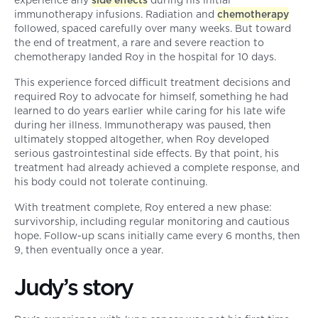
experience any
side effects
during his initial
immunotherapy infusions. Radiation and
chemotherapy
followed, spaced carefully over many weeks. But toward
the end of treatment, a rare and severe reaction to
chemotherapy landed Roy in the hospital for 10 days.
This experience forced difficult treatment decisions and
required Roy to advocate for himself, something he had
learned to do years earlier while caring for his late wife
during her illness. Immunotherapy was paused, then
ultimately stopped altogether, when Roy developed
serious gastrointestinal side effects. By that point, his
treatment had already achieved a complete response, and
his body could not tolerate continuing.
With treatment complete, Roy entered a new phase:
survivorship, including regular monitoring and cautious
hope. Follow-up scans initially came every 6 months, then
9, then eventually once a year.
Judy’s story