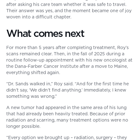
after asking his care team whether it was safe to travel.
Their answer was yes, and the moment became one of joy
woven into a difficult chapter.
What comes next
For more than 5 years after completing treatment, Roy’s
scans remained clear. Then, in the fall of 2025 during a
routine follow-up appointment with his new oncologist at
the Dana-Farber Cancer Institute after a move to Maine,
everything shifted again.
“Dr. Sands walked in,” Roy said. “And for the first time he
didn’t say, ‘We didn’t find anything.’ Immediately, I knew
something was wrong.”
A new tumor had appeared in the same area of his lung
that had already been heavily treated. Because of prior
radiation and scarring, many treatment options were no
longer possible.
“Every option we brought up – radiation, surgery – they