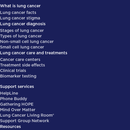
What is lung cancer
Lung cancer facts
Lung cancer stigma
Lung cancer diagnosis
Stages of lung cancer
Types of lung cancer
Non-small cell lung cancer
Small cell lung cancer
Lung cancer care and treatments
Cancer care centers
Treatment side effects
Clinical trials
Biomarker testing
Support services
HelpLine
Phone Buddy
Gathering HOPE
Mind Over Matter
Lung Cancer Living Room®
Support Group Network
Resources