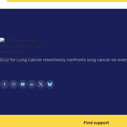
GO2 for Lung Cancer relentlessly confronts lung cancer on every 
Find support