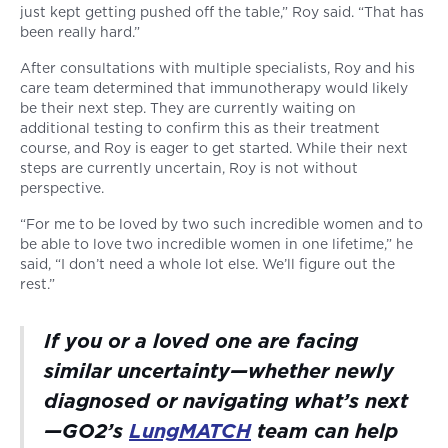
just kept getting pushed off the table,” Roy said. “That has
been really hard.”
After consultations with multiple specialists, Roy and his
care team determined that immunotherapy would likely
be their next step. They are currently waiting on
additional testing to confirm this as their treatment
course, and Roy is eager to get started. While their next
steps are currently uncertain, Roy is not without
perspective.
“For me to be loved by two such incredible women and to
be able to love two incredible women in one lifetime,” he
said, “I don’t need a whole lot else. We’ll figure out the
rest.”
If you or a loved one are facing
similar uncertainty—whether newly
diagnosed or navigating what’s next
—GO2’s
LungMATCH
team can help