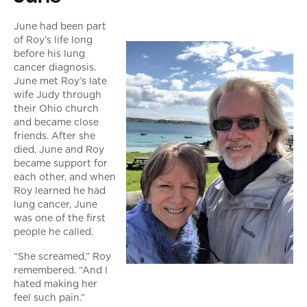
June had been part
of Roy’s life long
before his lung
cancer diagnosis.
June met Roy’s late
wife Judy through
their Ohio church
and became close
friends. After she
died, June and Roy
became support for
each other, and when
Roy learned he had
lung cancer, June
was one of the first
people he called.
“She screamed,” Roy
remembered. “And I
hated making her
feel such pain.”