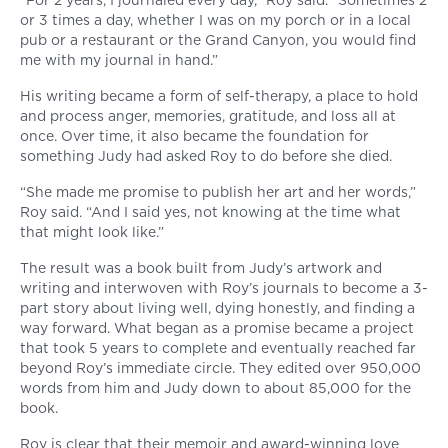
“For 2 years, I journaled every day,” Roy said. “Sometimes 2
or 3 times a day, whether I was on my porch or in a local
pub or a restaurant or the Grand Canyon, you would find
me with my journal in hand.”
His writing became a form of self-therapy, a place to hold
and process anger, memories, gratitude, and loss all at
once. Over time, it also became the foundation for
something Judy had asked Roy to do before she died.
“She made me promise to publish her art and her words,”
Roy said. “And I said yes, not knowing at the time what
that might look like.”
The result was a book built from Judy’s artwork and
writing and interwoven with Roy’s journals to become a 3-
part story about living well, dying honestly, and finding a
way forward. What began as a promise became a project
that took 5 years to complete and eventually reached far
beyond Roy’s immediate circle. They edited over 950,000
words from him and Judy down to about 85,000 for the
book.
Roy is clear that their memoir and award-winning love