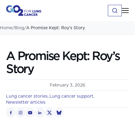
Home
/
Blog
/
A Promise Kept: Roy’s Story
A Promise Kept: Roy’s
Story
February 3, 2026
Lung cancer stories
Lung cancer support
Newsletter articles