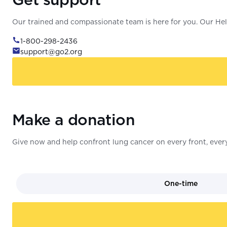
Our trained and compassionate team is here for you. Our Help
1-800-298-2436
support@go2.org
Make a donation
Give now and help confront lung cancer on every front, every
One-time