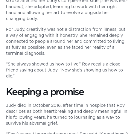
stroke affected her body’s complete left side (she was left-
handed), she adapted, learning to work with her right
hand and allowing her art to evolve alongside her
changing body.
For Judy, creativity was not a distraction from illness, but
a way of engaging with it honestly. She remained deeply
connected to people around her and committed to living
as fully as possible, even as she faced her reality of a
terminal diagnosis.
“She always showed us how to live,” Roy recalls a close
friend saying about Judy. “Now she’s showing us how to
die.”
Keeping a promise
Judy died in October 2016, after time in hospice that Roy
describes as both heartbreaking and deeply meaningful. In
his following years, he turned to journaling as a way to
survive his abysmal grief.