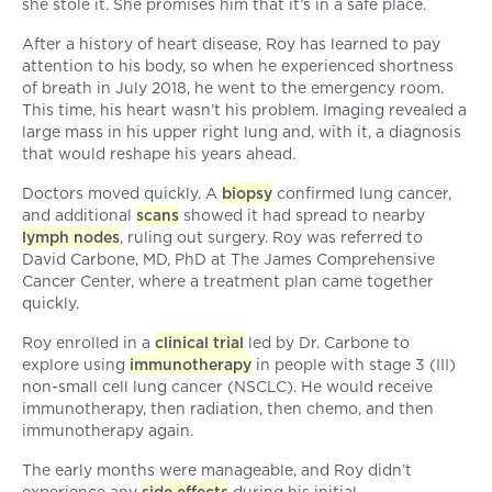
she stole it. She promises him that it’s in a safe place.
After a history of heart disease, Roy has learned to pay
attention to his body, so when he experienced shortness
of breath in July 2018, he went to the emergency room.
This time, his heart wasn’t his problem. Imaging revealed a
large mass in his upper right lung and, with it, a diagnosis
that would reshape his years ahead.
Doctors moved quickly. A
biopsy
confirmed lung cancer,
and additional
scans
showed it had spread to nearby
lymph nodes
, ruling out surgery. Roy was referred to
David Carbone, MD, PhD at The James Comprehensive
Cancer Center, where a treatment plan came together
quickly.
Roy enrolled in a
clinical trial
led by Dr. Carbone to
explore using
immunotherapy
in people with stage 3 (III)
non-small cell lung cancer (NSCLC). He would receive
immunotherapy, then radiation, then chemo, and then
immunotherapy again.
The early months were manageable, and Roy didn’t