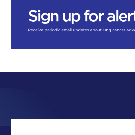
Sign up for aler
Receive periodic email updates about lung cancer adv