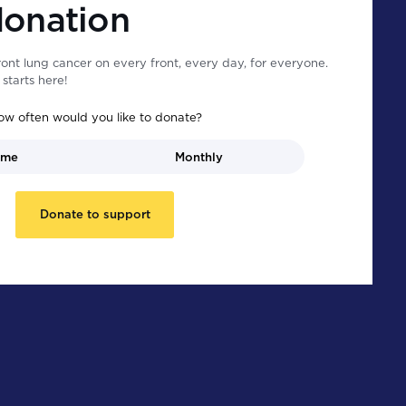
donation
ont lung cancer on every front, every day, for everyone.
starts here!
ow often would you like to donate?
ime
Monthly
Donate to support