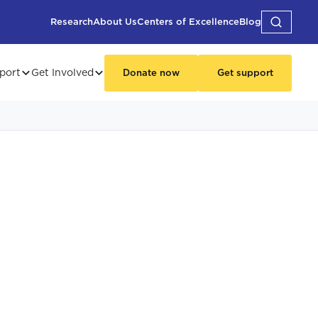
Research
About Us
Centers of Excellence
Blog
port
Get Involved
Donate now
Get support