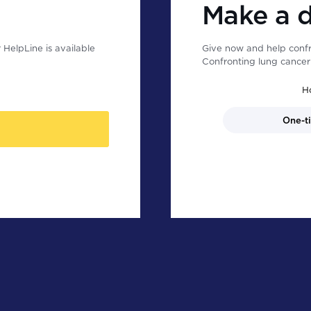
Make a 
HelpLine is available
Give now and help confr
Confronting lung cancer 
H
One-t