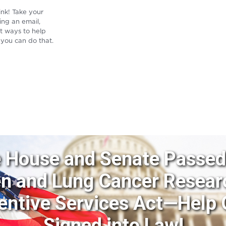
ink! Take your
ing an email,
st ways to help
 you can do that.