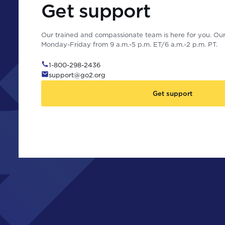
Get support
Our trained and compassionate team is here for you. Our 
Monday-Friday from 9 a.m.-5 p.m. ET/6 a.m.-2 p.m. PT.
1-800-298-2436
support@go2.org
Get support