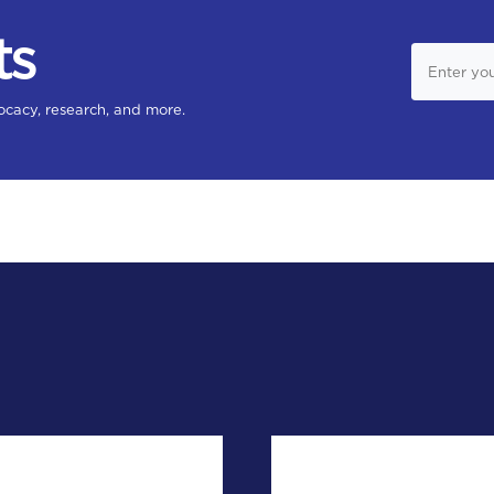
ts
ocacy, research, and more.