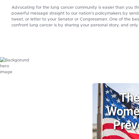
Advocating for the lung cancer community is easier than you th
powerful message straight to our nation’s policymakers by send
tweet, or letter to your Senator or Congressman. One of the be
confront lung cancer is by sharing your personal story, and only