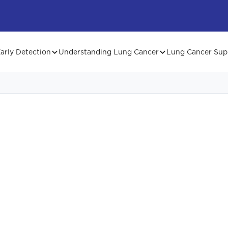
arly Detection
Understanding Lung Cancer
Lung Cancer Sup