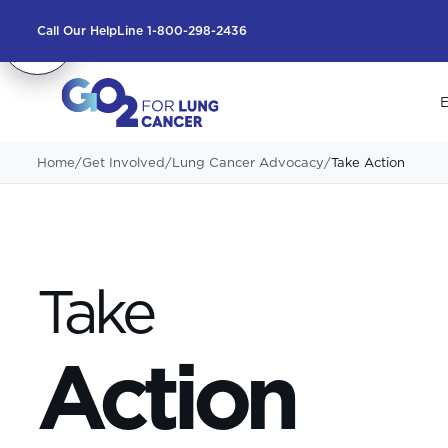
Call Our HelpLine 1-800-298-2436
E
Home
/
Get Involved
/
Lung Cancer Advocacy
/
Take Action
Take
Action