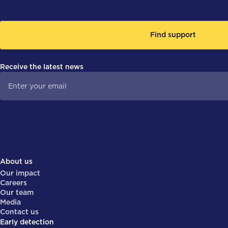
Find support
Receive the latest news
About us
Our impact
Careers
Our team
Media
Contact us
Early detection