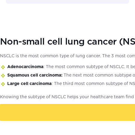
Non-small cell lung cancer (N
NSCLC is the most common type of lung cancer. The 3 most co
Adenocarcinoma
: The most common subtype of NSCLC. It begi
Squamous cell carcinoma:
The next most common subtype of NS
Large cell carcinoma
: The third most common subtype of NSCL
Knowing the subtype of NSCLC helps your healthcare team find t