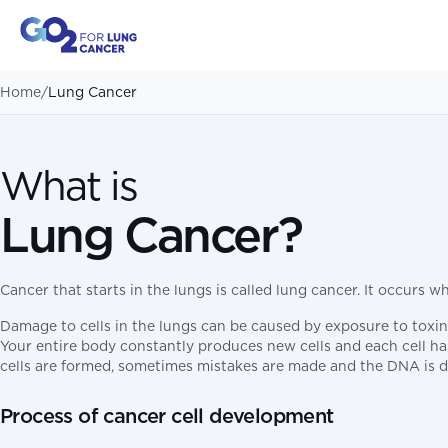
Home
/
Lung Cancer
What is
Lung Cancer?
Cancer that starts in the lungs is called lung cancer. It occurs 
Damage to cells in the lungs can be caused by exposure to toxins
Your entire body constantly produces new cells and each cell has
cells are formed, sometimes mistakes are made and the DNA is d
Process of cancer cell development