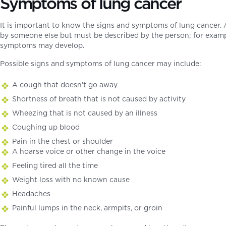
Symptoms of lung cancer
It is important to know the signs and symptoms of lung cancer.
by someone else but must be described by the person; for examp
symptoms may develop.
Possible signs and symptoms of lung cancer may include:
A cough that doesn’t go away
Shortness of breath that is not caused by activity
Wheezing that is not caused by an illness
Coughing up blood
Pain in the chest or shoulder
A hoarse voice or other change in the voice
Feeling tired all the time
Weight loss with no known cause
Headaches
Painful lumps in the neck, armpits, or groin