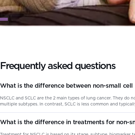
Frequently asked questions
What is the difference between non-small cell
NSCLC and SCLC are the 2 main types of lung cancer. They do no
multiple subtypes. In contrast, SCLC is less common and typicall
What is the difference in treatments for non-s
Treatment for NSCLC is based on its stage, subtype, biomarker te