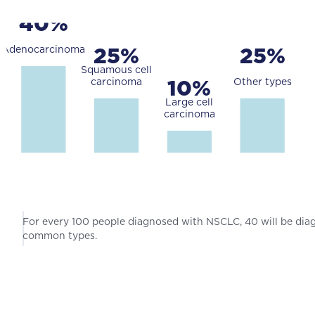
For every 100 people diagnosed with NSCLC, 40 will be di
common types.