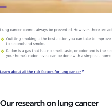
Lung cancer cannot always be prevented. However, there are ac
Quitting smoking is the best action you can take to improve 
to secondhand smoke.
Radon is a gas that has no smell, taste, or color and is the s
your home’s radon levels can be done with a simple at-home 
Learn about all the risk factors for lung cancer
Our research on lung cancer