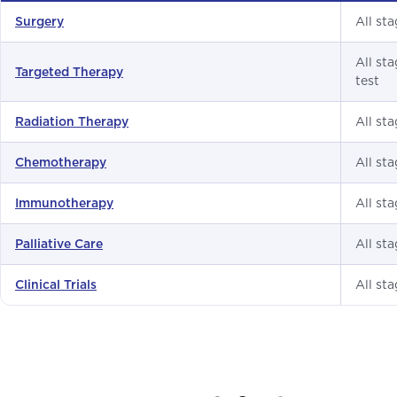
All sta
Surgery
All st
Targeted Therapy
test
All st
Radiation Therapy
All st
Chemotherapy
All st
Immunotherapy
All st
Palliative Care
All st
Clinical Trials