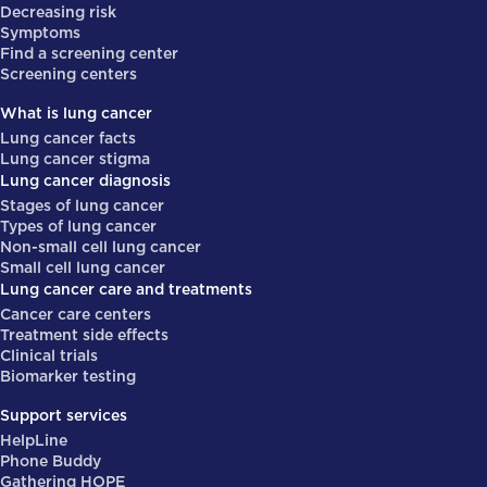
Decreasing risk
Symptoms
Find a screening center
Screening centers
What is lung cancer
Lung cancer facts
Lung cancer stigma
Lung cancer diagnosis
Stages of lung cancer
Types of lung cancer
Non-small cell lung cancer
Small cell lung cancer
Lung cancer care and treatments
Cancer care centers
Treatment side effects
Clinical trials
Biomarker testing
Support services
HelpLine
Phone Buddy
Gathering HOPE