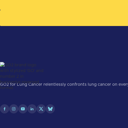
GO2 for Lung Cancer relentlessly confronts lung cancer on every 