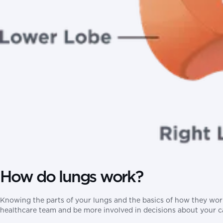
How do lungs work?
Knowing the parts of your lungs and the basics of how they wor
healthcare team and be more involved in decisions about your c