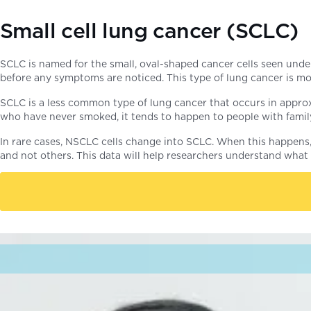
Small cell lung cancer (SCLC)
SCLC is named for the small, oval-shaped cancer cells seen under
before any symptoms are noticed. This type of lung cancer is mos
SCLC is a less common type of lung cancer that occurs in approx
who have never smoked, it tends to happen to people with fam
In rare cases, NSCLC cells change into SCLC. When this happens, 
and not others. This data will help researchers understand what