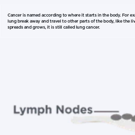
Cancer is named according to where it starts in the body. For exa
lung break away and travel to other parts of the body, like the l
spreads and grows, it is still called lung cancer.