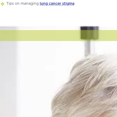
Tips on managing
lung cancer stigma