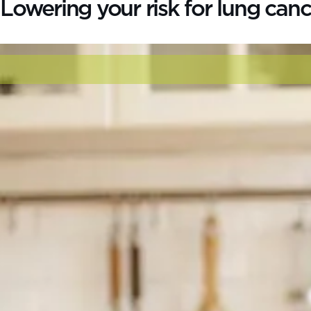
Lowering your risk for lung canc