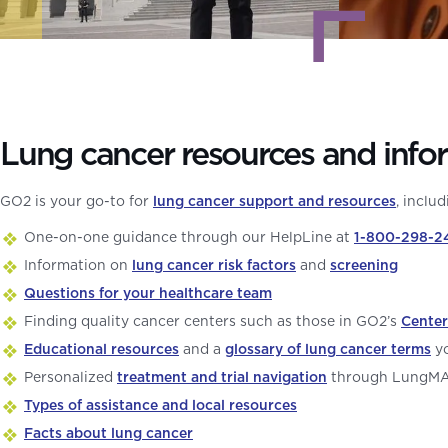
Lung cancer resources and info
GO2 is your go-to for
lung cancer support and resources
, includ
One-on-one guidance through our HelpLine at
1-800-298-2
Information on
lung cancer risk factors
and
screening
Questions for your healthcare team
Finding quality cancer centers such as those in GO2’s
Center
Educational resources
and a
glossary of lung cancer terms
yo
Personalized
treatment and trial navigation
through LungM
Types of assistance and local resources
Facts about lung cancer