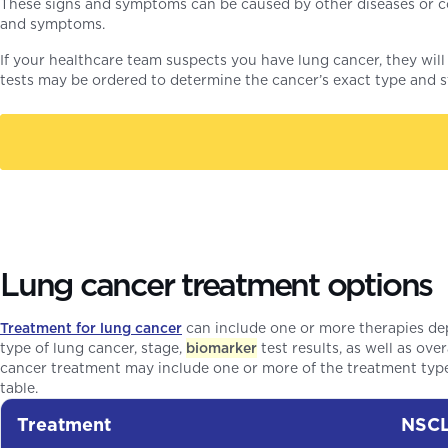
These signs and symptoms can be caused by other diseases or co
and symptoms.
If your healthcare team suspects you have lung cancer, they will 
tests may be ordered to determine the cancer’s exact type and s
Lung cancer treatment options
Treatment for lung cancer
can include one or more therapies de
type of lung cancer, stage,
biomarker
test results, as well as ove
cancer treatment may include one or more of the treatment typ
table.
Treatment
NSC