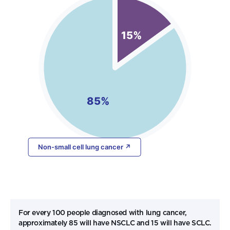
For every 100 people diagnosed with lung cancer,
approximately 85 will have NSCLC and 15 will have SCLC.