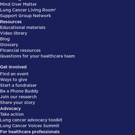
Mind Over Matter
Lung Cancer Living Room®
Support Group Network
Resources
Educational materials
Video library
Blog
Glossary
Financial resources
Questions for your healthcare team
Get involved
Find an event
Ways to give
Start a fundraiser
Be a Phone Buddy
Join our research
Share your story
Advocacy
Take action
Lung cancer advocacy toolkit
Lung Cancer Voices Summit
For healthcare professionals