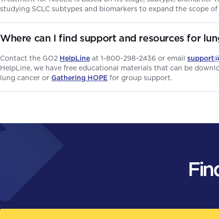
studying SCLC subtypes and biomarkers to expand the scope of
Where can I find support and resources for lu
Contact the GO2
HelpLine
at 1-800-298-2436 or email
support
HelpLine, we have free educational materials that can be down
lung cancer or
Gathering HOPE
for group support.
Fin