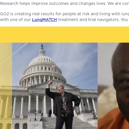
Research helps improve outcomes and changes lives. We are co
GO2 is creating real results for people at risk and living with l
with one of our
LungMATCH
treatment and trial navigators. You 