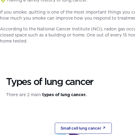
If you smoke, quitting is one of the most important things you c
how much you smoke can improve how you respond to treatment. 
According to the National Cancer Institute (NCI), radon gas occur
closed space such as a building or home. One out of every 15 ho
home tested.
Types of lung cancer
There are 2 main
types of lung cancer.