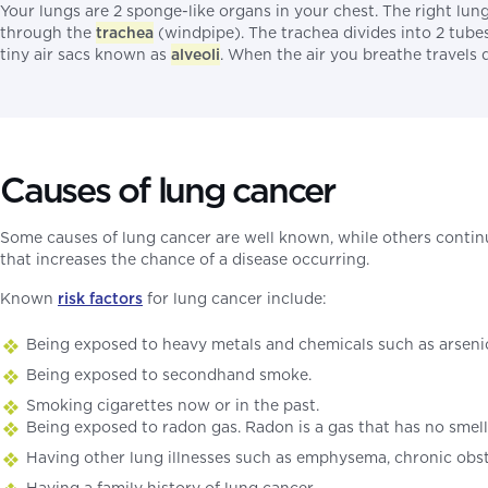
Your lungs are 2 sponge-like organs in your chest. The right lun
through the
trachea
(windpipe). The trachea divides into 2 tube
tiny air sacs known as
alveoli
. When the air you breathe travels 
Causes of lung cancer
Some causes of lung cancer are well known, while others contin
that increases the chance of a disease occurring.
Known
risk factors
for lung cancer include:
Being exposed to heavy metals and chemicals such as arsenic
Being exposed to secondhand smoke.
Smoking cigarettes now or in the past.
Being exposed to radon gas. Radon is a gas that has no smell,
Having other lung illnesses such as emphysema, chronic obst
Having a family history of lung cancer.