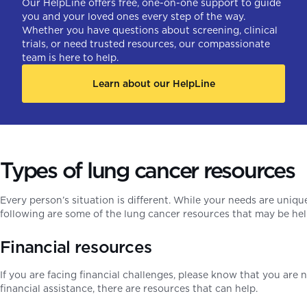
Our HelpLine offers free, one-on-one support to guide
you and your loved ones every step of the way.
Whether you have questions about screening, clinical
trials, or need trusted resources, our compassionate
team is here to help.
Learn about our HelpLine
Types of lung cancer resources
Every person’s situation is different. While your needs are uni
following are some of the lung cancer resources that may be he
Financial resources
If you are facing financial challenges, please know that you are
financial assistance, there are resources that can help.