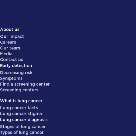
About us
Our impact
Careers
Our team
Media
Contact us
Early detection
Decreasing risk
Symptoms
Find a screening center
Screening centers
What is lung cancer
Lung cancer facts
Lung cancer stigma
Lung cancer diagnosis
Stages of lung cancer
Types of lung cancer