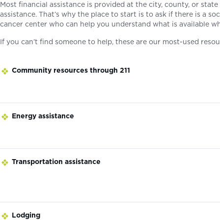
Most financial assistance is provided at the city, county, or stat
assistance. That’s why the place to start is to ask if there is a s
cancer center who can help you understand what is available wh
If you can’t find someone to help, these are our most-used resou
Community resources through 211
Energy assistance
Transportation assistance
Lodging