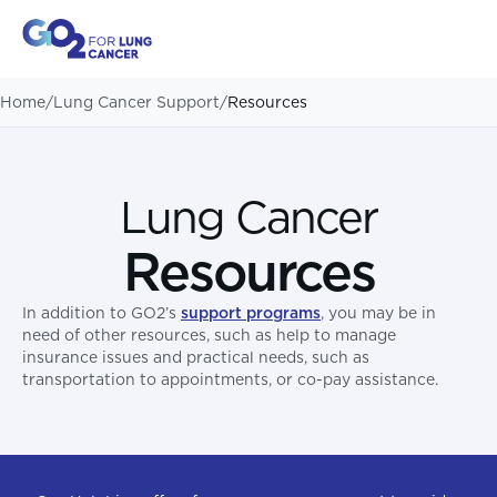
Home
/
Lung Cancer Support
/
Resources
Lung Cancer
Resources
In addition to GO2’s
support programs
, you may be in
need of other resources, such as help to manage
insurance issues and practical needs, such as
transportation to appointments, or co-pay assistance.