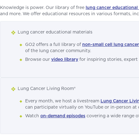
Knowledge is power. Our library of free
lung cancer educational 
and more. We offer educational resources in various formats, inclu
Lung cancer educational materials
GO2 offers a full library of
non-small cell lung cance
of the lung cancer community.
Browse our
video library
for inspiring stories, expert
Lung Cancer Living Room®
Every month, we host a livestream
Lung Cancer Liv
can participate virtually on YouTube or in-person at 
Watch
on-demand episodes
covering a wide range of