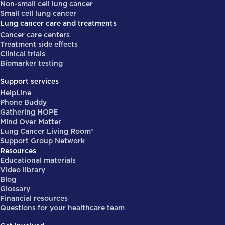
Non-small cell lung cancer
Small cell lung cancer
Lung cancer care and treatments
Cancer care centers
Treatment side effects
Clinical trials
Biomarker testing
Support services
HelpLine
Phone Buddy
Gathering HOPE
Mind Over Matter
Lung Cancer Living Room®
Support Group Network
Resources
Educational materials
Video library
Blog
Glossary
Financial resources
Questions for your healthcare team