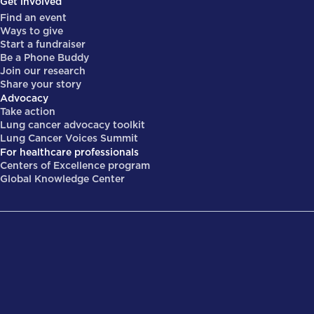
Get involved
Find an event
Ways to give
Start a fundraiser
Be a Phone Buddy
Join our research
Share your story
Advocacy
Take action
Lung cancer advocacy toolkit
Lung Cancer Voices Summit
For healthcare professionals
Centers of Excellence program
Global Knowledge Center