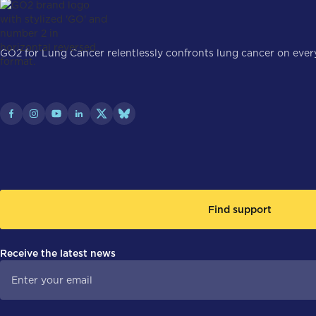
GO2 for Lung Cancer relentlessly confronts lung cancer on every 
Find support
Receive the latest news