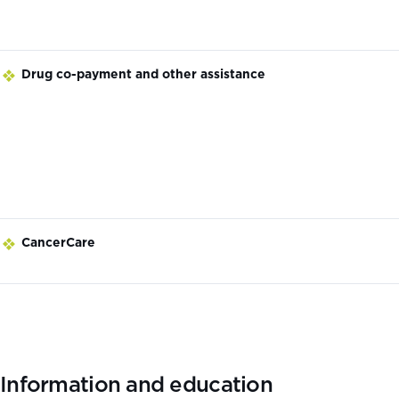
Drug co-payment and other assistance
CancerCare
Information and education