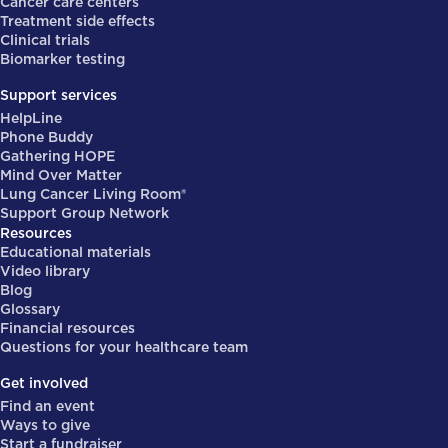
Cancer care centers
Treatment side effects
Clinical trials
Biomarker testing
Support services
HelpLine
Phone Buddy
Gathering HOPE
Mind Over Matter
Lung Cancer Living Room®
Support Group Network
Resources
Educational materials
Video library
Blog
Glossary
Financial resources
Questions for your healthcare team
Get involved
Find an event
Ways to give
Start a fundraiser