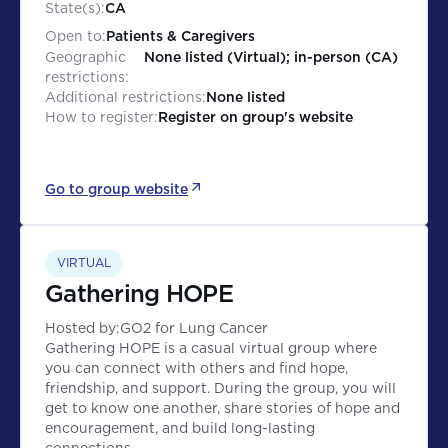
State(s):
CA
Open to:
Patients & Caregivers
Geographic
None listed (Virtual); in-person (CA)
restrictions:
Additional restrictions:
None listed
How to register:
Register on group's website
Go to group website
VIRTUAL
Gathering HOPE
Hosted by:
GO2 for Lung Cancer
Gathering HOPE is a casual virtual group where
you can connect with others and find hope,
friendship, and support. During the group, you will
get to know one another, share stories of hope and
encouragement, and build long-lasting