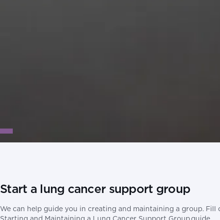
Start a lung cancer support group
We can help guide you in creating and maintaining a group. Fill
Starting and Maintaining a Lung Cancer Support Group guide.