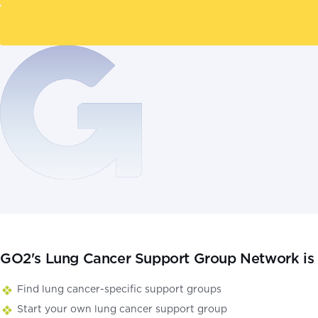
GO2's Lung Cancer Support Group Network is a
Find lung cancer-specific support groups
Start your own lung cancer support group