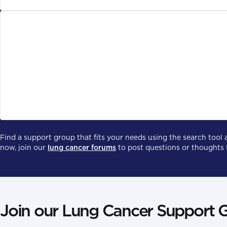
Virtual or in-person
There are some lung cancer support groups that meet in pers
connect with other with lung cancer.
Find a support group that fits your needs using the search tool 
now, join our
lung cancer forums
to post questions or thoughts 
Join our Lung Cancer Support 