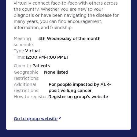
virtually connect face-to-face with others across
the country. Whether you are new to your
diagnosis or have been navigating the disease for
many years, you can find encouragement,
information, and friendship.
Meeting
4th Wednesday of the month
schedule:
Type:
Virtual
Time:
12:00 PM
-
1:00 PM
ET
Open to:
Patients
Geographic
None listed
restrictions:
Additional
For people impacted by ALK-
restrictions:
positive lung cancer
How to register:
Register on group's website
Go to group website