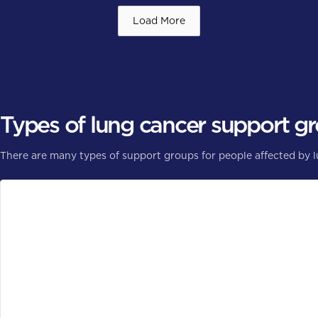
Load More
Types of lung cancer support g
There are many types of support groups for people affected by 
General or specific cancer type
General cancer groups are open to people with all types of c
focuses on lung cancer.