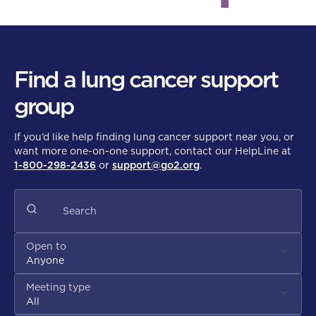
Find a lung cancer support
group
If you’d like help finding lung cancer support near you, or
want more one-on-one support, contact our HelpLine at
1-800-298-2436
or
support@go2.org
.
Open to
Anyone
Meeting type
All