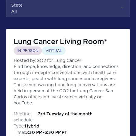
State
All
Lung Cancer Living Room®
IN-PERSON
VIRTUAL
Hosted by:
GO2 for Lung Cancer
Find hope, knowledge, direction, and connections
through in-depth conversations with healthcare
experts, people with lung cancer and caregivers.
These empowering hour-long conversations are
held in-person at the GO2 for Lung Cancer San
Carlos office and livestreamed virtually on
YouTube.
Meeting
3rd Tuesday of the month
schedule:
Type:
Hybrid
Time:
5:30 PM
-
6:30 PM
PT