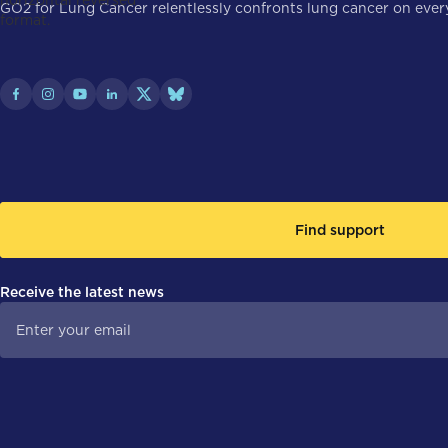
GO2 for Lung Cancer relentlessly confronts lung cancer on every 
Find support
Receive the latest news