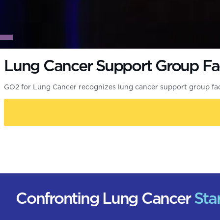
Lung Cancer Support Group Fac
GO2 for Lung Cancer recognizes lung cancer support group fa
Confronting Lung Cancer
Sta