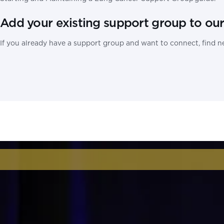
Add your existing support group to ou
If you already have a support group and want to connect, find ne