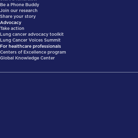
Be a Phone Buddy
Join our research
Share your story
Advocacy
Take action
Lung cancer advocacy toolkit
Lung Cancer Voices Summit
For healthcare professionals
Centers of Excellence program
Global Knowledge Center