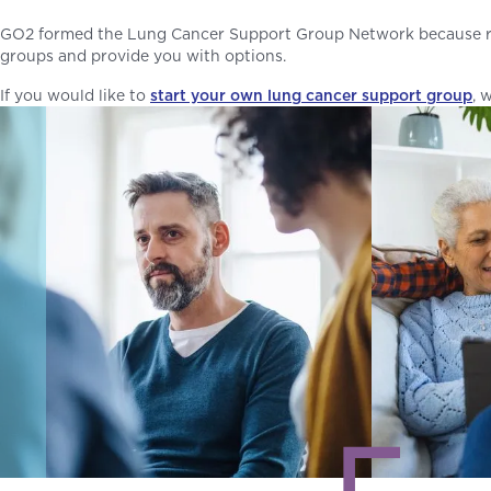
GO2 formed the Lung Cancer Support Group Network because res
groups and provide you with options.
If you would like to
start your own lung cancer support group
, 