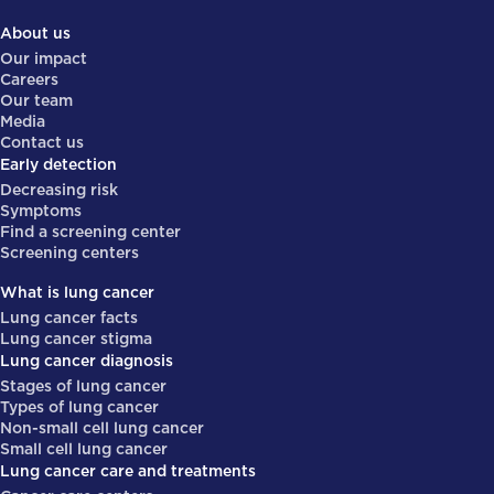
About us
Our impact
Careers
Our team
Media
Contact us
Early detection
Decreasing risk
Symptoms
Find a screening center
Screening centers
What is lung cancer
Lung cancer facts
Lung cancer stigma
Lung cancer diagnosis
Stages of lung cancer
Types of lung cancer
Non-small cell lung cancer
Small cell lung cancer
Lung cancer care and treatments