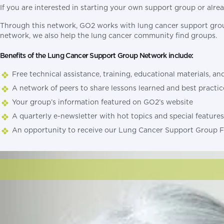
If you are interested in starting your own support group or al
Through this network, GO2 works with lung cancer support grou
network, we also help the lung cancer community find groups.
Benefits of the Lung Cancer Support Group Network include:
Free technical assistance, training, educational materials, 
A network of peers to share lessons learned and best practic
Your group’s information featured on GO2’s website
A quarterly e-newsletter with hot topics and special feature
An opportunity to receive our Lung Cancer Support Group F