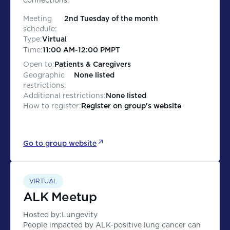
connections.
Meeting
2nd Tuesday of the month
schedule:
Type:
Virtual
Time:
11:00 AM
-
12:00 PM
PT
Open to:
Patients & Caregivers
Geographic
None listed
restrictions:
Additional restrictions:
None listed
How to register:
Register on group's website
Go to group website
VIRTUAL
ALK Meetup
Hosted by:
Lungevity
People impacted by ALK-positive lung cancer can