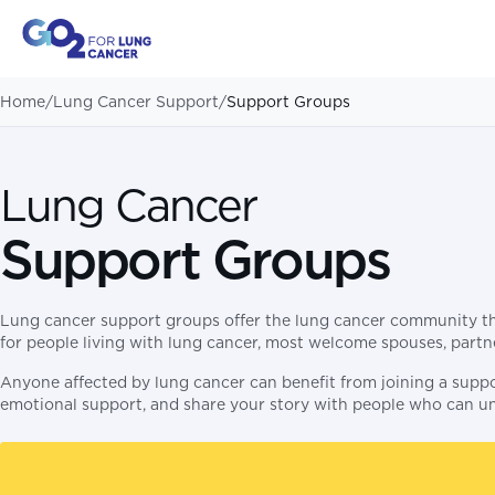
Home
/
Lung Cancer Support
/
Support Groups
Lung Cancer
Support Groups
Lung cancer support groups offer the lung cancer community the
for people living with lung cancer, most welcome spouses, partner
Anyone affected by lung cancer can benefit from joining a suppo
emotional support, and share your story with people who can u