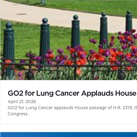
GO2 for Lung Cancer Applauds House 
April 21, 2026
GO2 for Lung Cancer applauds House passage of H.R. 2319, t
Congress.