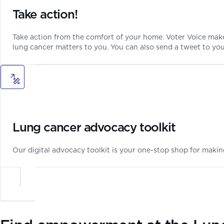
Take action!
Take action from the comfort of your home. Voter Voice make
lung cancer matters to you. You can also send a tweet to yo
Lung cancer advocacy toolkit
Our digital advocacy toolkit is your one-stop shop for makin