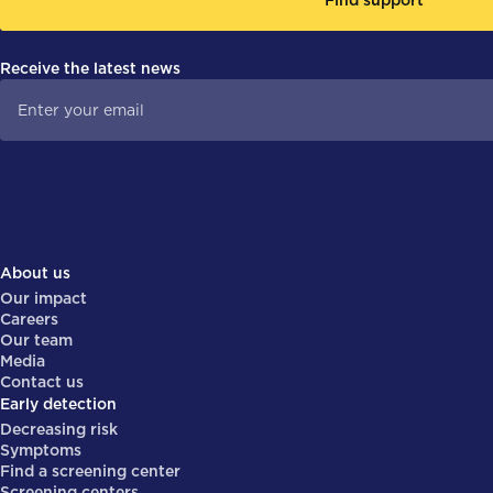
Receive the latest news
About us
Our impact
Careers
Our team
Media
Contact us
Early detection
Decreasing risk
Symptoms
Find a screening center
Screening centers