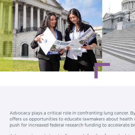
Advocacy plays a critical role in confronting lung cancer. 
offers us opportunities to educate lawmakers about health dis
push for increased federal research funding to accelerate b