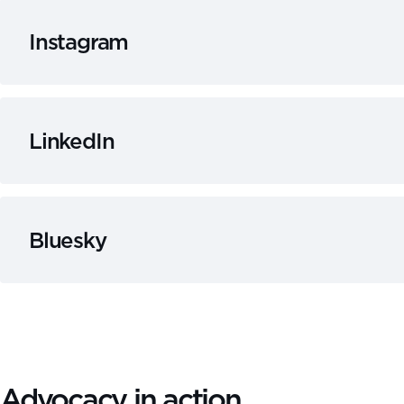
Instagram
LinkedIn
Bluesky
Advocacy in action