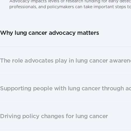
Advocacy impacts levels of research funding for early detec
professionals, and policymakers can take important steps t
Why lung cancer advocacy matters
The role advocates play in lung cancer awaren
Supporting people with lung cancer through 
Driving policy changes for lung cancer