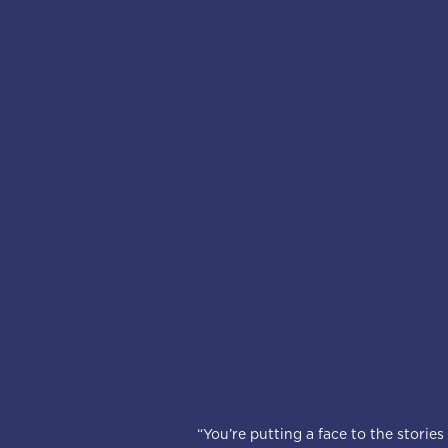
“You’re putting a face to the storie