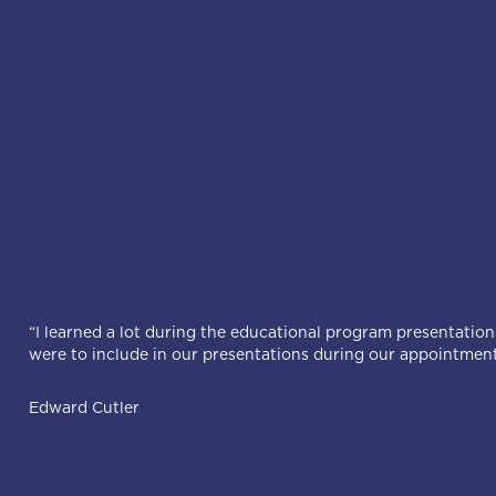
“I learned a lot during the educational program presentations
were to include in our presentations during our appointment
Edward Cutler