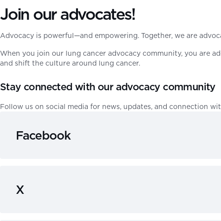
Join our advocates!
Advocacy is powerful—and empowering. Together, we are advocat
When you join our lung cancer advocacy community, you are addi
and shift the culture around lung cancer.
Stay connected with our advocacy community
Follow us on social media for news, updates, and connection wit
Facebook
X