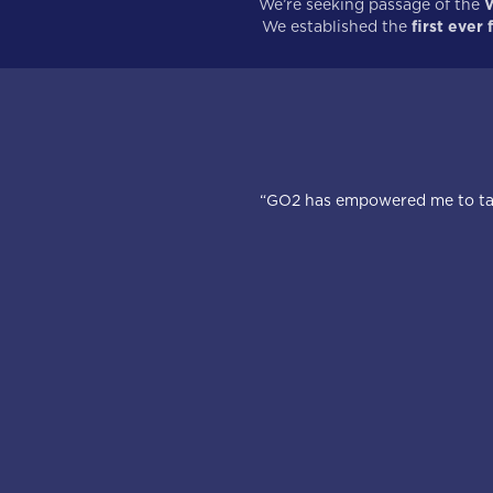
We’re seeking passage of the
W
We established the
first ever
“GO2 has empowered me to take 