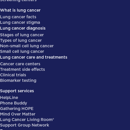
What is lung cancer
Lung cancer facts
Lung cancer stigma
Lung cancer diagnosis
Stages of lung cancer
Types of lung cancer
Non-small cell lung cancer
Small cell lung cancer
Lung cancer care and treatments
Cancer care centers
Treatment side effects
Clinical trials
Biomarker testing
Support services
HelpLine
Phone Buddy
Gathering HOPE
Mind Over Matter
Lung Cancer Living Room®
Support Group Network