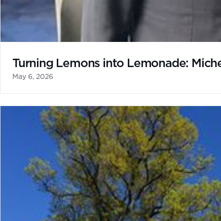
Turning Lemons into Lemonade: Michel
May 6, 2026