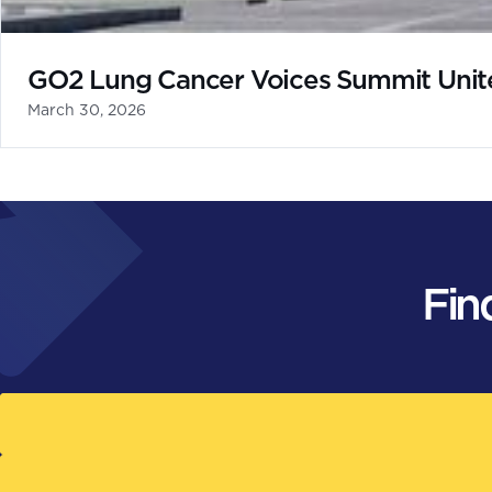
GO2 Lung Cancer Voices Summit Unites
March 30, 2026
Fin