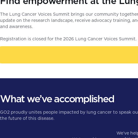
Find empowerment at the Lun
The Lung Cancer Voices Summit brings our community together a
update on the research landscape, receive advocacy training, a
and awareness.
Registration is closed for the 2026 Lung Cancer Voices Summit. S
What we’ve accomplished
GO2 proudly unites people impacted by lung cancer to speak out 
the future of this disease.
We’ve he