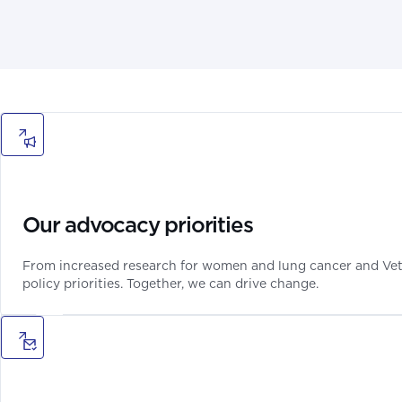
Our advocacy priorities
From increased research for women and lung cancer and Veter
policy priorities. Together, we can drive change.