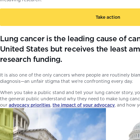
Take action
Lung cancer is the leading cause of can
United States but receives the least am
research funding.
It is also one of the only cancers where people are routinely bla
diagnosis—an unfair stigma that we’re confronting every day.
When you take a public stand and tell your lung cancer story, you
the general public understand why they need to make lung cancer
our
advocacy priorities
,
the impact of your advocacy
, and how 