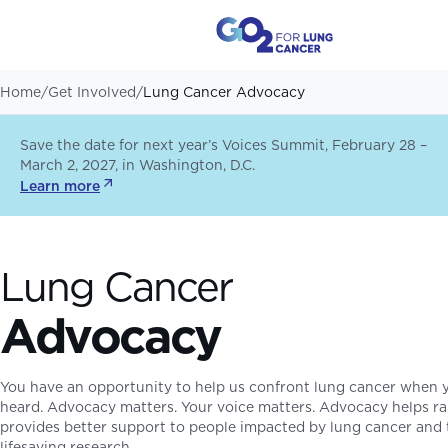
Home
/
Get Involved
/
Lung Cancer Advocacy
Save the date for next year’s Voices Summit, February 28 –
March 2, 2027, in Washington, D.C.
Learn more
Lung Cancer
Advocacy
You have an opportunity to help us confront lung cancer when 
heard. Advocacy matters. Your voice matters. Advocacy helps ra
provides better support to people impacted by lung cancer and t
lifesaving research.