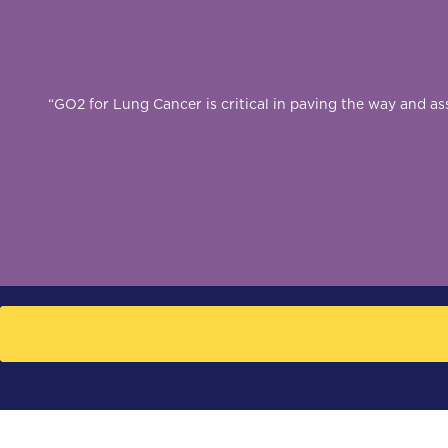
“GO2 for Lung Cancer is critical in paving the way and a