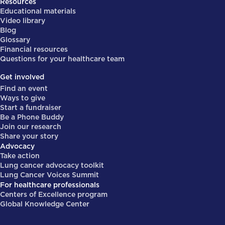
Resources
Educational materials
Video library
Blog
Glossary
Financial resources
Questions for your healthcare team
Get involved
Find an event
Ways to give
Start a fundraiser
Be a Phone Buddy
Join our research
Share your story
Advocacy
Take action
Lung cancer advocacy toolkit
Lung Cancer Voices Summit
For healthcare professionals
Centers of Excellence program
Global Knowledge Center