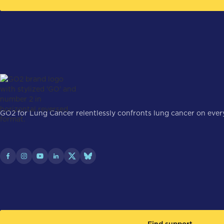
GO2 for Lung Cancer relentlessly confronts lung cancer on every 
Find support