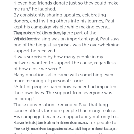
"I even had friends donate just so they could make
me run," he laughed.
By consistently sharing updates, celebrating
donors, and inviting others into his journey, Paul
kept his campaign visible while making every
supporter feel like they were part of the
The power of community
experience.
While fundraising was an important goal, Paul says
one of the biggest surprises was the overwhelming
support he received.
"I was surprised by how many people in my
network wanted to support the cause, regardless
of how close we were."
Many donations also came with something even
more meaningful: personal stories.
"A lot of people shared how cancer had impacted
their own lives. The support from everyone was
inspiring."
Those conversations reminded Paul that lung
cancer affects far more people than many realize.
His campaign became an opportunity not only to
raise funds, but also to create space for people to
Advice for future marathon runners
share their own experiences and honor loved ones.
For anyone thinking about tackling a marathon,