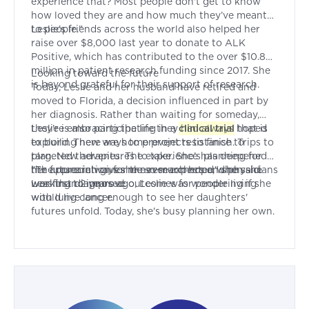
experience that? Most people don't get to know
how loved they are and how much they’ve meant
to people."
Leslie’s friends across the world also helped her
raise over $8,000 last year to donate to ALK
Positive, which has contributed to the over $10.8
million in patient research funding since 2017. She
Looking toward the future
is beyond grateful for their support of research.
Today, Leslie and her husband have retired and
moved to Florida, a decision influenced in part by
her diagnosis. Rather than waiting for someday,
they're embracing the life they had always hoped
Leslie is also participating in a
clinical trial
that is
to build. There are home projects to finish. Trips to
exploring new ways to prevent resistance to
plan. New adventures to take. She’s planning for
targeted therapies. The experience has deepened
the future in ways she never expected when she
her appreciation for the researchers and physicians
"The research gives me so much hope," she said.
was first diagnosed.
working to improve outcomes for people living
Less than 2 years ago, Leslie was wondering if she
with lung cancer.
would live long enough to see her daughters'
futures unfold. Today, she's busy planning her own.