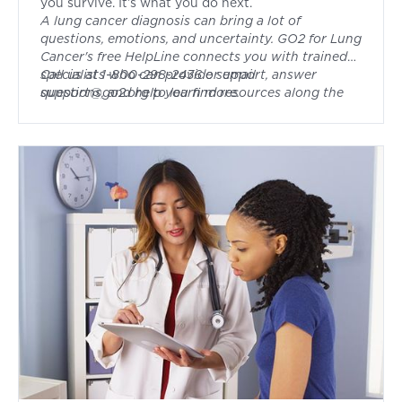
you survive. It’s what you do next.
A lung cancer diagnosis can bring a lot of
questions, emotions, and uncertainty. GO2 for Lung
Cancer's free HelpLine connects you with trained
specialists who can provide support, answer
Call us at 1-800-298-2436 or email
questions, and help you find resources along the
support@go2.org
to learn more.
way. Whether you're newly diagnosed, in
treatment, or navigating survivorship, you don't
have to face it alone.