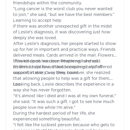
friendships within the community.
"Lung cancer is the worst club you never wanted
to join," she said, “but we have the best members.”
Learning to accept help
If there was another unexpected gift in the midst
of Leslie's diagnosis, it was discovering just how
deeply she was loved.
After Leslie’s diagnosis, her people started to show
up for her in important and practical ways. Friends
delivered meals. Cards arrived in the mail. Flowers
showed up at her door. People researched
"The kindness was overwhelming," she said.
treatment options, shared resources, and offered
At first, Leslie found that accepting help felt
support in every way they could.
uncomfortable. Over time, however, she realized
that allowing people to help was a gift for them,
too.
Looking back, Leslie describes the experience in a
way she has never forgotten.
"It's almost like I died and I was at my own funeral,"
she said. "It was such a gift. I got to see how much
people love me while I'm alive."
During the hardest period of her life, she
experienced something beautiful.
"I felt like the luckiest person because who gets to