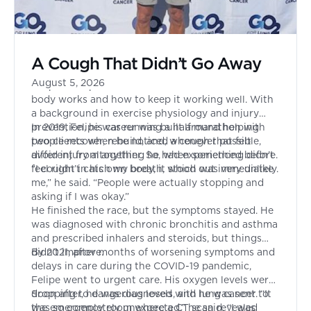
A Cough That Didn’t Go Away
August 5, 2026
Felipe had spent his entire life focused on how the
body works and how to keep it working well. With
a background in exercise physiology and injury
prevention, his career was built around helping
In 2019, Felipe was running a half marathon with
people recover, rebuild, and, whenever possible,
two clients when he noticed a cough that felt
avoid injury altogether. So, when something didn’t
different from anything he had experienced before.
feel right in his own body, it stood out immediately.
“I couldn’t catch my breath, which was very unlike
me,” he said. “People were actually stopping and
asking if I was okay.”
He finished the race, but the symptoms stayed. He
was diagnosed with chronic bronchitis and asthma
and prescribed inhalers and steroids, but things
didn’t improve.
By 2021, after months of worsening symptoms and
delays in care during the COVID-19 pandemic,
Felipe went to urgent care. His oxygen levels were
dropping to dangerous levels, and he was sent to
Soon after, he was diagnosed with lung cancer. “It
the emergency room where a CT scan revealed
was so completely unexpected,” he said. “I was