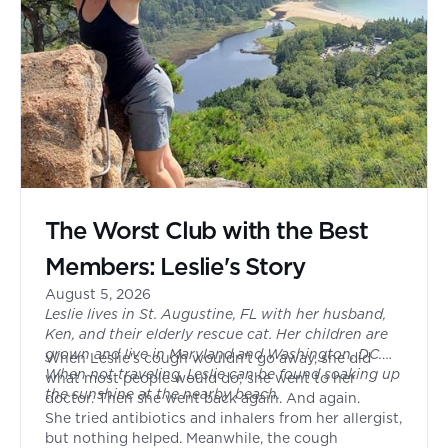
The Worst Club with the Best
Members: Leslie's Story
August 5, 2026
Leslie lives in St. Augustine, FL with her husband,
Ken, and their elderly rescue cat. Her children are
grown and live in Maryland and Washington, DC.
When Leslie's cough wouldn't go away, she did
When not traveling, Leslie can be found soaking up
what most people would do; she went to her
the sunshine at the nearby beach.
doctor. Then she went back again. And again.
She tried antibiotics and inhalers from her allergist,
but nothing helped. Meanwhile, the cough