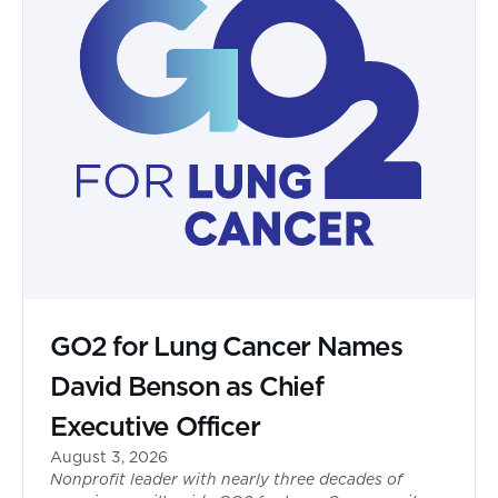
GO2 for Lung Cancer Names
David Benson as Chief
Executive Officer
August 3, 2026
Nonprofit leader with nearly three decades of