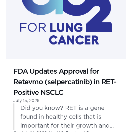
FDA Updates Approval for
Retevmo (selpercatinib) in RET-
Positive NSCLC
July 15, 2026
Did you know? RET is a gene
found in healthy cells that is
important for their growth and