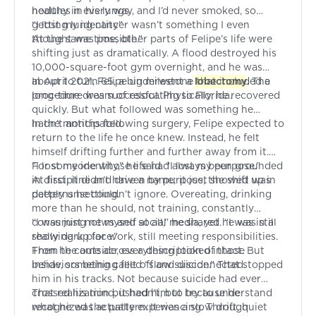
nodules in his lungs.
healthy in every way, and I’d never smoked, so
getting lung cancer wasn’t something I even
“I lost my identity”
thought was possible.”
At the same time, other parts of Felipe’s life were
shifting just as dramatically. A flood destroyed his
10,000-square-foot gym overnight, and he was
about to turn 65, a big milestone that included a
In April 2021, Felipe underwent a
lobectomy
. The
long-time dream of relocating to Florida.
procedure was successful. Physically, he recovered
quickly. But what followed was something he
hadn’t anticipated.
In the months following surgery, Felipe expected to
return to the life he once knew. Instead, he felt
himself drifting further and further away from it.
For someone whose life had always been grounded
“I lost my identity,” he said. “I lost my purpose.”
in discipline and driven by purpose, the shift was
At first, it didn’t have a name; it just showed up in
deeply unsettling.
patterns he couldn’t ignore. Overeating, drinking
more than he should, not training, constantly
consuming news and social media, yet he was still
“I was just not myself at all,” he shared. “I was in a
showing up for work, still meeting responsibilities.
really dark place.”
From the outside, everything looked intact. But
Then he came across a description of those
inside, something felt off and disconnected.
behaviors being called “slow suicide.” That stopped
him in his tracks. Not because suicide had ever
crossed his mind, it hadn’t, but because he
That realization pushed him to try to understand
recognized the pattern. It was a slow drift, quiet
what he was actually experiencing. Through