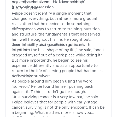
neglect, and disconnection from himself.
research he realized it had a name: high-
functioning depression.
A turning point
Felipe doesn’t identify a single moment that
changed everything, but rather a more gradual
realization that he needed to do something
different.
His approach was to return to training, nutrition,
and structure, the fundamentals that had served
him well throughout his life. He sought out
accountability and rebuilt his routines with
Over time, the changes were significant.
intention.
“I got into the best shape of my life,” he said, “and I
dragged myself out of a dark place while doing it.”
But more importantly, he began to see his
experience differently and as an opportunity to
return to the life of serving people that had once
defined him.
Rethinking “survival”
As people around him began using the word
“survivor,” Felipe found himself pushing back
against it. To him, it didn’t go far enough.
“Just surviving cancer is a very low bar,” he said.
Felipe believes that for people with early-stage
cancer, surviving is not the only endpoint. It can be
a beginning. What matters more is how you