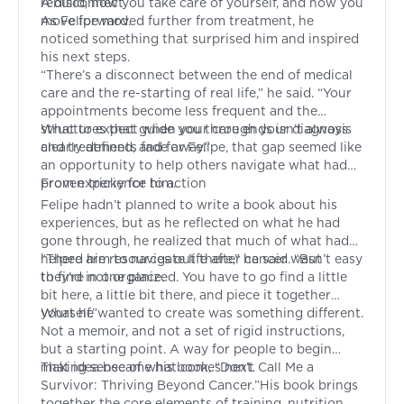
rebuild, how you take care of yourself, and how you
A disconnect
move forward.
As Felipe moved further from treatment, he
noticed something that surprised him and inspired
his next steps.
“There’s a disconnect between the end of medical
care and the re-starting of real life,” he said. “Your
appointments become less frequent and the
structures that guide you through your diagnosis
What to expect when your care ends isn’t always
and treatments fade away.”
clearly defined, and for Felipe, that gap seemed like
an opportunity to help others navigate what had
proven tricky for him.
From experience to action
Felipe hadn’t planned to write a book about his
experiences, but as he reflected on what he had
gone through, he realized that much of what had
helped him to navigate life after cancer wasn’t easy
“There are resources out there,” he said. “But
to find in one place.
they’re not organized. You have to go find a little
bit here, a little bit there, and piece it together
yourself.”
What he wanted to create was something different.
Not a memoir, and not a set of rigid instructions,
but a starting point. A way for people to begin
making sense of what comes next.
That idea became his book, “
Don’t Call Me a
Survivor: Thriving Beyond Cancer.
”His book brings
together the core elements of training, nutrition,