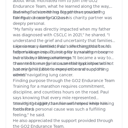
about what motivated him to join the GO2
Endurance Team, what he learned along the way,
and what advice he has for others considering
Running for something bigger than yourself
taking on a race for a cause.
For Paul, choosing GO2 as his charity partner was
deeply personal.
"My family was directly impacted when my father
was diagnosed with CSCLC in 2021," he shared. "I
understand the grief and uncertainty that families
experience. I wanted to do something that could
Like so many families, Paul's life changed after his
help make an impact, not only by raising money
father's diagnosis. Training for a marathon became
but also by raising awareness."
more than a fitness challenge. It became a way to
channel his energy into something positive while
"I wanted to run for a cause that had impacted not
honoring his father's experience and supporting
just my family, but so many others around the
others navigating lung cancer.
world."
Finding purpose through the GO2 Endurance Team
Training for a marathon requires commitment,
discipline, and countless hours on the road. Paul
says knowing that every mile represented
something bigger than himself helped keep him
"Having the ability to raise awareness while raising
motivated.
funds for a personal cause was such a fulfilling
feeling," he said.
He also appreciated the support provided through
the GO2 Endurance Team.