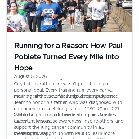
Running for a Reason: How Paul
Poblete Turned Every Mile Into
Hope
August 5, 2026
When Paul Poblete signed up to run the New York
City half marathon, he wasn't just chasing a
personal goal. Every training run, every early
morning, and every mile had a deeper purpose.
Paul joined the GO2 for Lung Cancer Endurance
Team to honor his father, who was diagnosed with
combined small cell lung cancer (CSCLC) in 2021,
and to help make a difference for other families
What started as marathon training became an
facing the disease.
opportunity to raise awareness, inspire others, and
support the lung cancer community in a
meaningful way.
We recently caught up with Paul to learn more