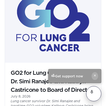
GO2 for Lung Cancer Appoints
Get support now
Dr. Simi Ranajee and Kathryn
Castricone to Board of Directors
July 8, 2026
Lung cancer survivor Dr. Simi Ranajee and
longtime GO2 volunteer Kathryn Castricone bring