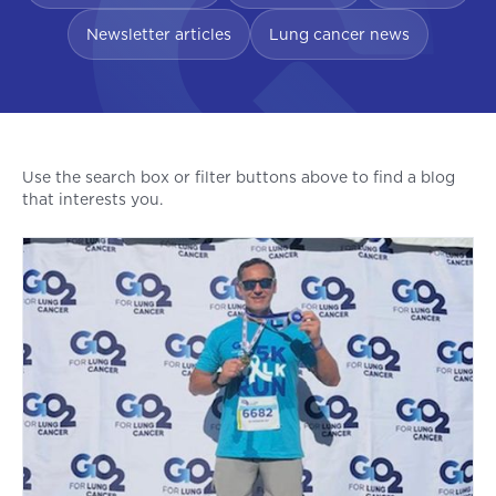
Newsletter articles
Lung cancer news
Use the search box or filter buttons above to find a blog
that interests you.