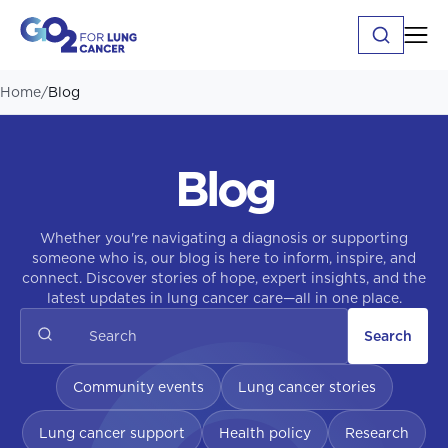
Home
/
Blog
Blog
Whether you're navigating a diagnosis or supporting
someone who is, our blog is here to inform, inspire, and
connect. Discover stories of hope, expert insights, and the
latest updates in lung cancer care—all in one place.
Search
Community events
Lung cancer stories
Lung cancer support
Health policy
Research