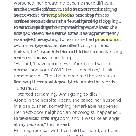
worsened, her breathing became more difficult,
and the active lifestyle she loved started slipping
As the weeks passed, Leslie became increasingly
away. At the time, Leslie was teaching fitness
concerned. Her
lymph nodes
had become
classes, yet suddenly she found herself struggling
noticeably swollen, and she was getting sicker by
to catch her breath.
the day. Although her primary care physician
Friends urged her to stop waiting, and finally she
finally ordered a chest CT scan, the appointment
listened. She drove herself to a nearby emergency
was weeks away.
room (ER), expecting to learn she had
pneumonia
or some other explanation for her symptoms.
“Here’s why you can’t breathe”
Instead, a CT scan performed at the hospital
The doctor in the ER returned to her room carrying
revealed a mass in her lung.
a piece of paper.
"He said, 'I have good news. Your blood work is
normal, and your COVID test is negative,’” Leslie
remembered. “Then he handed me the scan results
and said, 'Here's why you can't breathe.'"
Reading the report herself, Leslie saw the words
"lung mass."
"I started screaming, 'Am I going to die?'"
Alone in the hospital room, she called her husband
in a panic. Then, something remarkable happened.
Her next-door neighbor, an oncologist, happened
to be on call that day.
"She walked into my room, and it was like an angel
at my bedside," Leslie said.
Her neighbor sat with her, held her hand, and said,