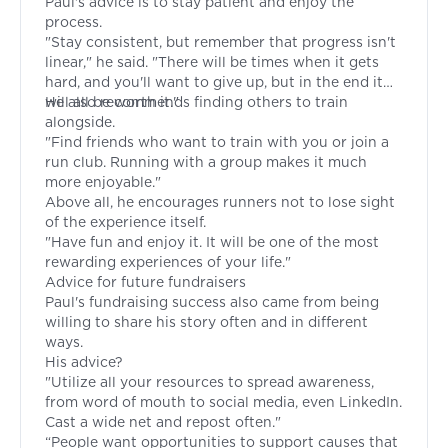
Paul's advice is to stay patient and enjoy the
process.
"Stay consistent, but remember that progress isn't
linear," he said. "There will be times when it gets
hard, and you'll want to give up, but in the end it
will all be worth it."
He also recommends finding others to train
alongside.
"Find friends who want to train with you or join a
run club. Running with a group makes it much
more enjoyable."
Above all, he encourages runners not to lose sight
of the experience itself.
"Have fun and enjoy it. It will be one of the most
rewarding experiences of your life."
Advice for future fundraisers
Paul's fundraising success also came from being
willing to share his story often and in different
ways.
His advice?
"Utilize all your resources to spread awareness,
from word of mouth to social media, even LinkedIn.
Cast a wide net and repost often."
“People want opportunities to support causes that