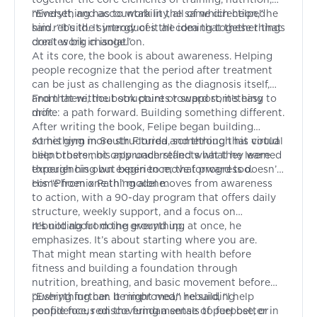
mindset, and accountability, all of which helped
“Everything has to work in the same direction,” he
him rebuild. It introduces the idea that these things
said. “It’s the synergy of it all coming together that
don’t work in isolation.
creates big change.”
At its core, the book is about awareness. Helping
people recognize that the period after treatment
can be just as challenging as the diagnosis itself,
and that without structure or support, it’s easy to
From there, the book points toward something
drift.
more: a path forward. Building something different.
After writing the book, Felipe began building
something more structured, something that could
At his gym in South Florida and through his virtual
help others not only understand what they were
client roster, his approach reflects what he learned
experiencing but begin to move forward too.
through his own experience; that progress doesn’t
come from one thing alone.
His “Phoenix Path” model moves from awareness
to action, with a 90-day program that offers daily
structure, weekly support, and a focus on
rebuilding from the ground up.
It’s not about doing everything at once, he
emphasizes. It’s about starting where you are.
That might mean starting with health before
fitness and building a foundation through
nutrition, breathing, and basic movement before
pushing further. It might mean rebuilding
“Everything can be improved,” he said, “I help
confidence, rediscovering a sense of purpose, or
people focus on the fundamentals to feel better in