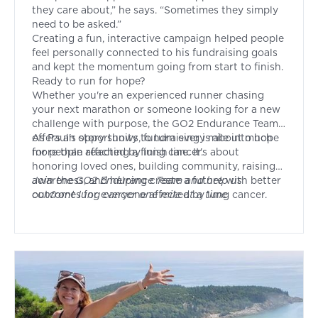
they care about,” he says. “Sometimes they simply
need to be asked.”
Creating a fun, interactive campaign helped people
feel personally connected to his fundraising goals
and kept the momentum going from start to finish.
Ready to run for hope?
Whether you're an experienced runner chasing
your next marathon or someone looking for a new
challenge with purpose, the GO2 Endurance Team
offers an opportunity to turn every mile into hope
As Paul's story shows, fundraising is about much
for people affected by lung cancer.
more than reaching a finish line. It's about
honoring loved ones, building community, raising
awareness, and helping create a future with better
Join
the GO2 Endurance Team and help us
outcomes for everyone affected by lung cancer.
confront lung cancer one mile at a time