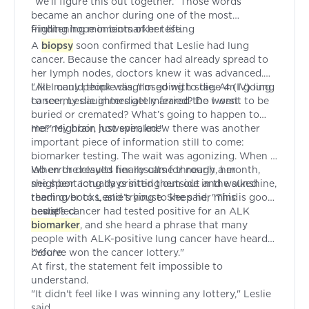
“we’ll figure this out together.” Those words
became an anchor during one of the most
frightening moments of her life.
Finding hope in biomarker testing
A
biopsy
soon confirmed that Leslie had lung
cancer. Because the cancer had already spread to
her lymph nodes, doctors knew it was advanced.
Like many people diagnosed with stage 4 (IV) lung
"All I could think was, 'I'm going to die. Am I going
cancer, Leslie immediately feared the worst.
to see my daughters get married? Do I want to be
buried or cremated? What’s going to happen to
me?' My brain just spiraled."
Her neighbor, however, knew there was another
important piece of information still to come:
biomarker testing. The wait was agonizing. When a
lab error delayed her results for nearly a month,
When the results finally came through, her
she spent long days sitting outside in the sunshine,
neighbor actually printed them out and walked
reading books, and trying to keep her mind
them over to Leslie’s house. She said, "This is good
occupied.
news!"
Leslie's cancer had tested positive for an ALK
biomarker
, and she heard a phrase that many
people with ALK-positive lung cancer have heard
before.
"You've won the cancer lottery."
At first, the statement felt impossible to
understand.
"It didn't feel like I was winning any lottery," Leslie
said.