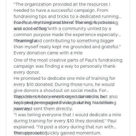
"The organization provided all the resources I
needed to have a successful campaign. From
fundraising tips and tricks to a dedicated running
coach, everything was there. The entire process
For Paul, the combination of training, fundraising,
was a lot of fun."
and connecting with a community united by a
common purpose made the experience especially
meaningful.
"Training and contributing to something bigger
than myself really kept me grounded and grateful."
Every donation came with a mile
One of the most creative parts of Paul's fundraising
campaign was finding a way to personally thank
every donor.
He promised to dedicate one mile of training for
every $10 donated. During those runs, he would
give donors a shoutout on social media. For
supporters who weren't on social media, he
The idea not only encouraged donations but also
recorded personalized videos during his training
kept people engaged throughout his marathon
runs and sent them directly.
journey.
"I was telling everyone that I would dedicate a mile
during training for every $10 they donated," Paul
explained. "I'd post a story during that run with
their shoutout."
The approach quickly gained momentum.