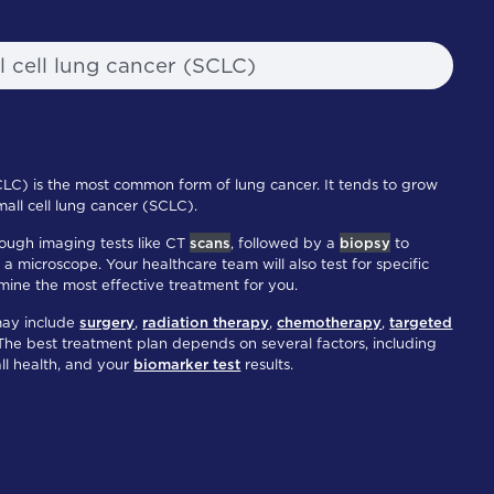
l cell lung cancer (SCLC)
CLC) is the most common form of lung cancer. It tends to grow
all cell lung cancer (SCLC).
ough imaging tests like CT
scans
, followed by a
biopsy
to
a microscope. Your healthcare team will also test for specific
mine the most effective treatment for you.
may include
surgery
,
radiation therapy
,
chemotherapy
,
targeted
 The best treatment plan depends on several factors, including
all health, and your
biomarker test
results.