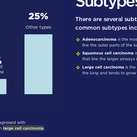
Subtype
There are several sub
common subtypes inc
Adenocarcinoma
is the mos
line the outer parts of the l
Squamous cell carcinoma
i
that line the larger airways
Large cell carcinoma
is the
the lung and tends to grow 
iagnosed with
th
large cell carcinoma
,