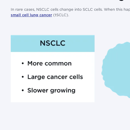
In rare cases, NSCLC cells change into SCLC cells. When this hap
small cell lung cancer
(tSCLC).