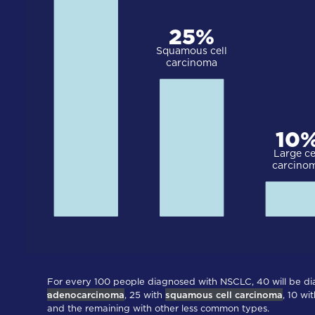
For every 100 people diagnosed with NSCLC, 40 will be d
adenocarcinoma
, 25 with
squamous cell carcinoma
, 10 wi
and the remaining with other less common types.