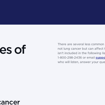
es of
There are several less common 
not lung cancer but can affect
isn’t included in the following 
1-800-298-2436 or email
suppo
who will listen, answer your q
cancer