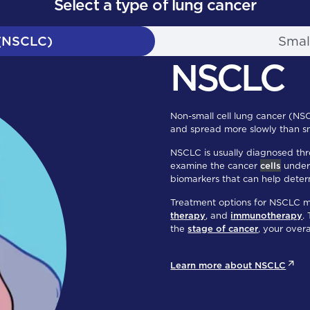
Select a type of lung cancer
 (NSCLC)
Smal
NSCLC
Non-small cell lung cancer (NS
and spread more slowly than sm
NSCLC is usually diagnosed thr
examine the cancer
cells
under 
biomarkers that can help deter
Treatment options for NSCLC 
therapy
, and
immunotherapy
.
the
stage of cancer
, your over
Learn more about NSCLC