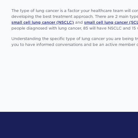
The type of lung cancer is a factor your healthcare team will c
developing the best treatment approach. There are 2 main type
small cell lung cancer (NSCLC)
and
small cell lung cancer (SC
people diagnosed with lung cancer, 85 will have NSCLC and 15 
Understanding the specific type of lung cancer you are being 
you to have informed conversations and be an active member o