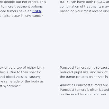
e people but not others. This
tSCLC can have both NSCLC and 
 to more treatment options.
combination of treatments may 
whose tumors have an
EGFR
based on your most recent biop
n also occur in lung cancer
ex or very top of either lung
Pancoast tumors can also cause
exus. Due to their specific
reduced pupil size, and lack o
nd blood vessels, causing
the tumor presses on nerves in 
he same side of the body as
Almost all Pancoast tumors are
st syndrome.”
Pancoast tumors is often bas
on the exact location and size.