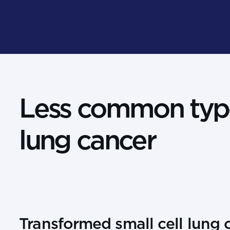
Less common typ
lung cancer
Transformed small cell lung 