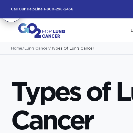
Call Our HelpLine 1-800-298-2436
E
Home
/
Lung Cancer
/
Types Of Lung Cancer
Types of 
Cancer