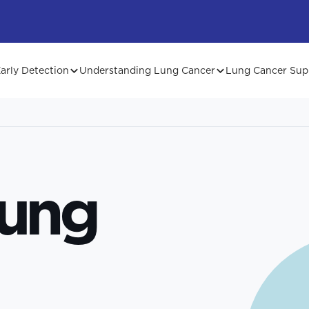
arly Detection
Understanding Lung Cancer
Lung Cancer Sup
Lung