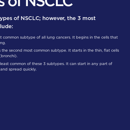
s of NSCLC
types of NSCLC; however, the 3 most
lude:
t common subtype of all lung cancers. It begins in the cells that
ung.
s the second most common subtype. It starts in the thin, flat cells
 (bronchi).
 least common of these 3 subtypes. It can start in any part of
and spread quickly.