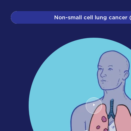
Non-small cell lung cancer