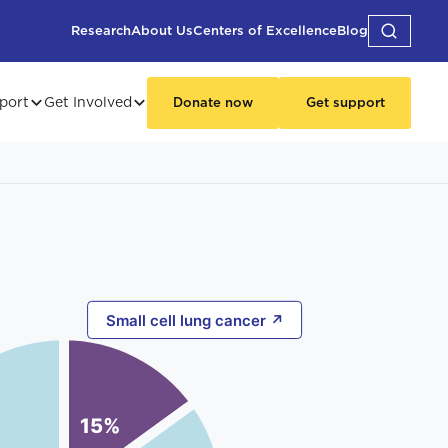
Research
About Us
Centers of Excellence
Blog
port
Get Involved
Donate now
Get support