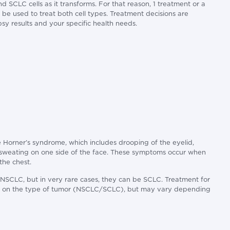
SCLC cells as it transforms. For that reason, 1 treatment or a
be used to treat both cell types. Treatment decisions are
sy results and your specific health needs.
 Horner’s syndrome, which includes drooping of the eyelid,
f sweating on one side of the face. These symptoms occur when
the chest.
 NSCLC, but in very rare cases, they can be SCLC. Treatment for
ed on the type of tumor (NSCLC/SCLC), but may vary depending