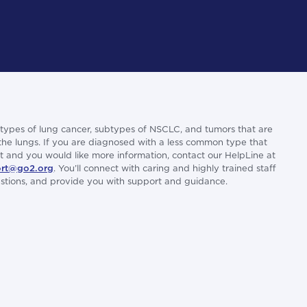
types of lung cancer, subtypes of NSCLC, and tumors that are
 the lungs. If you are diagnosed with a less common type that
list and you would like more information, contact our HelpLine at
rt@go2.org
. You’ll connect with caring and highly trained staff
uestions, and provide you with support and guidance.