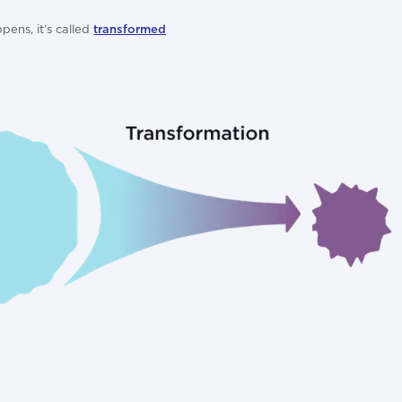
pens, it’s called
transformed