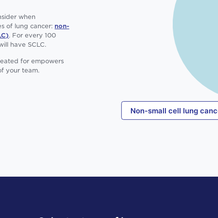
onsider when
s of lung cancer:
non-
LC)
. For every 100
will have SCLC.
treated for empowers
f your team.