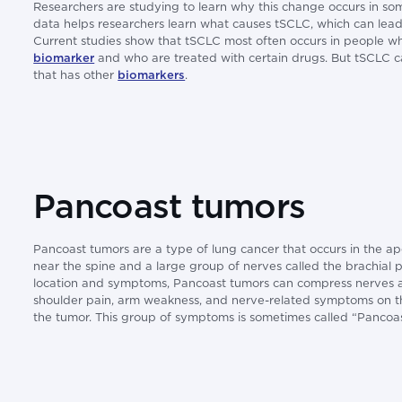
Researchers are studying to learn why this change occurs in som
data helps researchers learn what causes tSCLC, which can lead
Current studies show that tSCLC most often occurs in people 
biomarker
and who are treated with certain drugs. But tSCLC ca
that has other
biomarkers
.
Pancoast tumors
Pancoast tumors are a type of lung cancer that occurs in the ap
near the spine and a large group of nerves called the brachial pl
location and symptoms, Pancoast tumors can compress nerves a
shoulder pain, arm weakness, and nerve-related symptoms on t
the tumor. This group of symptoms is sometimes called “Pancoa