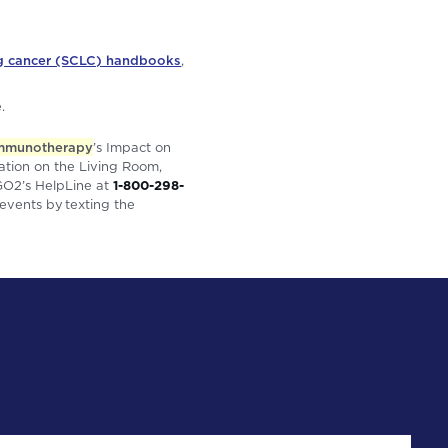
ng cancer (SCLC) handbooks
,
.
mmunotherapy
’s Impact on
ation on the Living Room,
GO2’s HelpLine at
1-800-298-
vents by texting the