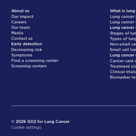
About us
What is lung
Our impact
Lung cancer 
Careers
Lung cancer
Our team
Lung cancer 
Media
Stages of lu
Contact us
Types of lun
Early detection
Non-small ce
Decreasing risk
Small cell lu
Symptoms
Lung cancer 
Find a screening center
Cancer care 
Screening centers
Treatment si
Clinical trial
Biomarker te
©
2026
GO2 for Lung Cancer
Cookie settings