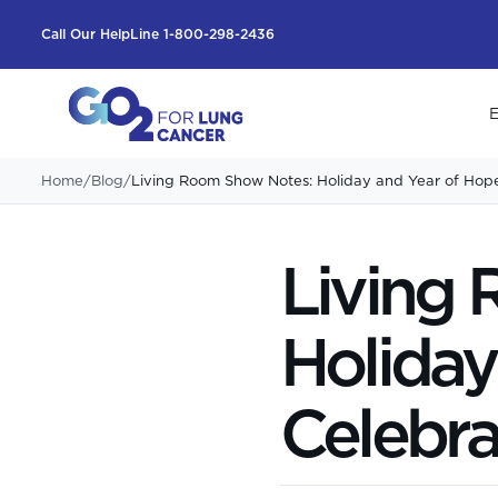
Call Our HelpLine 1-800-298-2436
E
Home
/
Blog
/
Living Room Show Notes: Holiday and Year of Hop
Living
Holiday
Celebra