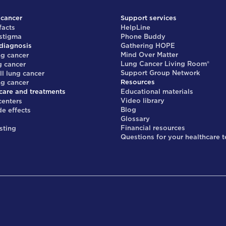
 cancer
Support services
facts
HelpLine
 stigma
Phone Buddy
diagnosis
Gathering HOPE
Mind Over Matter
ng cancer
Lung Cancer Living Room®
g cancer
Support Group Network
ll lung cancer
Resources
ng cancer
care and treatments
Educational materials
Video library
centers
Blog
de effects
Glossary
s
Financial resources
sting
Questions for your healthcare 