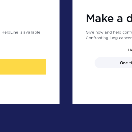
Make a 
HelpLine is available
Give now and help confr
Confronting lung cancer 
H
One-t