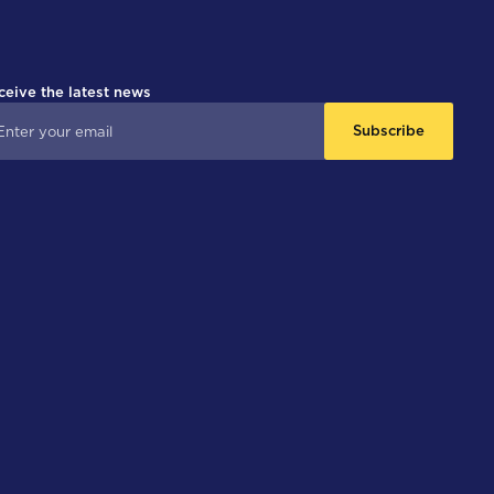
ceive the latest news
Subscribe