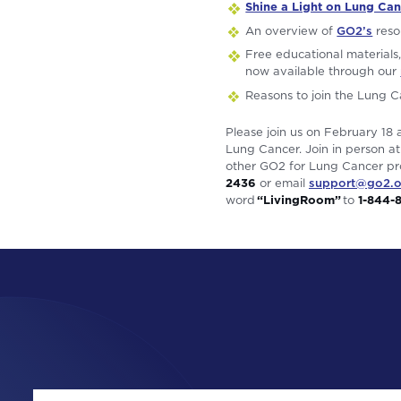
Shine a Light on Lung Can
An overview of
GO2’s
reso
Free educational materials,
now available through our
Reasons to join the Lung 
Please join us on February 18 
Lung Cancer. Join in person at
other GO2 for Lung Cancer pro
2436
or email
support@go2.o
word
“LivingRoom”
to
1-844-