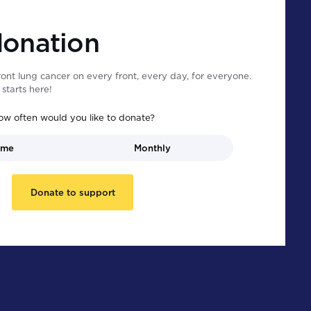
donation
ont lung cancer on every front, every day, for everyone.
starts here!
ow often would you like to donate?
ime
Monthly
Donate to support