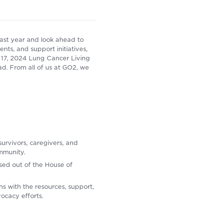
ast year and look ahead to
ts, and support initiatives,
 17, 2024 Lung Cancer Living
d. From all of us at GO2, we
survivors, caregivers, and
mmunity.
sed out of the House of
s with the resources, support,
ocacy efforts.