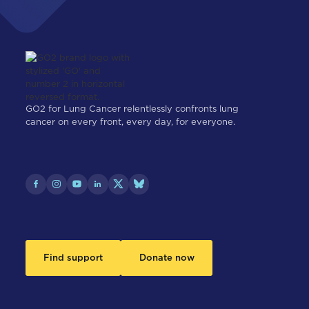
GO2 for Lung Cancer relentlessly confronts lung
cancer on every front, every day, for everyone.
Find support
Donate now