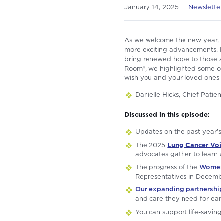
January 14, 2025
Newsletter
As we welcome the new year, w
more exciting advancements. R
bring renewed hope to those a
Room®, we highlighted some of
wish you and your loved ones
Danielle Hicks, Chief Pati
Discussed in this episode:
Updates on the past year’
The 2025
Lung Cancer Vo
advocates gather to learn
The progress of the
Women 
Representatives in Decem
Our expanding partnershi
and care they need for ear
You can support life-savin