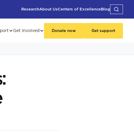
Research
About Us
Centers of Excellence
Blog
port
Get Involved
Donate now
Get support
:
e