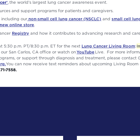
cer®
, the world’s largest lung cancer awareness event.
urces and support programs for patients and caregivers.
 including our
non-small cell lung cancer (NSCLC)
and
small cell lu
new online store
.
Cancer
Registry
and how it contributes to advancing research and care
at 5:30 p.m. PT/8:30 p.m. ET for the next
Lung Cancer Living Room
:
I
 our San Carlos, CA office or watch on
YouTube
Live. For more inform
grams, or support through diagnosis and treatment, please contact 
rg.
You can now receive text reminders about upcoming Living Room e
871-7558.