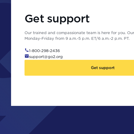
Get support
Our trained and compassionate team is here for you. Our 
Monday-Friday from 9 a.m.-5 p.m. ET/6 a.m.-2 p.m. PT.
1-800-298-2436
support@go2.org
Get support