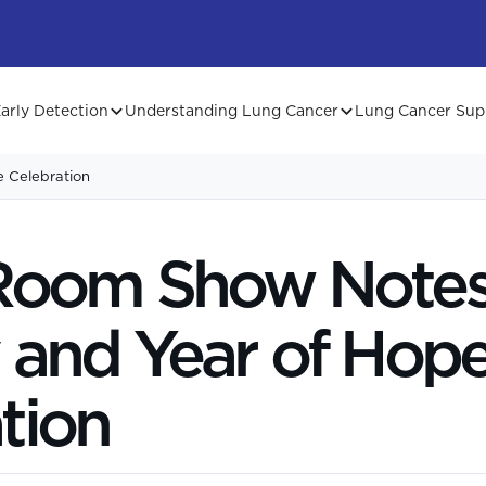
arly Detection
Understanding Lung Cancer
Lung Cancer Sup
e Celebration
 Room Show Notes
 and Year of Hop
tion