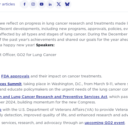
 articles
e reflect on progress in lung cancer research and treatments made l
ecent developments, including new programs, approvals, policies, even
ffected by all types and stages of lung cancer. During the December
 the past year’s achievements and shared our goals for the year ahea
 a happy new year!
Speakers:
ent Officer, GO2 for Lung Cancer
s
FDA approvals
and their impact on cancer treatments.
ices Summit
, taking place in Washington, D.C., from March 9-11, where 
 and educate policymakers on the urgent needs of the lung cancer co
and Lung Cancer Research and Preventive Services Act
, which pas
ber 2024, building momentum for the new Congress.
p
with the U.S. Department of Veterans Affairs (VA) to provide Veteran
ly detection, improved quality of life, and enhanced research and adv
g services, research, and advocacy through an
upcoming GO2 event
.