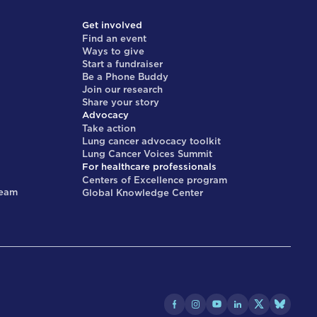
Get involved
Find an event
Ways to give
Start a fundraiser
Be a Phone Buddy
Join our research
Share your story
Advocacy
Take action
Lung cancer advocacy toolkit
Lung Cancer Voices Summit
For healthcare professionals
Centers of Excellence program
team
Global Knowledge Center