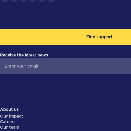
Find support
Receive the latest news
About us
Our impact
Careers
Our team