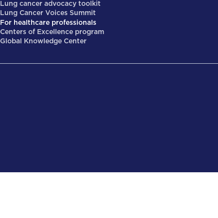
Lung cancer advocacy toolkit
Lung Cancer Voices Summit
For healthcare professionals
Centers of Excellence program
Global Knowledge Center