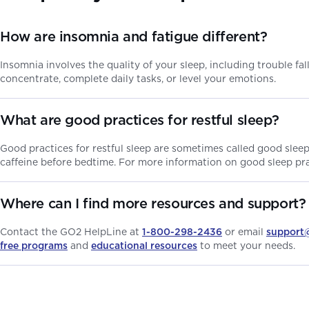
How are insomnia and fatigue different?
Insomnia involves the quality of your sleep, including trouble fa
concentrate, complete daily tasks, or level your emotions.
What are good practices for restful sleep?
Good practices for restful sleep are sometimes called good slee
caffeine before bedtime. For more information on good sleep prac
Where can I find more resources and support?
Contact the GO2 HelpLine at
1-800-298-2436
or email
support
free programs
and
educational resources
to meet your needs.