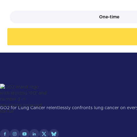
One-time
GO2 for Lung Cancer relentlessly confronts lung cancer on every 