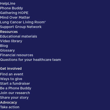
HelpLine
Phone Buddy
Gathering HOPE
Mind Over Matter
Lung Cancer Living Room®
Support Group Network
Resources
Educational materials
Video library
Blog
Glossary
Financial resources
Questions for your healthcare team
Get involved
Find an event
Ways to give
Start a fundraiser
Be a Phone Buddy
Join our research
Share your story
Advocacy
Take action