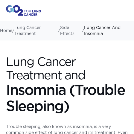
Lung Cancer
Side
Lung Cancer And
Home
/
/
/
Treatment
Effects
Insomnia
Lung Cancer
Treatment and
Insomnia (Trouble
Sleeping)
Trouble sleeping, also known as insomnia, is a very
common side effect of lung cancer and its treatment. Even