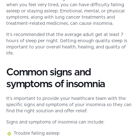
when you feel very tired, you can have difficulty falling
asleep or staying asleep. Emotional, mental, or physical
symptoms, along with lung cancer treatments and
treatment-related medicines, can cause insomnia.
It’s recommended that the average adult get at least 7
hours of sleep per night. Getting enough quality sleep is
important to your overall health, healing, and quality of
life.
Common signs and
symptoms of insomnia
It’s important to provide your healthcare team with the
specific signs and symptoms of your insomnia so they can
find the right solution and offer relief.
Signs and symptoms of insomnia can include:
Trouble falling asleep