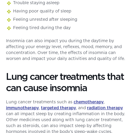
Trouble staying asleep
Having poor quality of sleep
Feeling unrested after sleeping
Feeling tired during the day
Insomnia can also impact you during the daytime by
affecting your energy level, reflexes, mood, memory, and
concentration. Over time, the effects of insomnia can
worsen and impact your daily activities and quality of life.
Lung cancer treatments that
can cause insomnia
Lung cancer treatments such as
chemotherapy
,
immunotherapy
,
targeted therapy
, and
radiation therapy
can all impact sleep by creating inflammation in the body.
Other medicines used along with lung cancer treatment,
such as steroids, can also impact sleep by affecting
hormones involved in the body’s sleep-wake cycles.