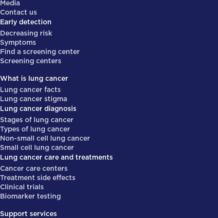
Media
Contact us
Early detection
Decreasing risk
Symptoms
Find a screening center
Screening centers
What is lung cancer
Lung cancer facts
Lung cancer stigma
Lung cancer diagnosis
Stages of lung cancer
Types of lung cancer
Non-small cell lung cancer
Small cell lung cancer
Lung cancer care and treatments
Cancer care centers
Treatment side effects
Clinical trials
Biomarker testing
Support services