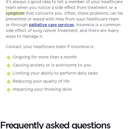
It’s always a good idea to tell a member of your healthcare
team when you notice a side effect from treatment or a
symptom
that concerns you. Often, these problems can be
prevented or eased with help from your healthcare team
or through
palliative care services
. Insomnia is a common
side effect of lung cancer treatment, and there are many
ways to manage it.
Contact your healthcare team if insomnia is:
Ongoing for more than a month
Causing anxiety or is worrisome to you
Limiting your ability to perform daily tasks
Reducing your quality of life
Impacting your thinking skills
Frequently asked questions