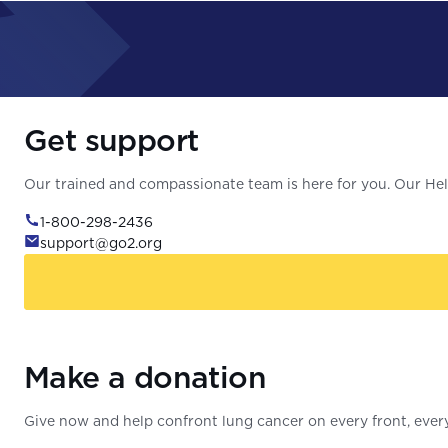
Get support
Our trained and compassionate team is here for you. Our Help
1-800-298-2436
support@go2.org
Make a donation
Give now and help confront lung cancer on every front, every