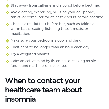
Stay away from caffeine and alcohol before bedtime.
Avoid eating, exercising, or using your cell phone,
tablet, or computer for at least 2 hours before bedtime.
Choose a restful task before bed, such as taking a
warm bath, reading, listening to soft music, or
meditation.
Make sure your bedroom is cool and dark.
Limit naps to no longer than an hour each day.
Try a weighted blanket.
Calm an active mind by listening to relaxing music, a
fan, sound machine, or sleep app.
When to contact your
healthcare team about
insomnia