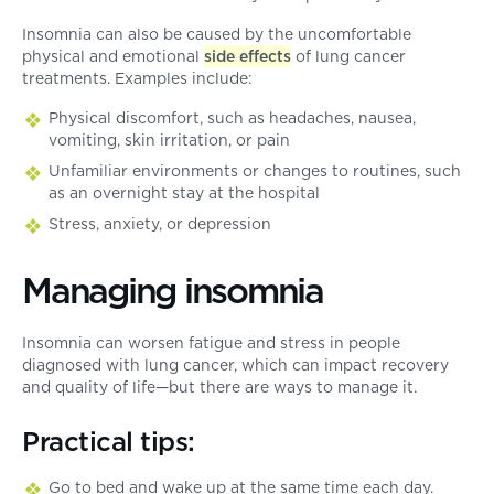
Insomnia can also be caused by the uncomfortable
physical and emotional
side effects
of lung cancer
treatments. Examples include:
Physical discomfort, such as headaches, nausea,
vomiting, skin irritation, or pain
Unfamiliar environments or changes to routines, such
as an overnight stay at the hospital
Stress, anxiety, or depression
Managing insomnia
Insomnia can worsen fatigue and stress in people
diagnosed with lung cancer, which can impact recovery
and quality of life—but there are ways to manage it.
Practical tips:
Go to bed and wake up at the same time each day.