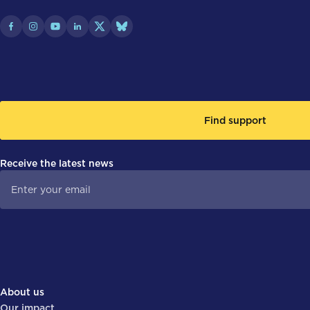
Find support
Receive the latest news
About us
Our impact