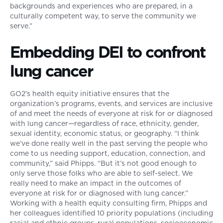
backgrounds and experiences who are prepared, in a
culturally competent way, to serve the community we
serve.”
Embedding DEI to confront
lung cancer
GO2’s health equity initiative ensures that the
organization’s programs, events, and services are inclusive
of and meet the needs of everyone at risk for or diagnosed
with lung cancer—regardless of race, ethnicity, gender,
sexual identity, economic status, or geography. “I think
we’ve done really well in the past serving the people who
come to us needing support, education, connection, and
community,” said Phipps. “But it’s not good enough to
only serve those folks who are able to self-select. We
really need to make an impact in the outcomes of
everyone at risk for or diagnosed with lung cancer.”
Working with a health equity consulting firm, Phipps and
her colleagues identified 10 priority populations (including