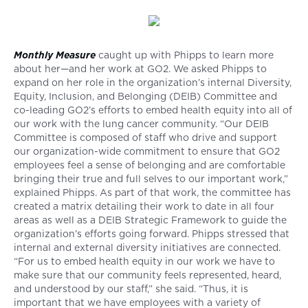
Monthly Measure
caught up with Phipps to learn more
about her—and her work at GO2. We asked Phipps to
expand on her role in the organization’s internal Diversity,
Equity, Inclusion, and Belonging (DEIB) Committee and
co-leading GO2’s efforts to embed health equity into all of
our work with the lung cancer community. “Our DEIB
Committee is composed of staff who drive and support
our organization-wide commitment to ensure that GO2
employees feel a sense of belonging and are comfortable
bringing their true and full selves to our important work,”
explained Phipps. As part of that work, the committee has
created a matrix detailing their work to date in all four
areas as well as a DEIB Strategic Framework to guide the
organization’s efforts going forward. Phipps stressed that
internal and external diversity initiatives are connected.
“For us to embed health equity in our work we have to
make sure that our community feels represented, heard,
and understood by our staff,” she said. “Thus, it is
important that we have employees with a variety of