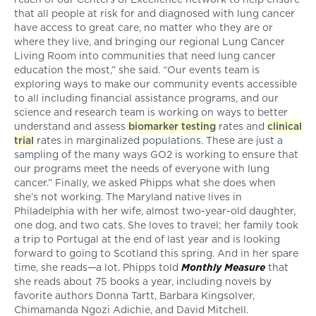
that all people at risk for and diagnosed with lung cancer
have access to great care, no matter who they are or
where they live, and bringing our regional Lung Cancer
Living Room into communities that need lung cancer
education the most,” she said. “Our events team is
exploring ways to make our community events accessible
to all including financial assistance programs, and our
science and research team is working on ways to better
understand and assess
biomarker testing
rates and
clinical
trial
rates in marginalized populations. These are just a
sampling of the many ways GO2 is working to ensure that
our programs meet the needs of everyone with lung
cancer.” Finally, we asked Phipps what she does when
she’s not working. The Maryland native lives in
Philadelphia with her wife, almost two-year-old daughter,
one dog, and two cats. She loves to travel; her family took
a trip to Portugal at the end of last year and is looking
forward to going to Scotland this spring. And in her spare
time, she reads—a lot. Phipps told
Monthly Measure
that
she reads about 75 books a year, including novels by
favorite authors Donna Tartt, Barbara Kingsolver,
Chimamanda Ngozi Adichie, and David Mitchell.