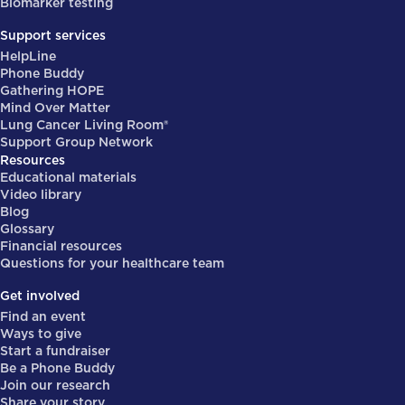
Biomarker testing
Support services
HelpLine
Phone Buddy
Gathering HOPE
Mind Over Matter
Lung Cancer Living Room®
Support Group Network
Resources
Educational materials
Video library
Blog
Glossary
Financial resources
Questions for your healthcare team
Get involved
Find an event
Ways to give
Start a fundraiser
Be a Phone Buddy
Join our research
Share your story