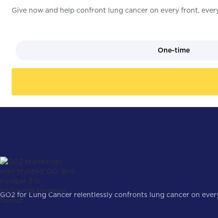
Give now and help confront lung cancer on every front, every
One-time
GO2 for Lung Cancer relentlessly confronts lung cancer on every 