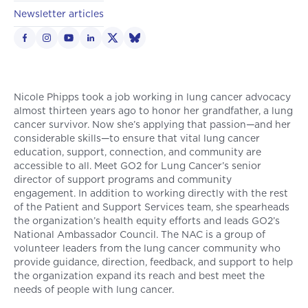
Newsletter articles
Nicole Phipps took a job working in lung cancer advocacy
almost thirteen years ago to honor her grandfather, a lung
cancer survivor. Now she’s applying that passion—and her
considerable skills—to ensure that vital lung cancer
education, support, connection, and community are
accessible to all. Meet GO2 for Lung Cancer’s senior
director of support programs and community
engagement. In addition to working directly with the rest
of the Patient and Support Services team, she spearheads
the organization’s health equity efforts and leads GO2’s
National Ambassador Council. The NAC is a group of
volunteer leaders from the lung cancer community who
provide guidance, direction, feedback, and support to help
the organization expand its reach and best meet the
needs of people with lung cancer.