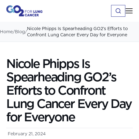
Nicole Phipps Is Spearheading GO2’s Efforts to
Home
/
Blog
/
Confront Lung Cancer Every Day for Everyone
Nicole Phipps Is
Spearheading GO2’s
Efforts to Confront
Lung Cancer Every Day
for Everyone
February 21, 2024