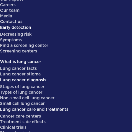
Careers
Our team
Media
Contact us
Early detection
Decreasing risk
Symptoms
Find a screening center
Screening centers
What is lung cancer
Lung cancer facts
Lung cancer stigma
Lung cancer diagnosis
Stages of lung cancer
Types of lung cancer
Non-small cell lung cancer
Small cell lung cancer
Lung cancer care and treatments
Cancer care centers
Treatment side effects
Clinical trials