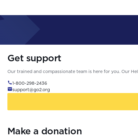
Get support
Our trained and compassionate team is here for you. Our Help
1-800-298-2436
support@go2.org
Make a donation