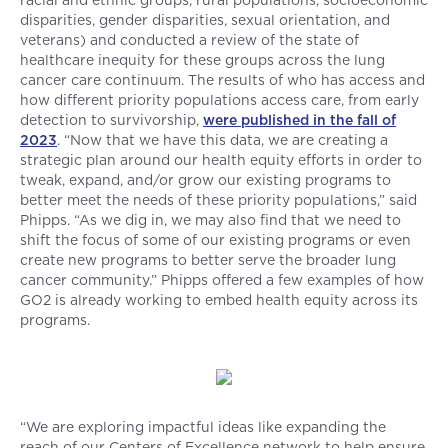
racial and ethnic groups, rural populations, socioeconomic
disparities, gender disparities, sexual orientation, and
veterans) and conducted a review of the state of
healthcare inequity for these groups across the lung
cancer care continuum. The results of who has access and
how different priority populations access care, from early
detection to survivorship,
were published in the fall of
2023
. “Now that we have this data, we are creating a
strategic plan around our health equity efforts in order to
tweak, expand, and/or grow our existing programs to
better meet the needs of these priority populations,” said
Phipps. “As we dig in, we may also find that we need to
shift the focus of some of our existing programs or even
create new programs to better serve the broader lung
cancer community.” Phipps offered a few examples of how
GO2 is already working to embed health equity across its
programs.
“We are exploring impactful ideas like expanding the
reach of our Centers of Excellence network to help ensure