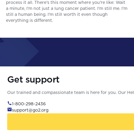
process it all. There's this moment where you're like: Wait
a minute, I'm not just a lung cancer patient. I'm still me. I'm
still a human being. I'm still worth it even though
everything is different.
Get support
Our trained and compassionate team is here for you. Our Help
1-800-298-2436
support@go2.org