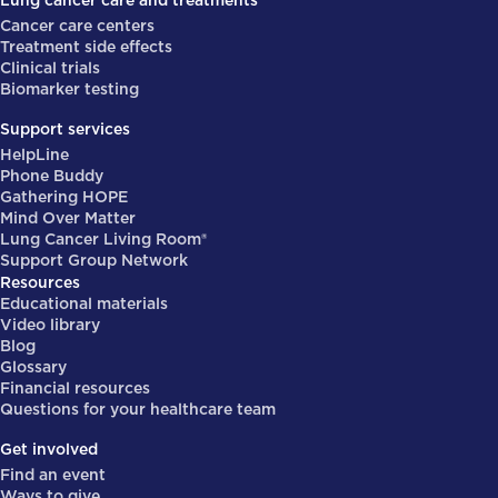
Lung cancer care and treatments
Cancer care centers
Treatment side effects
Clinical trials
Biomarker testing
Support services
HelpLine
Phone Buddy
Gathering HOPE
Mind Over Matter
Lung Cancer Living Room®
Support Group Network
Resources
Educational materials
Video library
Blog
Glossary
Financial resources
Questions for your healthcare team
Get involved
Find an event
Ways to give