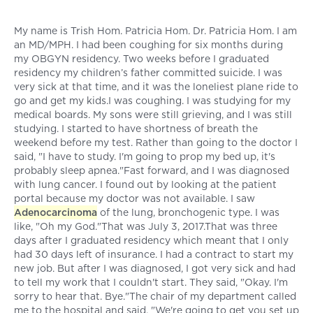
My name is Trish Hom. Patricia Hom. Dr. Patricia Hom. I am
an MD/MPH. I had been coughing for six months during
my OBGYN residency. Two weeks before I graduated
residency my children’s father committed suicide. I was
very sick at that time, and it was the loneliest plane ride to
go and get my kids.I was coughing. I was studying for my
medical boards. My sons were still grieving, and I was still
studying. I started to have shortness of breath the
weekend before my test. Rather than going to the doctor I
said, "I have to study. I'm going to prop my bed up, it's
probably sleep apnea."Fast forward, and I was diagnosed
with lung cancer. I found out by looking at the patient
portal because my doctor was not available. I saw
Adenocarcinoma
of the lung, bronchogenic type. I was
like, "Oh my God."That was July 3, 2017.That was three
days after I graduated residency which meant that I only
had 30 days left of insurance. I had a contract to start my
new job. But after I was diagnosed, I got very sick and had
to tell my work that I couldn't start. They said, "Okay. I'm
sorry to hear that. Bye."The chair of my department called
me to the hospital and said, "We're going to get you set up