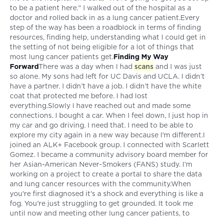
to be a patient here." I walked out of the hospital as a
doctor and rolled back in as a lung cancer patient.Every
step of the way has been a roadblock in terms of finding
resources, finding help, understanding what I could get in
the setting of not being eligible for a lot of things that
most lung cancer patients get.
Finding My Way
Forward
There was a day when I had
scans
and I was just
so alone. My sons had left for UC Davis and UCLA. I didn’t
have a partner. I didn’t have a job. I didn’t have the white
coat that protected me before. I had lost
everything.Slowly I have reached out and made some
connections. I bought a car. When I feel down, I just hop in
my car and go driving. I need that. I need to be able to
explore my city again in a new way because I'm different.I
joined an ALK+ Facebook group. I connected with Scarlett
Gomez. I became a community advisory board member for
her Asian-American Never-Smokers (FANS) study. I’m
working on a project to create a portal to share the data
and lung cancer resources with the community.When
you're first diagnosed it's a shock and everything is like a
fog. You're just struggling to get grounded. It took me
until now and meeting other lung cancer patients, to