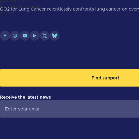
GO2 for Lung Cancer relentlessly confronts lung cancer on every 
Find support
Receive the latest news