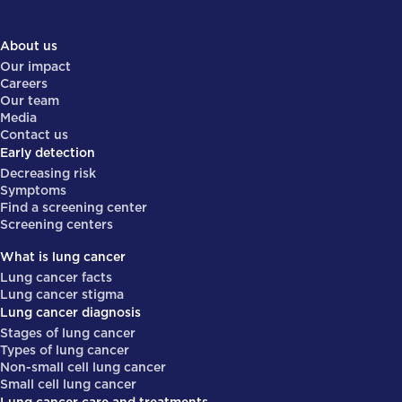
About us
Our impact
Careers
Our team
Media
Contact us
Early detection
Decreasing risk
Symptoms
Find a screening center
Screening centers
What is lung cancer
Lung cancer facts
Lung cancer stigma
Lung cancer diagnosis
Stages of lung cancer
Types of lung cancer
Non-small cell lung cancer
Small cell lung cancer