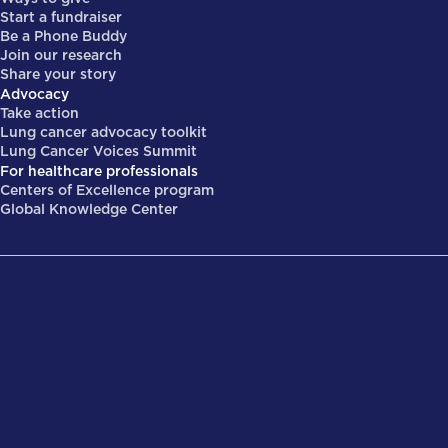
Start a fundraiser
Be a Phone Buddy
Join our research
Share your story
Advocacy
Take action
Lung cancer advocacy toolkit
Lung Cancer Voices Summit
For healthcare professionals
Centers of Excellence program
Global Knowledge Center