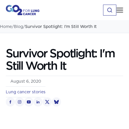
Home
/
Blog
/
Survivor Spotlight: I'm Still Worth It
Survivor Spotlight: I'm
Still Worth It
August 6, 2020
Lung cancer stories