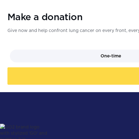
Make a donation
Give now and help confront lung cancer on every front, every
One-time