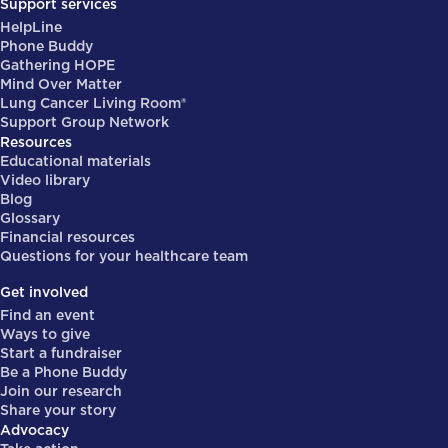
Support services
HelpLine
Phone Buddy
Gathering HOPE
Mind Over Matter
Lung Cancer Living Room®
Support Group Network
Resources
Educational materials
Video library
Blog
Glossary
Financial resources
Questions for your healthcare team
Get involved
Find an event
Ways to give
Start a fundraiser
Be a Phone Buddy
Join our research
Share your story
Advocacy