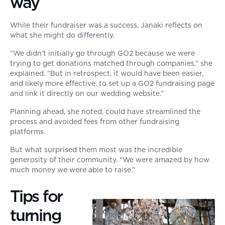
way
While their fundraiser was a success, Janaki reflects on
what she might do differently.
“We didn’t initially go through GO2 because we were
trying to get donations matched through companies,” she
explained. “But in retrospect, it would have been easier,
and likely more effective, to set up a GO2 fundraising page
and link it directly on our wedding website.”
Planning ahead, she noted, could have streamlined the
process and avoided fees from other fundraising
platforms.
But what surprised them most was the incredible
generosity of their community. “We were amazed by how
much money we were able to raise.”
Tips for
turning