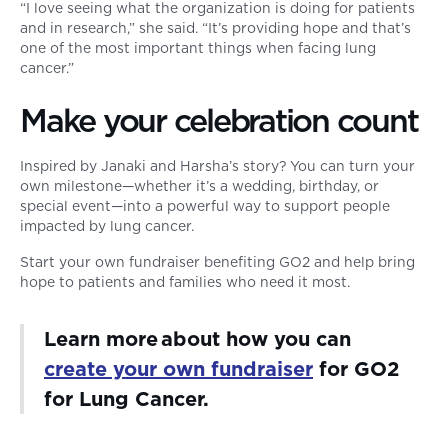
“I love seeing what the organization is doing for patients
and in research,” she said. “It’s providing hope and that’s
one of the most important things when facing lung
cancer.”
Make your celebration count
Inspired by Janaki and Harsha’s story? You can turn your
own milestone—whether it’s a wedding, birthday, or
special event—into a powerful way to support people
impacted by lung cancer.
Start your own fundraiser benefiting GO2 and help bring
hope to patients and families who need it most.
Learn more about how you can
create your own fundraiser
for GO2
for Lung Cancer.