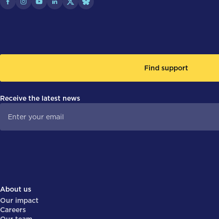
Find support
Receive the latest news
About us
Our impact
Careers