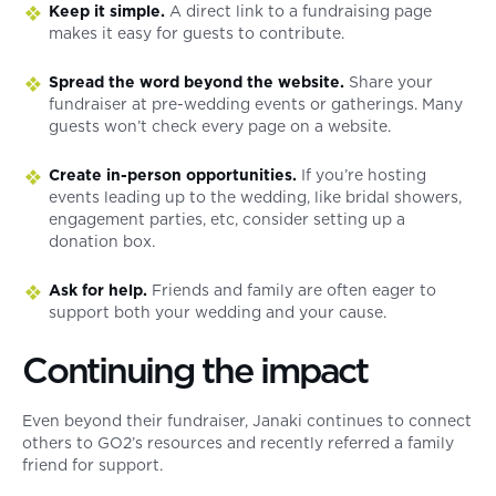
Keep it simple.
A direct link to a fundraising page
makes it easy for guests to contribute.
Spread the word beyond the website.
Share your
fundraiser at pre-wedding events or gatherings. Many
guests won’t check every page on a website.
Create in-person opportunities.
If you’re hosting
events leading up to the wedding, like bridal showers,
engagement parties, etc, consider setting up a
donation box.
Ask for help.
Friends and family are often eager to
support both your wedding and your cause.
Continuing the impact
Even beyond their fundraiser, Janaki continues to connect
others to GO2’s resources and recently referred a family
friend for support.