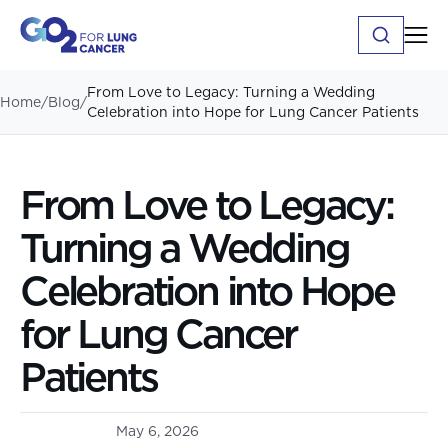
From Love to Legacy: Turning a Wedding
Home
/
Blog
/
Celebration into Hope for Lung Cancer Patients
From Love to Legacy:
Turning a Wedding
Celebration into Hope
for Lung Cancer
Patients
May 6, 2026