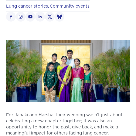
Lung cancer stories
Community events
For Janaki and Harsha, their wedding wasn’t just about
celebrating a new chapter together; it was also an
opportunity to honor the past, give back, and make a
meaningful impact for others facing lung cancer.