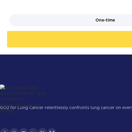
One-time
GO2 for Lung Cancer relentlessly confronts lung cancer on every 