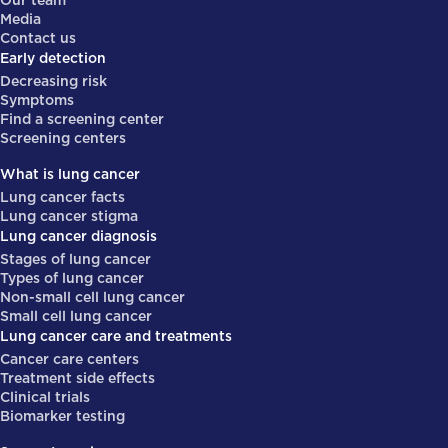
Our team
Media
Contact us
Early detection
Decreasing risk
Symptoms
Find a screening center
Screening centers
What is lung cancer
Lung cancer facts
Lung cancer stigma
Lung cancer diagnosis
Stages of lung cancer
Types of lung cancer
Non-small cell lung cancer
Small cell lung cancer
Lung cancer care and treatments
Cancer care centers
Treatment side effects
Clinical trials
Biomarker testing