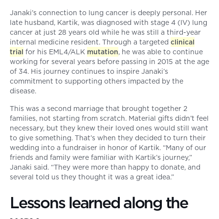
Janaki’s connection to lung cancer is deeply personal. Her
late husband, Kartik, was diagnosed with stage 4 (IV) lung
cancer at just 28 years old while he was still a third-year
internal medicine resident. Through a targeted
clinical
trial
for his EML4/ALK
mutation
, he was able to continue
working for several years before passing in 2015 at the age
of 34. His journey continues to inspire Janaki’s
commitment to supporting others impacted by the
disease.
This was a second marriage that brought together 2
families, not starting from scratch. Material gifts didn’t feel
necessary, but they knew their loved ones would still want
to give something. That’s when they decided to turn their
wedding into a fundraiser in honor of Kartik. “Many of our
friends and family were familiar with Kartik’s journey,”
Janaki said. “They were more than happy to donate, and
several told us they thought it was a great idea.”
Lessons learned along the