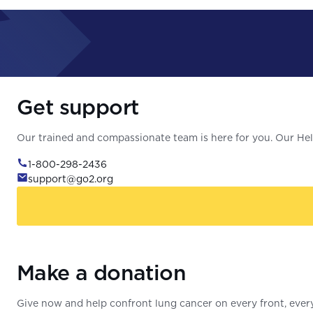
Get support
Our trained and compassionate team is here for you. Our Help
1-800-298-2436
support@go2.org
Make a donation
Give now and help confront lung cancer on every front, every