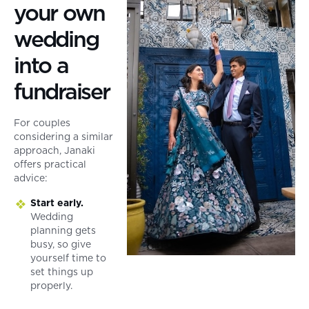
your own
wedding
into a
fundraiser
For couples
considering a similar
approach, Janaki
offers practical
advice:
Start early.
Wedding
planning gets
busy, so give
yourself time to
set things up
properly.