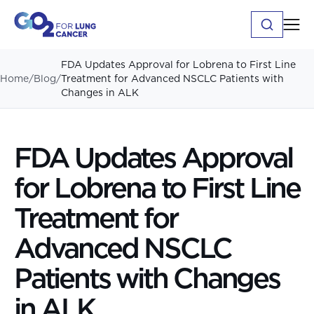
FDA Updates Approval for Lobrena to First Line
Home
/
Blog
/
Treatment for Advanced NSCLC Patients with
Changes in ALK
FDA Updates Approval
for Lobrena to First Line
Treatment for
Advanced NSCLC
Patients with Changes
in ALK