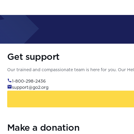
Get support
Our trained and compassionate team is here for you. Our Help
1-800-298-2436
support@go2.org
Make a donation