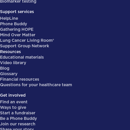
Biomarker testing
Support services
HelpLine
Phone Buddy
Gathering HOPE
Mind Over Matter
Lung Cancer Living Room®
Support Group Network
Resources
Educational materials
Video library
Blog
Glossary
Financial resources
Questions for your healthcare team
Get involved
Find an event
Ways to give
Start a fundraiser
Be a Phone Buddy
Join our research
Share your story