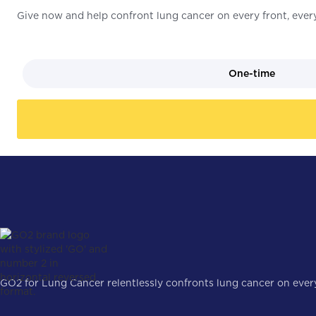
Give now and help confront lung cancer on every front, every
One-time
GO2 for Lung Cancer relentlessly confronts lung cancer on every 