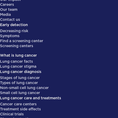
Careers
Our team
Media
Contact us
Early detection
Decreasing risk
Symptoms
Find a screening center
Screening centers
What is lung cancer
Lung cancer facts
Lung cancer stigma
Lung cancer diagnosis
Stages of lung cancer
Types of lung cancer
Non-small cell lung cancer
Small cell lung cancer
Lung cancer care and treatments
Cancer care centers
Treatment side effects
Clinical trials