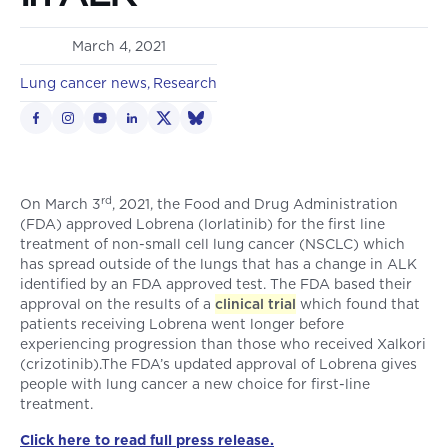
March 4, 2021
Lung cancer news
Research
rd
On March 3
, 2021, the Food and Drug Administration
(FDA) approved Lobrena (lorlatinib) for the first line
treatment of non-small cell lung cancer (NSCLC) which
has spread outside of the lungs that has a change in ALK
identified by an FDA approved test. The FDA based their
approval on the results of a
clinical trial
which found that
patients receiving Lobrena went longer before
experiencing progression than those who received Xalkori
(crizotinib).The FDA’s updated approval of Lobrena gives
people with lung cancer a new choice for first-line
treatment.
Click here to read full press release.