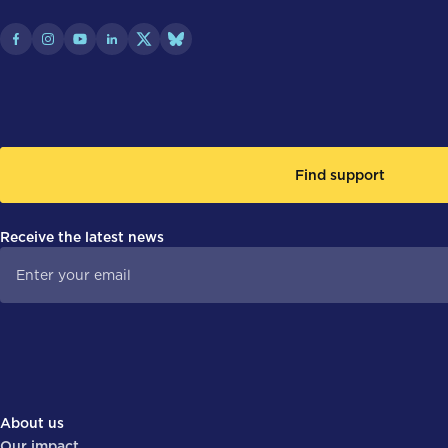
Find support
Receive the latest news
About us
Our impact