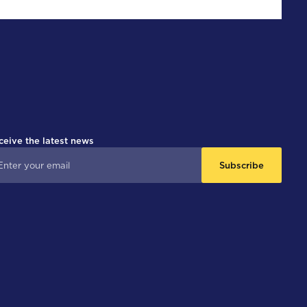
ceive the latest news
Subscribe