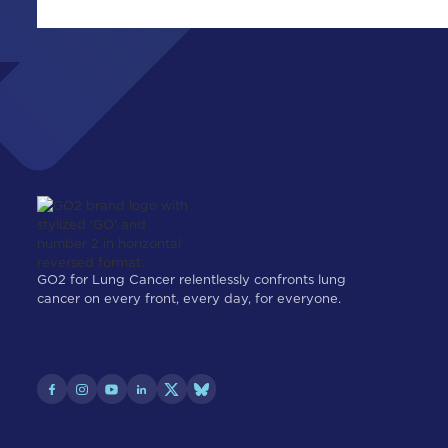
GO2 for Lung Cancer relentlessly confronts lung
cancer on every front, every day, for everyone.