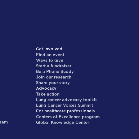
Get involved
Find an event
Ways to give
Start a fundraiser
Be a Phone Buddy
Join our research
Share your story
Advocacy
Take action
Lung cancer advocacy toolkit
Lung Cancer Voices Summit
For healthcare professionals
Centers of Excellence program
team
Global Knowledge Center