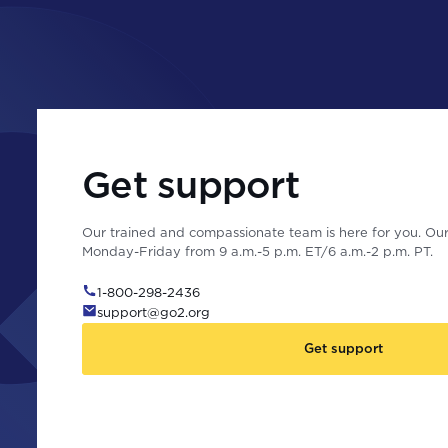
Get support
Our trained and compassionate team is here for you. Our 
Monday-Friday from 9 a.m.-5 p.m. ET/6 a.m.-2 p.m. PT.
1-800-298-2436
support@go2.org
Get support