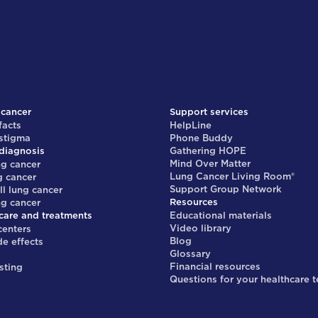
 cancer
Support services
facts
HelpLine
 stigma
Phone Buddy
diagnosis
Gathering HOPE
Mind Over Matter
ng cancer
Lung Cancer Living Room®
g cancer
Support Group Network
ll lung cancer
Resources
ng cancer
care and treatments
Educational materials
Video library
centers
Blog
de effects
Glossary
s
Financial resources
sting
Questions for your healthcare 