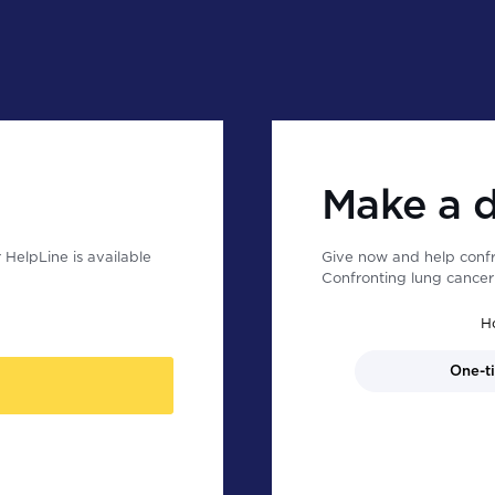
Make a 
HelpLine is available
Give now and help confr
Confronting lung cancer 
H
One-t