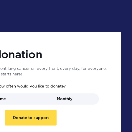
donation
ont lung cancer on every front, every day, for everyone.
starts here!
ow often would you like to donate?
ime
Monthly
Donate to support