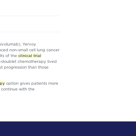
nivolumab), Yervoy
nced non-small cell lung cancer
ts of the
clinical trial
-doublet chemotherapy lived
ut progression than those
apy
option gives patients more
d continue with the