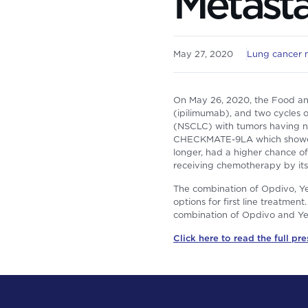
Metast
May 27, 2020
Lung cancer 
On May 26, 2020, the Food an
(ipilimumab), and two cycles 
(NSCLC) with tumors having n
CHECKMATE-9LA which showed t
longer, had a higher chance o
receiving chemotherapy by itse
The combination of Opdivo, Ye
options for first line treatmen
combination of Opdivo and Ye
Click here to read the full pre