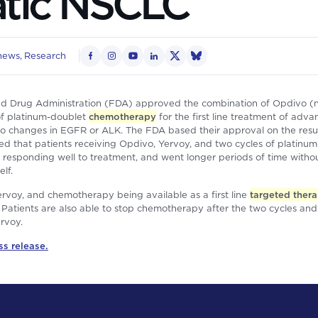
atic NSCLC
news
Research
d Drug Administration (FDA) approved the combination of Opdivo (
of platinum-doublet
chemotherapy
for the first line treatment of adva
o changes in EGFR or ALK. The FDA based their approval on the resul
hat patients receiving Opdivo, Yervoy, and two cycles of platinum
f responding well to treatment, and went longer periods of time witho
lf.
rvoy, and chemotherapy being available as a first line
targeted ther
t. Patients are also able to stop chemotherapy after the two cycles an
rvoy.
ss release.