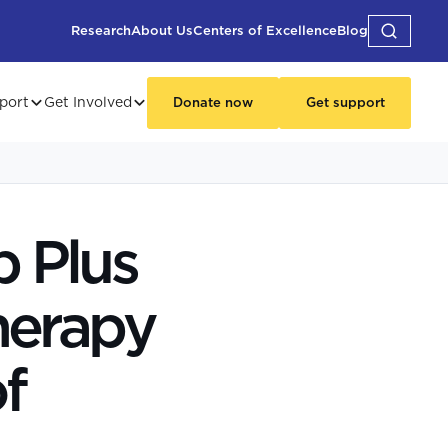
Research
About Us
Centers of Excellence
Blog
port
Get Involved
Donate now
Get support
 Plus
herapy
f