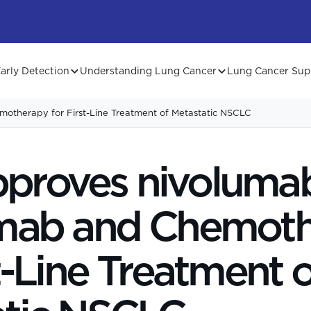
arly Detection
Understanding Lung Cancer
Lung Cancer Sup
otherapy for First-Line Treatment of Metastatic NSCLC
proves nivolumab
umab and Chemot
st-Line Treatment o