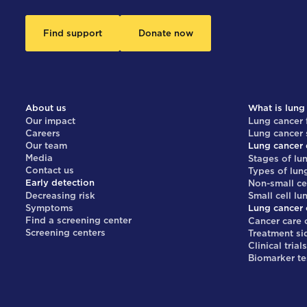
Find support
Donate now
About us
What is lung
Our impact
Lung cancer 
Careers
Lung cancer
Our team
Lung cancer 
Media
Stages of lu
Contact us
Types of lun
Early detection
Non-small ce
Decreasing risk
Small cell lu
Symptoms
Lung cancer 
Find a screening center
Cancer care 
Screening centers
Treatment si
Clinical trial
Biomarker te