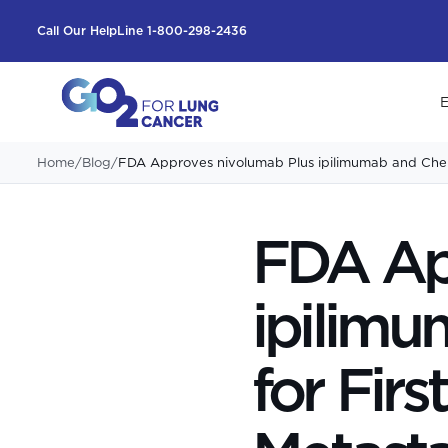
Call Our HelpLine 1-800-298-2436
E
Home
/
Blog
/
FDA Approves nivolumab Plus ipilimumab and Chem
FDA Ap
ipilim
for Fir