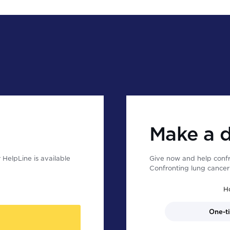
Make a 
HelpLine is available
Give now and help confr
Confronting lung cancer 
H
One-t