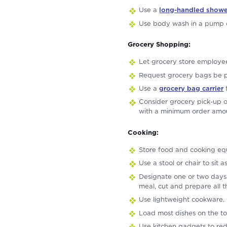
Use a
long-handled showe
Use body wash in a pump c
Grocery Shopping:
Let grocery store employee
Request grocery bags be p
Use a
grocery bag carrier
t
Consider grocery pick-up o
with a minimum order amo
Cooking:
Store food and cooking equ
Use a stool or chair to sit 
Designate one or two days 
meal, cut and prepare all t
Use lightweight cookware.
Load most dishes on the to
Use kitchen gadgets to red