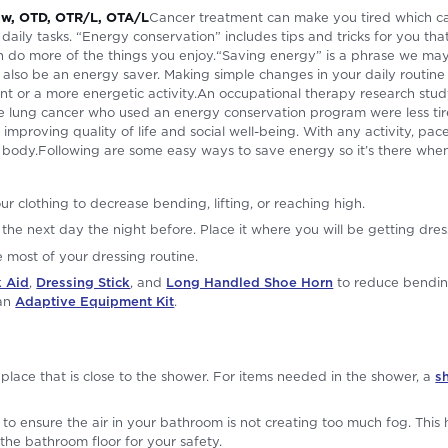
haw, OTD, OTR/L, OTA/L
Cancer treatment can make you tired which ca
 daily tasks. “Energy conservation” includes tips and tricks for you th
an do more of the things you enjoy.“Saving energy” is a phrase we ma
an also be an energy saver. Making simple changes in your daily routin
vent or a more energetic activity.An occupational therapy research st
ke lung cancer who used an energy conservation program were less tire
le improving quality of life and social well-being. With any activity, p
body.Following are some easy ways to save energy so it’s there when
ur clothing to decrease bending, lifting, or reaching high.
r the next day the night before. Place it where you will be getting dre
most of your dressing routine.
 Aid
,
Dressing Stick
, and
Long Handled Shoe Horn
to reduce bendin
 an
Adaptive Equipment Kit
.
 place that is close to the shower. For items needed in the shower, a
s
to ensure the air in your bathroom is not creating too much fog. This
the bathroom floor for your safety.