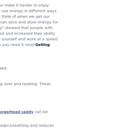
n make it harder to enjoy
at use energy in different ways
y think of when we get our
e can save and store energy for
udy* showed that people with
d and increased their ability
ace yourself and work at a speed
 you need it most!
Getting
ssed.
g over and twisting. These
howerhead caddy
can be
 helps breathing and reduces