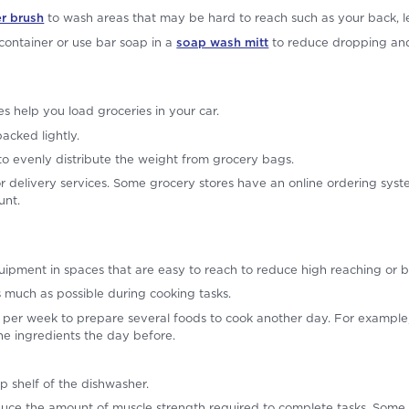
r brush
to wash areas that may be hard to reach such as your back, le
ontainer or use bar soap in a
soap wash mitt
to reduce dropping and
s help you load groceries in your car.
acked lightly.
o evenly distribute the weight from grocery bags.
r delivery services. Some grocery stores have an online ordering sys
unt.
ipment in spaces that are easy to reach to reduce high reaching or 
as much as possible during cooking tasks.
per week to prepare several foods to cook another day. For example, 
he ingredients the day before.
p shelf of the dishwasher.
uce the amount of muscle strength required to complete tasks. Some 