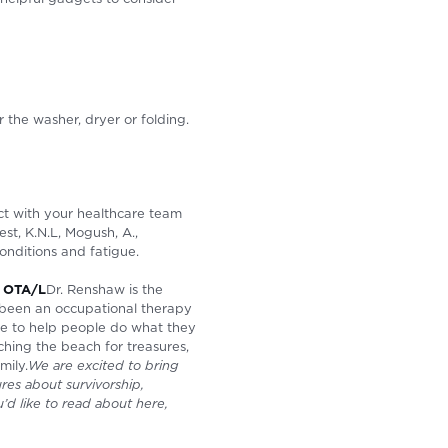
r the washer, dryer or folding.
ct with your healthcare team
st, K.N.L, Mogush, A.,
onditions and fatigue.
, OTA/L
Dr. Renshaw is the
 been an occupational therapy
ire to help people do what they
ching the beach for treasures,
mily.
We are excited to bring
res about survivorship,
u’d like to read about here,