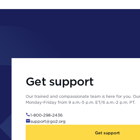
Get support
Our trained and compassionate team is here for you. Our 
Monday-Friday from 9 a.m.-5 p.m. ET/6 a.m.-2 p.m. PT.
1-800-298-2436
support@go2.org
Get support