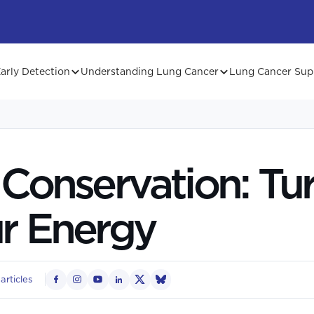
arly Detection
Understanding Lung Cancer
Lung Cancer Sup
Conservation: Tu
r Energy
articles