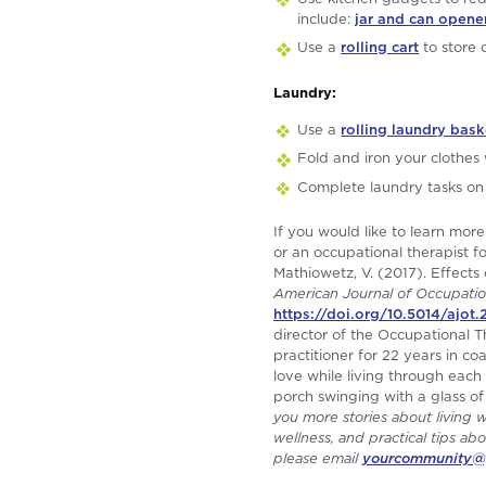
include:
jar and can opene
Use a
rolling cart
to store
Laundry:
Use a
rolling laundry bask
Fold and iron your clothes 
Complete laundry tasks on 
If you would like to learn mo
or an occupational therapist fo
Mathiowetz, V. (2017). Effects
American Journal of Occupatio
https://doi.org/10.5014/ajot
director of the Occupational
practitioner for 22 years in c
love while living through each 
porch swinging with a glass of
you more stories about living 
wellness, and practical tips abo
please email
yourcommunity@