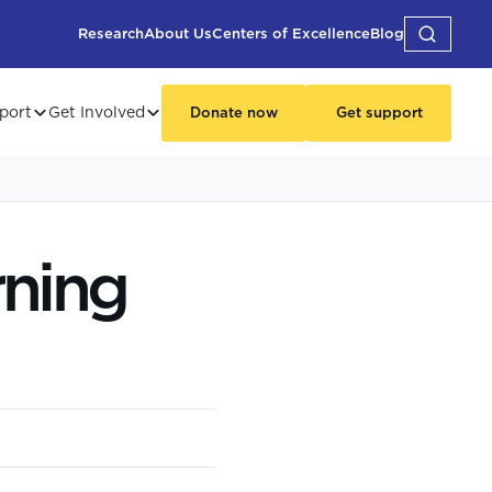
Research
About Us
Centers of Excellence
Blog
port
Get Involved
Donate now
Get support
rning