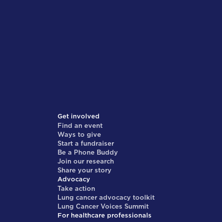
Get involved
Find an event
Ways to give
Start a fundraiser
Be a Phone Buddy
Join our research
Share your story
Advocacy
Take action
Lung cancer advocacy toolkit
Lung Cancer Voices Summit
For healthcare professionals