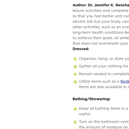
Author: Dr. Jennifer K. Rens
leisure activities and complete
so that you feel better and c
electric bill, but your body c
other activities, such as an e
long-term health conditions li
to achieve their goals, all whi
that does not overwhelm your 
Dressed:
Organize, hang, or store yo
Gather all your clothing fo
Remain seated to complete 
Utilize items such as a
Sock
items are also available in
Bathing/Showering:
Keep all bathing items in a
useful.
Turn on the bathroom vent 
the amount of moisture on 