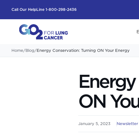
Call Our HelpLine 1-800-298-2436
E
Home
/
Blog
/
Energy Conservation: Turning ON Your Energy
Energy 
ON You
January 5, 2023
Newsletter 