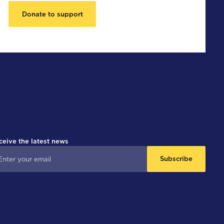
Donate to support
ceive the latest news
Subscribe