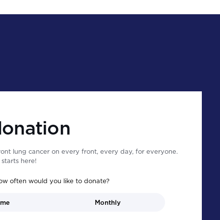
donation
ont lung cancer on every front, every day, for everyone.
starts here!
ow often would you like to donate?
ime
Monthly