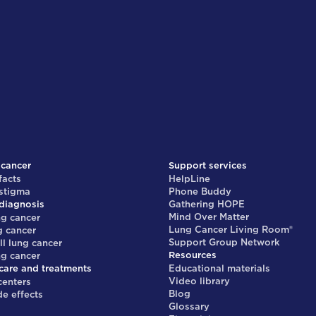
 cancer
Support services
facts
HelpLine
 stigma
Phone Buddy
diagnosis
Gathering HOPE
Mind Over Matter
ng cancer
Lung Cancer Living Room®
g cancer
Support Group Network
ll lung cancer
Resources
ng cancer
care and treatments
Educational materials
Video library
centers
Blog
de effects
Glossary
s