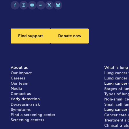
Find support
Donate now
About us
What is lung
Our impact
Lung cancer 
Careers
Lung cancer
Our team
Lung cancer 
Media
Stages of lu
Contact us
Types of lun
Early detection
Non-small ce
Decreasing risk
Small cell lu
Symptoms
Lung cancer 
Find a screening center
Cancer care 
Screening centers
Treatment si
Clinical trial