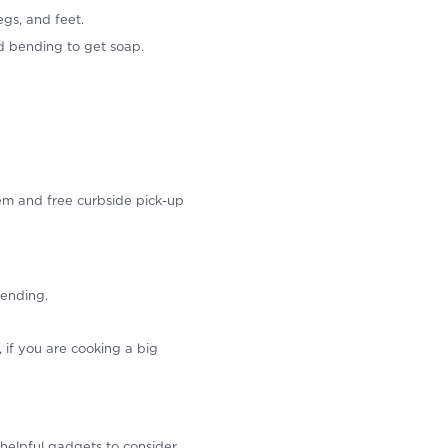
gs, and feet.
 bending to get soap.
tem and free curbside pick-up
bending.
if you are cooking a big
helpful gadgets to consider