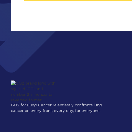
GO2 for Lung Cancer relentlessly confronts lung
cancer on every front, every day, for everyone.