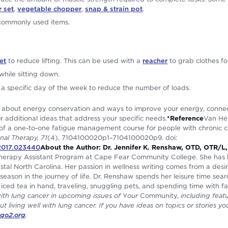
r set
,
vegetable chopper
,
snap & strain pot
.
 commonly used items.
et
to reduce lifting. This can be used with a
reacher
to grab clothes fo
while sitting down.
a specific day of the week to reduce the number of loads.
re about energy conservation and ways to improve your energy, conne
r additional ideas that address your specific needs.
*Reference
Van Hee
 of a one-to-one fatigue management course for people with chronic c
nal Therapy, 71
(4), 7104100020p1–7104100020p9. doi:
.2017.023440
About the Author: Dr. Jennifer K. Renshaw, OTD, OTR/L
 Therapy Assistant Program at Cape Fear Community College. She has
oastal North Carolina. Her passion in wellness writing comes from a des
season in the journey of life. Dr. Renshaw spends her leisure time sear
 iced tea in hand, traveling, snuggling pets, and spending time with fa
with lung cancer in upcoming issues of
Y
our
Community,
including featu
ut living well with lung cancer. If you have ideas on topics or stories yo
go2.org
.