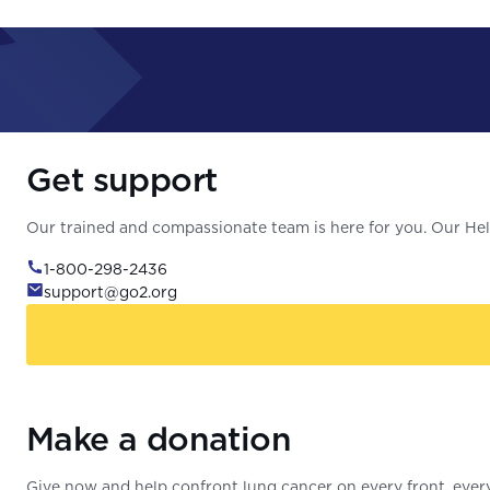
Get support
Our trained and compassionate team is here for you. Our Help
1-800-298-2436
support@go2.org
Make a donation
Give now and help confront lung cancer on every front, every