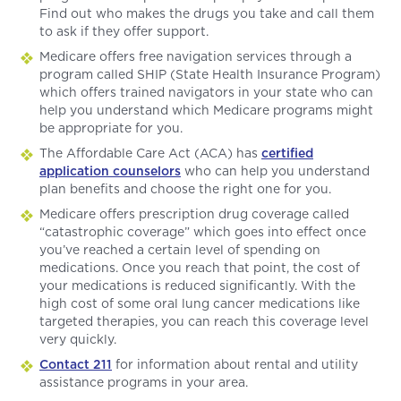
Find out who makes the drugs you take and call them
to ask if they offer support.
Medicare offers free navigation services through a
program called SHIP (State Health Insurance Program)
which offers trained navigators in your state who can
help you understand which Medicare programs might
be appropriate for you.
The Affordable Care Act (ACA) has
certified
application counselors
who can help you understand
plan benefits and choose the right one for you.
Medicare offers prescription drug coverage called
“catastrophic coverage” which goes into effect once
you’ve reached a certain level of spending on
medications. Once you reach that point, the cost of
your medications is reduced significantly. With the
high cost of some oral lung cancer medications like
targeted therapies, you can reach this coverage level
very quickly.
Contact 211
for information about rental and utility
assistance programs in your area.