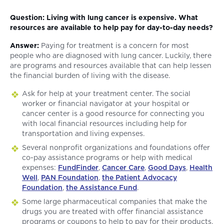
Question: Living with lung cancer is expensive. What
resources are available to help pay for day-to-day needs?
Answer:
Paying for treatment is a concern for most
people who are diagnosed with lung cancer. Luckily, there
are programs and resources available that can help lessen
the financial burden of living with the disease.
Ask for help at your treatment center. The social
worker or financial navigator at your hospital or
cancer center is a good resource for connecting you
with local financial resources including help for
transportation and living expenses.
Several nonprofit organizations and foundations offer
co-pay assistance programs or help with medical
expenses:
FundFinder
,
Cancer Care
,
Good Days
,
Health
Well
,
PAN Foundation
,
the Patient Advocacy
Foundation
,
the Assistance Fund
.
Some large pharmaceutical companies that make the
drugs you are treated with offer financial assistance
programs or coupons to help to pay for their products.