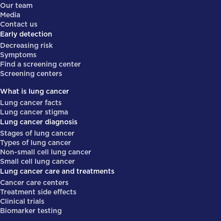
Our team
Media
Contact us
Early detection
Decreasing risk
Symptoms
Find a screening center
Screening centers
What is lung cancer
Lung cancer facts
Lung cancer stigma
Lung cancer diagnosis
Stages of lung cancer
Types of lung cancer
Non-small cell lung cancer
Small cell lung cancer
Lung cancer care and treatments
Cancer care centers
Treatment side effects
Clinical trials
Biomarker testing