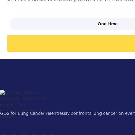
One-time
GO2 for Lung Cancer relentlessly confronts lung cancer on every 