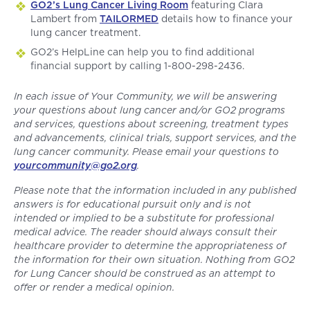
GO2’s Lung Cancer Living Room
featuring Clara
Lambert from
TAILORMED
details how to finance your
lung cancer treatment.
GO2’s HelpLine can help you to find additional
financial support by calling 1-800-298-2436.
In each issue of Y
our
Community, we will be answering
your questions about lung cancer and/or GO2 programs
and services, questions about screening, treatment types
and advancements, clinical trials, support services, and the
lung cancer community. Please email your questions to
yourcommunity@go2.org
.
Please note that the information included in any published
answers is for educational pursuit only and is not
intended or implied to be a substitute for professional
medical advice. The reader should always consult their
healthcare provider to determine the appropriateness of
the information for their own situation. Nothing from GO2
for Lung Cancer should be construed as an attempt to
offer or render a medical opinion.