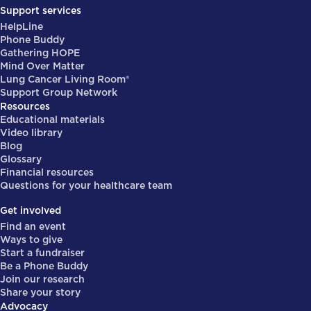
Support services
HelpLine
Phone Buddy
Gathering HOPE
Mind Over Matter
Lung Cancer Living Room®
Support Group Network
Resources
Educational materials
Video library
Blog
Glossary
Financial resources
Questions for your healthcare team
Get involved
Find an event
Ways to give
Start a fundraiser
Be a Phone Buddy
Join our research
Share your story
Advocacy