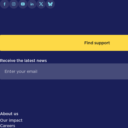
Find support
Receive the latest news
About us
Our impact
Careers