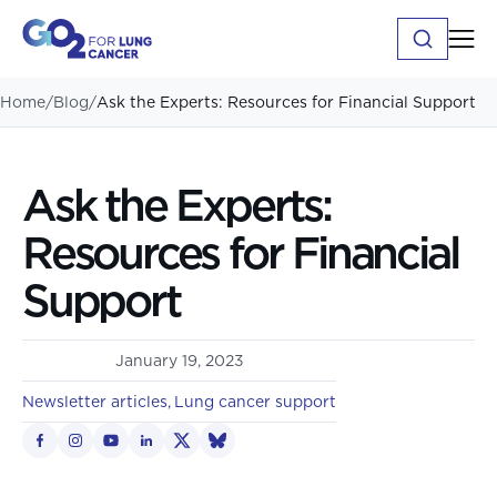
Home
/
Blog
/
Ask the Experts: Resources for Financial Support
Ask the Experts:
Resources for Financial
Support
January 19, 2023
Newsletter articles
Lung cancer support