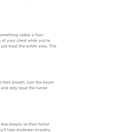
something called a four-
 of your chest while you’re
st treat the entire area. This
d their breath, turn the beam
 and only treat the tumor
less deeply so their tumor
ll take shallower breaths,