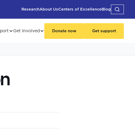
Research
About Us
Centers of Excellence
Blog
port
Get Involved
Donate now
Get support
on