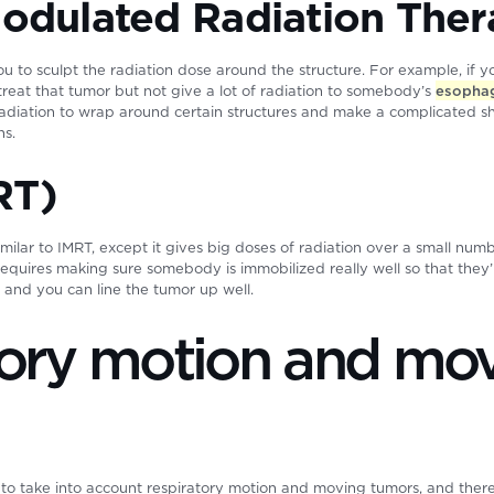
Modulated Radiation The
you to sculpt the radiation dose around the structure. For example, if 
treat that tumor but not give a lot of radiation to somebody’s
esopha
 radiation to wrap around certain structures and make a complicated 
ns.
RT)
similar to IMRT, except it gives big doses of radiation over a small num
requires making sure somebody is immobilized really well so that the
 and you can line the tumor up well.
tory motion and mo
 to take into account respiratory motion and moving tumors, and the