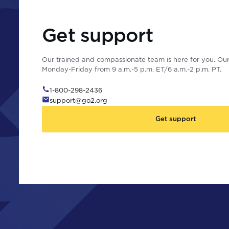
Get support
Our trained and compassionate team is here for you. Our 
Monday-Friday from 9 a.m.-5 p.m. ET/6 a.m.-2 p.m. PT.
1-800-298-2436
support@go2.org
Get support