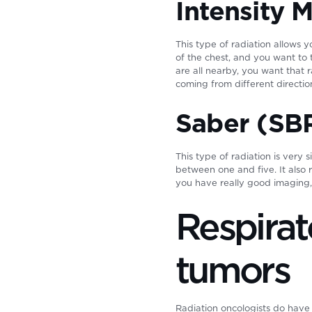
Intensity 
This type of radiation allows 
of the chest, and you want to 
are all nearby, you want that
coming from different directio
Saber (SB
This type of radiation is very 
between one and five. It also 
you have really good imaging,
Respira
tumors
Radiation oncologists do have