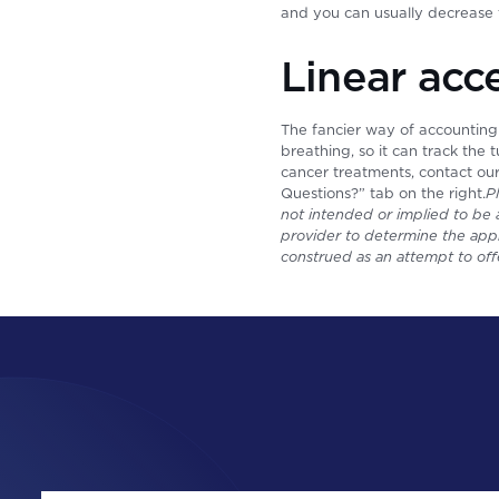
and you can usually decrease 
Linear acc
The fancier way of accounting
breathing, so it can track the
cancer treatments, contact ou
Questions?” tab on the right.
P
not intended or implied to be a
provider to determine the appr
construed as an attempt to off