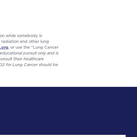
 on while somebody is
t radiation and other lung
.org
, or use the “Lung Cancer
educational pursuit only and is
onsult their healthcare
 GO2 for Lung Cancer should be