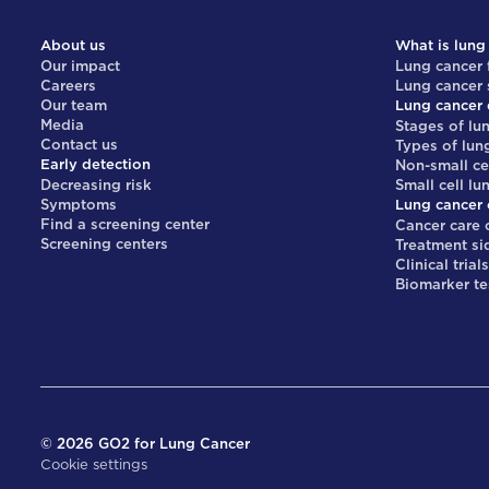
About us
What is lung
Our impact
Lung cancer 
Careers
Lung cancer
Our team
Lung cancer 
Media
Stages of lu
Contact us
Types of lun
Early detection
Non-small ce
Decreasing risk
Small cell lu
Symptoms
Lung cancer 
Find a screening center
Cancer care 
Screening centers
Treatment si
Clinical trial
Biomarker te
©
2026
GO2 for Lung Cancer
Cookie settings