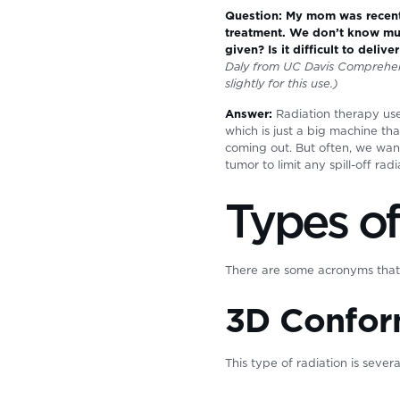
Question: My mom was recentl
treatment. We don’t know muc
given? Is it difficult to deli
Daly from UC Davis Comprehen
slightly for this use.)
Answer:
Radiation therapy uses
which is just a big machine th
coming out. But often, we wan
tumor to limit any spill-off rad
Types of
There are some acronyms that y
3D Confor
This type of radiation is seve