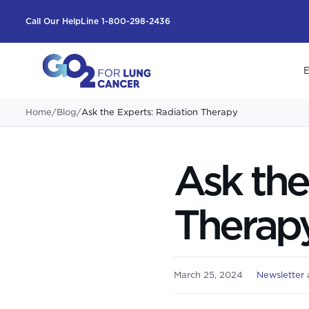
Call Our HelpLine 1-800-298-2436
E
Home
/
Blog
/
Ask the Experts: Radiation Therapy
Ask the
Therap
March 25, 2024
Newsletter a