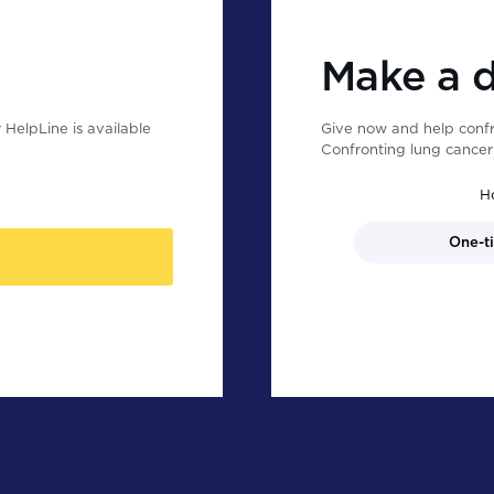
Make a 
HelpLine is available
Give now and help confr
Confronting lung cancer 
H
One-t