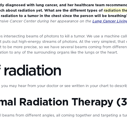
y diagnosed with lung cancer, and her healthcare team recommende
h about radiation yet. What are the different types of
radiation th
ver radiation to a tumor in the chest since the person will be breathin
sive Cancer Center during her appearance on the
Lung Cancer Livi
 intersecting beams of photons to kill a tumor. We use a machine calle
at puts out high-energy streams of photons. At the very simplest, that
t to be more precise, so we have several beams coming from different
iation to any of the surrounding organs like the lungs or the heart.
 radiation
ou may hear from your doctor or see written in your chart to describ
mal Radiation Therapy (
ral beams from different angles, all coming together and targeting a 