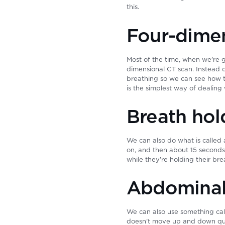
this.
Four-dimen
Most of the time, when we’re g
dimensional CT scan. Instead o
breathing so we can see how t
is the simplest way of dealing
Breath hol
We can also do what is called 
on, and then about 15 seconds
while they’re holding their bre
Abdominal
We can also use something cal
doesn’t move up and down quit