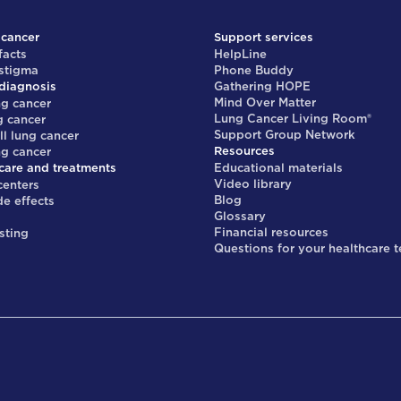
 cancer
Support services
facts
HelpLine
 stigma
Phone Buddy
diagnosis
Gathering HOPE
Mind Over Matter
ng cancer
Lung Cancer Living Room®
g cancer
Support Group Network
ll lung cancer
Resources
ng cancer
care and treatments
Educational materials
Video library
centers
Blog
de effects
Glossary
s
Financial resources
sting
Questions for your healthcare 