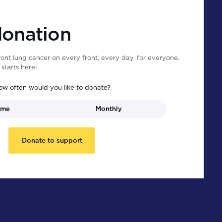
donation
ont lung cancer on every front, every day, for everyone.
starts here!
ow often would you like to donate?
ime
Monthly
Donate to support