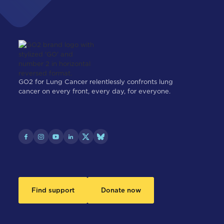
GO2 for Lung Cancer relentlessly confronts lung
cancer on every front, every day, for everyone.
Find support
Donate now