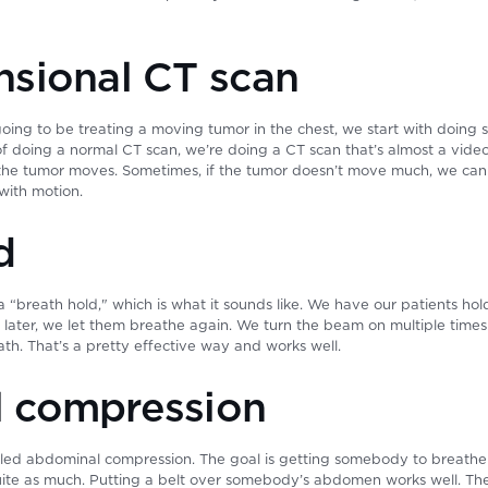
sional CT scan
oing to be treating a moving tumor in the chest, we start with doing 
f doing a normal CT scan, we’re doing a CT scan that’s almost a video
he tumor moves. Sometimes, if the tumor doesn’t move much, we can ju
 with motion.
d
a “breath hold," which is what it sounds like. We have our patients hol
 later, we let them breathe again. We turn the beam on multiple times
ath. That’s a pretty effective way and works well.
 compression
led abdominal compression. The goal is getting somebody to breathe 
e as much. Putting a belt over somebody’s abdomen works well. They’