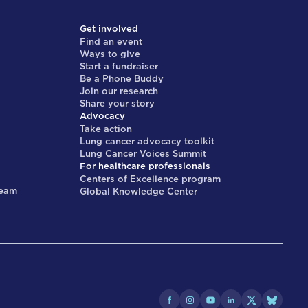
Get involved
Find an event
Ways to give
Start a fundraiser
Be a Phone Buddy
Join our research
Share your story
Advocacy
Take action
Lung cancer advocacy toolkit
Lung Cancer Voices Summit
For healthcare professionals
Centers of Excellence program
team
Global Knowledge Center