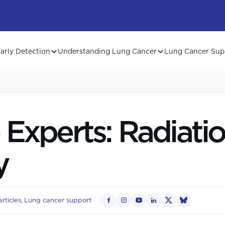
arly Detection
Understanding Lung Cancer
Lung Cancer Sup
 Experts: Radiati
y
rticles
Lung cancer support