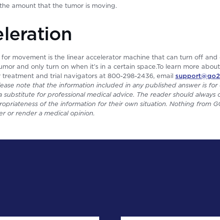
the amount that the tumor is moving.
eleration
 for movement is the linear accelerator machine that can turn off and
 tumor and only turn on when it’s in a certain space.To learn more abou
r treatment and trial navigators at 800-298-2436, email
support@go2
lease note that the information included in any published answer is for 
 substitute for professional medical advice. The reader should always c
opriateness of the information for their own situation. Nothing from
er or render a medical opinion.