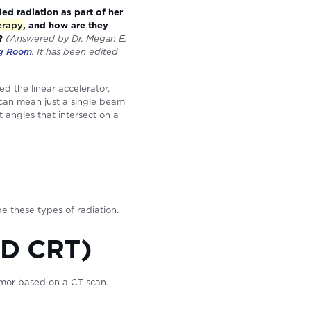
d radiation as part of her
erapy
, and how are they
g?
(Answered by Dr. Megan E.
ng Room
. It has been edited
d the linear accelerator,
 can mean just a single beam
 angles that intersect on a
e these types of radiation.
3D CRT)
tumor based on a CT scan.