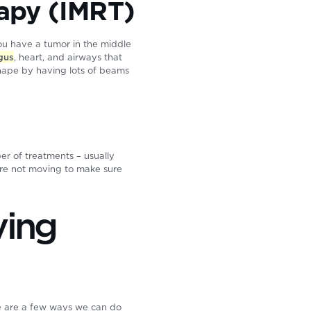
rapy (IMRT)
you have a tumor in the middle
gus
, heart, and airways that
shape by having lots of beams
ber of treatments – usually
y’re not moving to make sure
ving
re are a few ways we can do