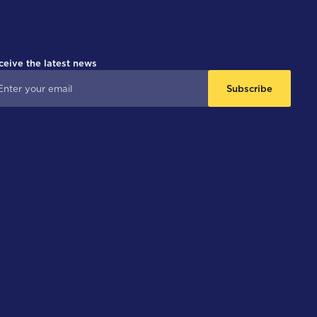
ceive the latest news
Subscribe