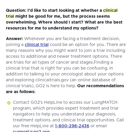
Question: I’d like to start looking at whether a
clinical
trial
might be good for me, but the process seems
overwhelming. Where should I start? What are the best
resources for me to understand my options?
Answer:
Whenever you are facing a treatment decision,
joining a
clinical trial
could be an option for you. There are
many reasons why you might want to join a trial including
access to additional and newer treatment options. There
are trials for all types of cancer and stages.Finding a
clinical trial that is right for you can be confusing. In
addition to talking to your oncologist about your options
and exploring clinicaltrials.gov (an online database of
clinical trials), GO2 is here to help.
Our recommendations
are as follows:
Contact GO2’s HelpLine to access our LungMATCH
program, which provides expert treatment and trial
navigators to help you understand your diagnosis,
treatment options, and clinical trial opportunities. Call
our free HelpLine at
1-800-298-2436
or email
support@go2.org
.