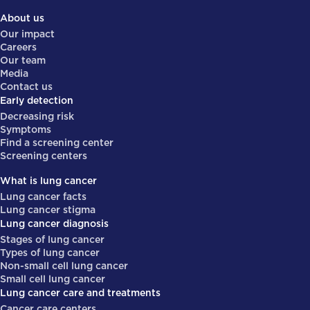
About us
Our impact
Careers
Our team
Media
Contact us
Early detection
Decreasing risk
Symptoms
Find a screening center
Screening centers
What is lung cancer
Lung cancer facts
Lung cancer stigma
Lung cancer diagnosis
Stages of lung cancer
Types of lung cancer
Non-small cell lung cancer
Small cell lung cancer
Lung cancer care and treatments
Cancer care centers