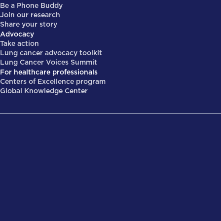
Be a Phone Buddy
Join our research
Share your story
Advocacy
Take action
Lung cancer advocacy toolkit
Lung Cancer Voices Summit
For healthcare professionals
Centers of Excellence program
Global Knowledge Center