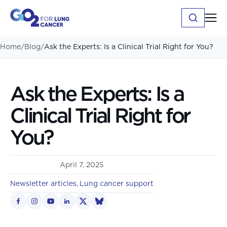
Home
/
Blog
/
Ask the Experts: Is a Clinical Trial Right for You?
Ask the Experts: Is a
Clinical Trial Right for
You?
April 7, 2025
Newsletter articles
Lung cancer support