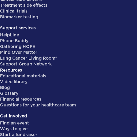
Treatment side effects
Clinical trials
Biomarker testing
Support services
HelpLine
Phone Buddy
Gathering HOPE
Mind Over Matter
Lung Cancer Living Room®
Support Group Network
Resources
Educational materials
Video library
Blog
Glossary
Financial resources
Questions for your healthcare team
Get involved
Find an event
Ways to give
Start a fundraiser