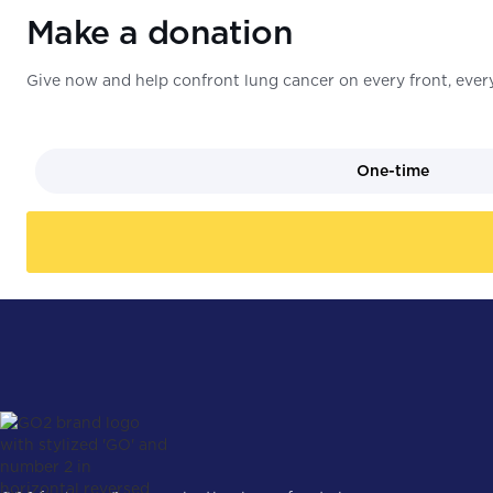
Make a donation
Give now and help confront lung cancer on every front, every
One-time