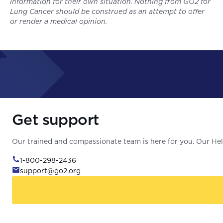
information for their own situation. Nothing from GO2 for
Lung Cancer should be construed as an attempt to offer
or render a medical opinion.
Get support
Our trained and compassionate team is here for you. Our Help
1-800-298-2436
support@go2.org