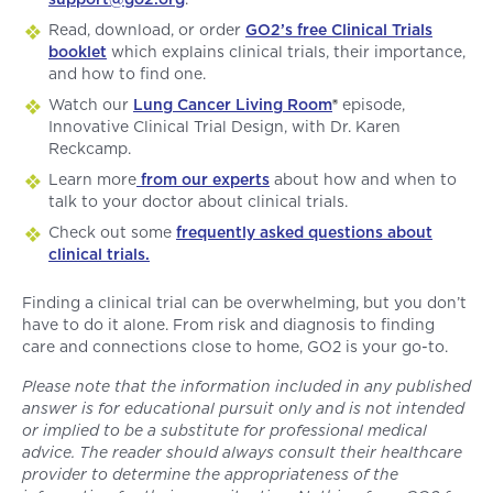
Read, download, or order
GO2’s free Clinical Trials
booklet
which explains clinical trials, their importance,
and how to find one.
Watch our
Lung Cancer Living Room
®
episode,
Innovative Clinical Trial Design, with Dr. Karen
Reckcamp.
Learn more
from our experts
about how and when to
talk to your doctor about clinical trials.
Check out some
frequently asked questions about
clinical trials.
Finding a clinical trial can be overwhelming, but you don’t
have to do it alone. From risk and diagnosis to finding
care and connections close to home, GO2 is your go-to.
Please note that the information included in any published
answer is for educational pursuit only and is not intended
or implied to be a substitute for professional medical
advice. The reader should always consult their healthcare
provider to determine the appropriateness of the