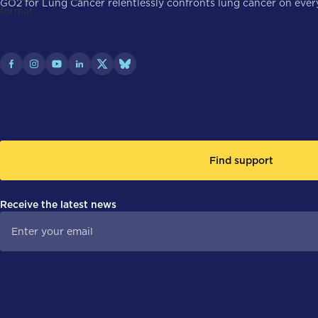
GO2 for Lung Cancer relentlessly confronts lung cancer on every 
Find support
Receive the latest news