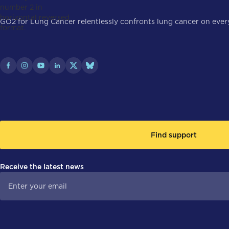
GO2 for Lung Cancer relentlessly confronts lung cancer on every 
Find support
Receive the latest news