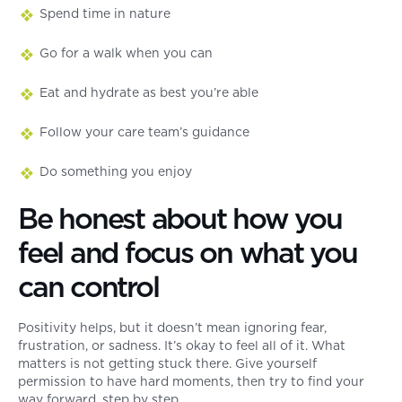
Spend time in nature
Go for a walk when you can
Eat and hydrate as best you’re able
Follow your care team’s guidance
Do something you enjoy
Be honest about how you
feel and focus on what you
can control
Positivity helps, but it doesn’t mean ignoring fear,
frustration, or sadness. It’s okay to feel all of it. What
matters is not getting stuck there. Give yourself
permission to have hard moments, then try to find your
way forward, step by step.