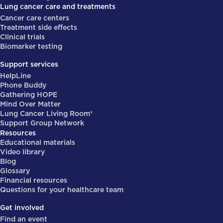
Lung cancer care and treatments
Cancer care centers
Treatment side effects
Clinical trials
Biomarker testing
Support services
HelpLine
Phone Buddy
Gathering HOPE
Mind Over Matter
Lung Cancer Living Room®
Support Group Network
Resources
Educational materials
Video library
Blog
Glossary
Financial resources
Questions for your healthcare team
Get involved
Find an event