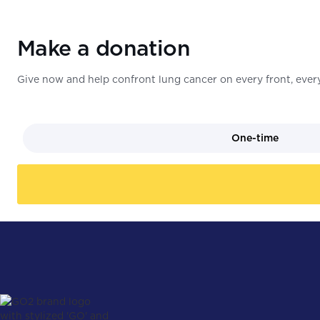
Make a donation
Give now and help confront lung cancer on every front, every
One-time