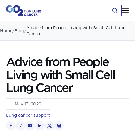
Advice from People Living with Small Cell Lung
Home
/
Blog
/
Cancer
Advice from People
Living with Small Cell
Lung Cancer
May 13, 2026
Lung cancer support