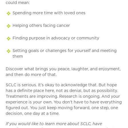
could mean:
Spending more time with loved ones
Helping others facing cancer
Finding purpose in advocacy or community
Setting goals or challenges for yourself and meeting
them
Discover what brings you peace, laughter, and enjoyment,
and then do more of that.
SCLC is serious. It’s okay to acknowledge that. But hope
has a definite place here, not as denial, but as possibility.
Treatments are improving. Research is ongoing. And your
experience is your own. You don’t have to have everything
figured out. You just keep moving forward, one step, one
decision, one day at a time.
If you would like to learn more about SCLC, have