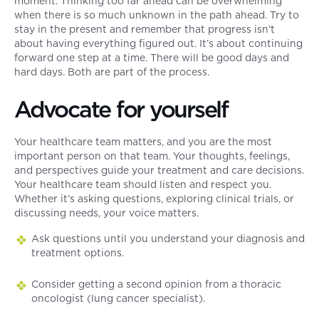
moment. Thinking too far ahead can be overwhelming
when there is so much unknown in the path ahead. Try to
stay in the present and remember that progress isn’t
about having everything figured out. It’s about continuing
forward one step at a time. There will be good days and
hard days. Both are part of the process.
Advocate for yourself
Your healthcare team matters, and you are the most
important person on that team. Your thoughts, feelings,
and perspectives guide your treatment and care decisions.
Your healthcare team should listen and respect you.
Whether it’s asking questions, exploring clinical trials, or
discussing needs, your voice matters.
Ask questions until you understand your diagnosis and
treatment options.
Consider getting a second opinion from a thoracic
oncologist (lung cancer specialist).