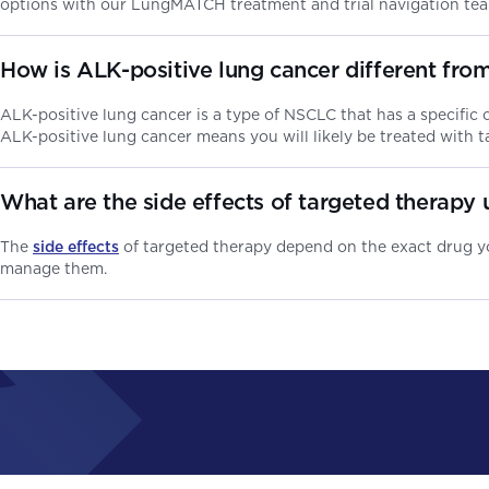
options with our LungMATCH treatment and trial navigation te
How is ALK-positive lung cancer different from
ALK-positive lung cancer is a type of NSCLC that has a specific
ALK-positive lung cancer means you will likely be treated with t
What are the side effects of targeted therapy 
The
side effects
of targeted therapy depend on the exact drug yo
manage them.