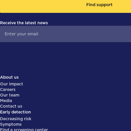
Find support
Receive the latest news
About us
Our impact
Careers
Our team
Media
Contact us
Early detection
Decreasing risk
Symptoms
Find a screening center