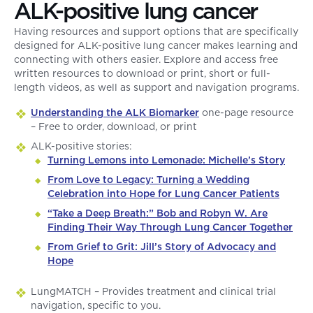
ALK-positive lung cancer
Having resources and support options that are specifically
designed for ALK-positive lung cancer makes learning and
connecting with others easier. Explore and access free
written resources to download or print, short or full-
length videos, as well as support and navigation programs.
Understanding the ALK Biomarker
one-page resource
– Free to order, download, or print
ALK-positive stories:
Turning Lemons into Lemonade: Michelle’s Story
From Love to Legacy: Turning a Wedding
Celebration into Hope for Lung Cancer Patients
“Take a Deep Breath:” Bob and Robyn W. Are
Finding Their Way Through Lung Cancer Together
From Grief to Grit: Jill’s Story of Advocacy and
Hope
LungMATCH – Provides treatment and clinical trial
navigation, specific to you.