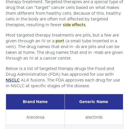
therapy treatment. Targeted therapies are a special type of
drug that can "target" cancer cells based on what makes
them different from healthy cells. Because of this, healthy
cells in the body are often not affected by targeted
therapies, resulting in fewer
side effects
.
Most targeted therapy treatments are pills, but a few are
given through an IV or a
port
(a small tube inserted in a
vein). The drug names that end in -ib are pills and can be
taken at home. The drug names that end in -mab are given
through an IV at a cancer center.
Below is a list of targeted therapy drugs the Food and
Drug Administration (FDA) has approved for use with
NSCLC
ALK fusions. The FDA approves each drug for use
in NSCLC at specific stages of the disease.
Brand Name
Generic Name
Alecensa
alectinib