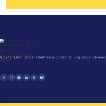
GO2 for Lung Cancer relentlessly confronts lung cancer on every 