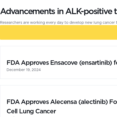
Advancements in ALK-positive 
Researchers are working every day to develop new lung cancer 
FDA Approves Ensacove (ensartinib) f
December 19, 2024
FDA Approves Alecensa (alectinib) Fo
Cell Lung Cancer