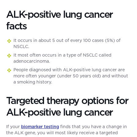
ALK-positive lung cancer
facts
It occurs in about 5 out of every 100 cases (5%) of
NSCLC.
It most often occurs in a type of NSCLC called
adenocarcinoma.
People diagnosed with ALK-positive lung cancer are
more often younger (under 50 years old) and without
a smoking history.
Targeted therapy options for
ALK-positive lung cancer
If your
biomarker testing
finds that you have a change in
the ALK gene, you will most likely receive a targeted