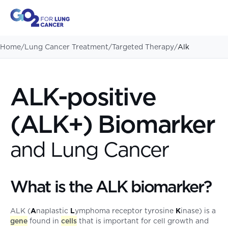
Home
/
Lung Cancer Treatment
/
Targeted Therapy
/
Alk
ALK-positive
(ALK+) Biomarker
and Lung Cancer
What is the ALK biomarker?
ALK (
A
naplastic
L
ymphoma receptor tyrosine
K
inase) is a
gene
found in
cells
that is important for cell growth and