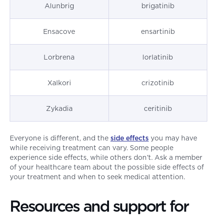
Alunbrig
brigatinib
Ensacove
ensartinib
Lorbrena
lorlatinib
Xalkori
crizotinib
Zykadia
ceritinib
Everyone is different, and the
side effects
you may have
while receiving treatment can vary. Some people
experience side effects, while others don’t. Ask a member
of your healthcare team about the possible side effects of
your treatment and when to seek medical attention.
Resources and support for