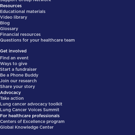
Resources
Educational materials
Video library
Blog
Glossary
Financial resources
Questions for your healthcare team
Get involved
Find an event
Ways to give
Start a fundraiser
Be a Phone Buddy
Join our research
Share your story
Advocacy
Take action
Lung cancer advocacy toolkit
Lung Cancer Voices Summit
For healthcare professionals
Centers of Excellence program
Global Knowledge Center