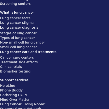
Screening centers
What is lung cancer
Lung cancer facts
Lung cancer stigma
Lung cancer diagnosis
Stages of lung cancer
Types of lung cancer
Non-small cell lung cancer
Small cell lung cancer
Lung cancer care and treatments
Cancer care centers
Treatment side effects
Clinical trials
Biomarker testing
Support services
HelpLine
Phone Buddy
Gathering HOPE
Mind Over Matter
Lung Cancer Living Room®
Support Group Network