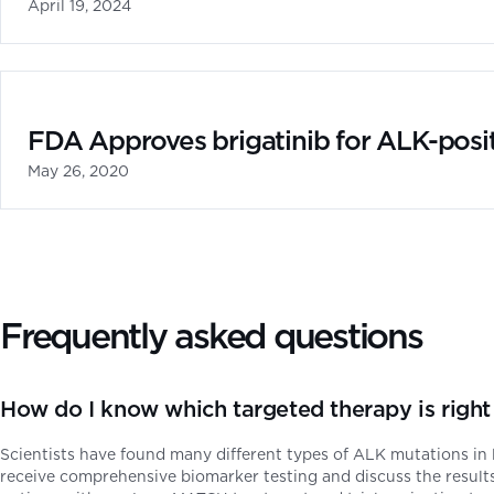
April 19, 2024
FDA Approves brigatinib for ALK-posi
May 26, 2020
Frequently asked questions
How do I know which targeted therapy is rig
Scientists have found many different types of ALK mutations in 
receive comprehensive biomarker testing and discuss the results