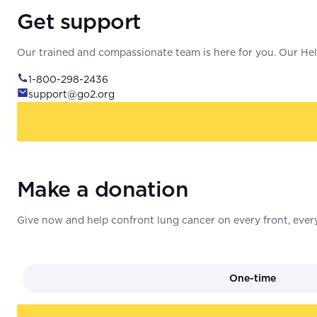
Get support
Our trained and compassionate team is here for you. Our Help
1-800-298-2436
support@go2.org
Make a donation
Give now and help confront lung cancer on every front, every
One-time