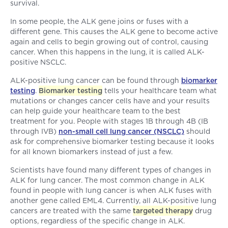
survival.
In some people, the ALK gene joins or fuses with a
different gene. This causes the ALK gene to become active
again and cells to begin growing out of control, causing
cancer. When this happens in the lung, it is called ALK-
positive NSCLC.
ALK-positive lung cancer can be found through
biomarker
testing
.
Biomarker testing
tells your healthcare team what
mutations or changes cancer cells have and your results
can help guide your healthcare team to the best
treatment for you. People with stages 1B through 4B (IB
through IVB)
non-small cell lung cancer (NSCLC)
should
ask for comprehensive biomarker testing because it looks
for all known biomarkers instead of just a few.
Scientists have found many different types of changes in
ALK for lung cancer. The most common change in ALK
found in people with lung cancer is when ALK fuses with
another gene called EML4. Currently, all ALK-positive lung
cancers are treated with the same
targeted therapy
drug
options, regardless of the specific change in ALK.