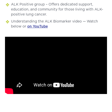
ALK Positive group – Offers dedicated support,
education, and community for those living with ALK-
positive lung cancer.
Understanding the ALK Biomarker video — Watch
below or
on YouTube