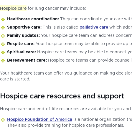
Hospice care
for lung cancer may include:
Healthcare coordination:
They can coordinate your care wi
Supportive care:
This is also called
palliative care
which addr
Family updates:
Your hospice care team can address concern
Respite care:
Your hospice team may be able to provide up to
Spiritual care:
Hospice care teams may be able to connect you 
Bereavement care:
Hospice care teams can provide counseling
Your healthcare team can offer you guidance on making decision
care is started.
Hospice care resources and support
Hospice care and end-of-life resources are available for you and
Hospice Foundation of America
is a national organization th
They also provide training for hospice care professionals.