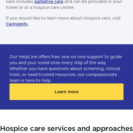
care includes
palliative care
and can be provided in your
home or at a hospice care center.
If you would like to learn more about Hospice care, visit
CaringInfo
.
Our HelpLine offers free, one-on-one support to guide
you and your loved ones every step of the way.
Whether you have questions about screening, clinical
trials, or need trusted resources, our compassionate
team is here to help.
Learn more
Hospice care services and approache