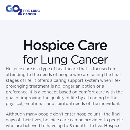
Hospice Care
for Lung Cancer
Hospice care is a type of healthcare that is focused on
attending to the needs of people who are facing the final
stages of life. It offers a caring support system when life-
prolonging treatment is no longer an option or a
preference. It is a concept based on comfort care with the
goal of improving the quality of life by attending to the
physical, emotional, and spiritual needs of the individual.
Although many people don’t enter hospice until the final
days of their lives, hospice care can be provided to people
who are believed to have up to 6 months to live. Hospice