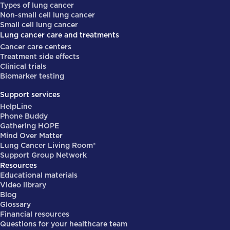
Types of lung cancer
Non-small cell lung cancer
Small cell lung cancer
Lung cancer care and treatments
Cancer care centers
Treatment side effects
Clinical trials
Biomarker testing
Support services
HelpLine
Phone Buddy
Gathering HOPE
Mind Over Matter
Lung Cancer Living Room®
Support Group Network
Resources
Educational materials
Video library
Blog
Glossary
Financial resources
Questions for your healthcare team