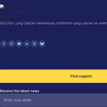
GO2 for Lung Cancer relentlessly confronts lung cancer on every 
Find support
Receive the latest news