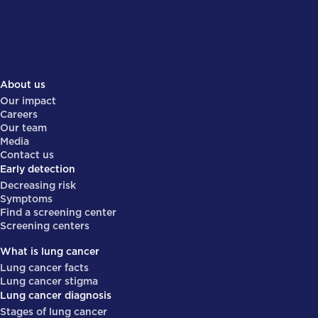
About us
Our impact
Careers
Our team
Media
Contact us
Early detection
Decreasing risk
Symptoms
Find a screening center
Screening centers
What is lung cancer
Lung cancer facts
Lung cancer stigma
Lung cancer diagnosis
Stages of lung cancer