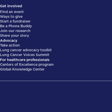
Get involved
Find an event
Ways to give
Start a fundraiser
Be a Phone Buddy
Join our research
Share your story
Advocacy
Take action
Lung cancer advocacy toolkit
Lung Cancer Voices Summit
For healthcare professionals
Centers of Excellence program
Global Knowledge Center