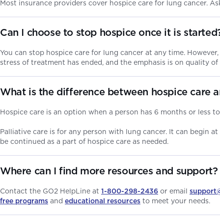
Most insurance providers cover hospice care for lung cancer. A
Can I choose to stop hospice once it is starte
You can stop hospice care for lung cancer at any time. However,
stress of treatment has ended, and the emphasis is on quality of
What is the difference between hospice care 
Hospice care is an option when a person has 6 months or less to l
Palliative care is for any person with lung cancer. It can begin at
be continued as a part of hospice care as needed.
Where can I find more resources and support?
Contact the GO2 HelpLine at
1-800-298-2436
or email
support
free programs
and
educational resources
to meet your needs.