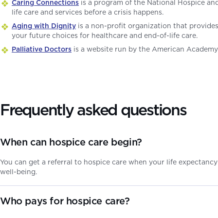
Caring Connections
is a program of the National Hospice an
life care and services before a crisis happens.
Aging with Dignity
is a non-profit organization that provide
your future choices for healthcare and end-of-life care.
Palliative Doctors
is a website run by the American Academy o
Frequently asked questions
When can hospice care begin?
You can get a referral to hospice care when your life expectancy 
well-being.
Who pays for hospice care?