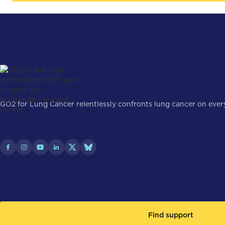
GO2 for Lung Cancer relentlessly confronts lung cancer on every 
Find support