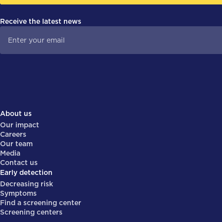
Receive the latest news
About us
Our impact
Careers
Our team
Media
Contact us
Early detection
Decreasing risk
Symptoms
Find a screening center
Screening centers