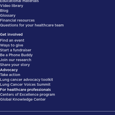
Educational materials
Video library
Blog
Glossary
Financial resources
Questions for your healthcare team
Get involved
Find an event
Ways to give
Start a fundraiser
Be a Phone Buddy
Join our research
Share your story
Advocacy
Take action
Lung cancer advocacy toolkit
Lung Cancer Voices Summit
For healthcare professionals
Centers of Excellence program
Global Knowledge Center