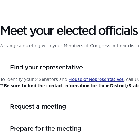
Meet your elected officials
Arrange a meeting with your Members of Congress in their distric
Find your representative
To identify your 2 Senators and
House of Representatives
, call 
**Be sure to find the contact information for their District/Stat
Request a meeting
Your elected official’s phone number and email address are publ
issues you would like to discuss. Be patient, but also be persisten
Prepare for the meeting