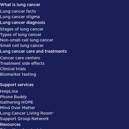
What is lung cancer
Lung cancer facts
Lung cancer stigma
Lung cancer diagnosis
Stages of lung cancer
Types of lung cancer
Non-small cell lung cancer
Small cell lung cancer
Lung cancer care and treatments
Cancer care centers
Treatment side effects
Clinical trials
Biomarker testing
Support services
HelpLine
Phone Buddy
Gathering HOPE
Mind Over Matter
Lung Cancer Living Room®
Support Group Network
Resources