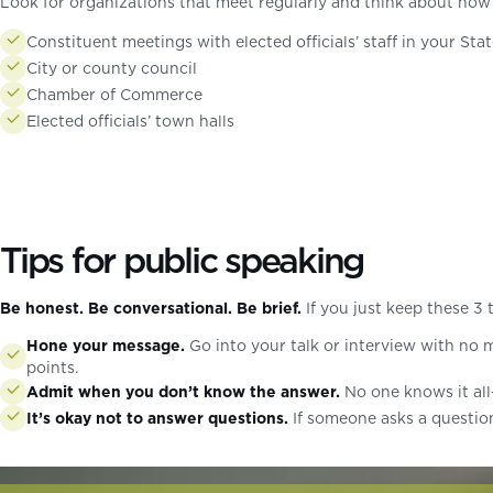
Look for organizations that meet regularly and think about how
Constituent meetings with elected officials’ staff in your Sta
City or county council
Chamber of Commerce
Elected officials’ town halls
Tips for public speaking
Be honest. Be conversational. Be brief.
If you just keep these 3 
Hone your message.
Go into your talk or interview with no m
points.
Admit when you don’t know the answer.
No one knows it all—
It’s okay not to answer questions.
If someone asks a question