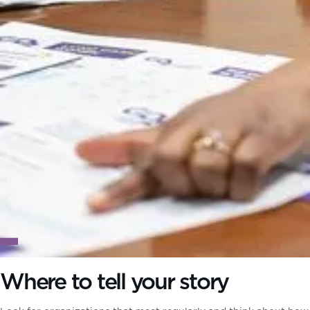
Where to tell your story