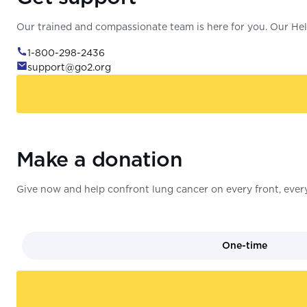
Our trained and compassionate team is here for you. Our Help
1-800-298-2436
support@go2.org
Make a donation
Give now and help confront lung cancer on every front, every
One-time