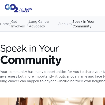
Get
Lung Cancer
Speak In Your
Home
/
/
/
Toolkit
/
Involved
Advocacy
Community
Speak in Your
Community
Your community has many opportunities for you to share your lun
awareness but, more importantly, it puts a local name and face 
lung cancer can happen to anyone—including their own neighbo