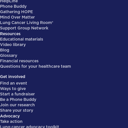
HelpLine
Phone Buddy
Gathering HOPE
Mind Over Matter
Lung Cancer Living Room®
Support Group Network
Resources
Educational materials
Video library
Blog
Glossary
Financial resources
Questions for your healthcare team
Get involved
Find an event
Ways to give
Start a fundraiser
Be a Phone Buddy
Join our research
Share your story
Advocacy
Take action
Lung cancer advocacy toolkit