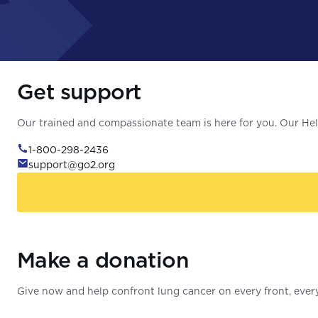
Get support
Our trained and compassionate team is here for you. Our Help
1-800-298-2436
support@go2.org
Make a donation
Give now and help confront lung cancer on every front, every