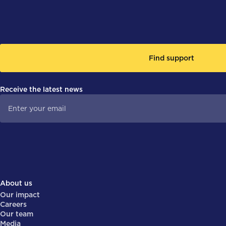
Find support
Receive the latest news
About us
Our impact
Careers
Our team
Media