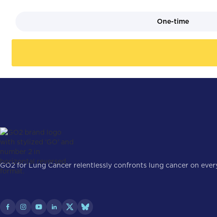
One-time
GO2 for Lung Cancer relentlessly confronts lung cancer on every 