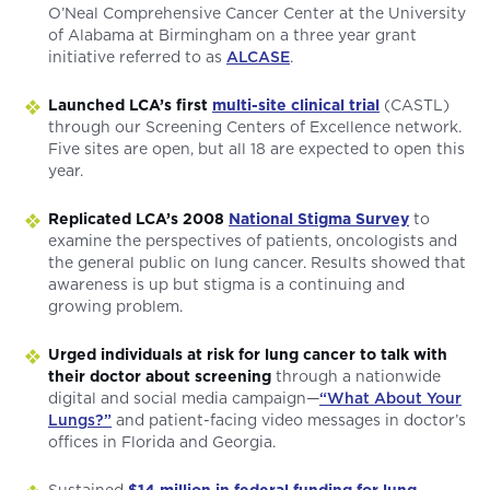
O’Neal Comprehensive Cancer Center at the University
of Alabama at Birmingham on a three year grant
initiative referred to as
ALCASE
.
Launched LCA’s first
multi-site clinical trial
(CASTL)
through our Screening Centers of Excellence network.
Five sites are open, but all 18 are expected to open this
year.
Replicated LCA’s 2008
National Stigma Survey
to
examine the perspectives of patients, oncologists and
the general public on lung cancer. Results showed that
awareness is up but stigma is a continuing and
growing problem.
Urged individuals at risk for lung cancer to talk with
their doctor about screening
through a nationwide
digital and social media campaign—
“What About Your
Lungs?”
and patient-facing video messages in doctor’s
offices in Florida and Georgia.