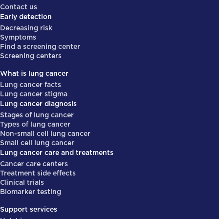
Contact us
Early detection
Decreasing risk
Symptoms
Find a screening center
Screening centers
What is lung cancer
Lung cancer facts
Lung cancer stigma
Lung cancer diagnosis
Stages of lung cancer
Types of lung cancer
Non-small cell lung cancer
Small cell lung cancer
Lung cancer care and treatments
Cancer care centers
Treatment side effects
Clinical trials
Biomarker testing
Support services