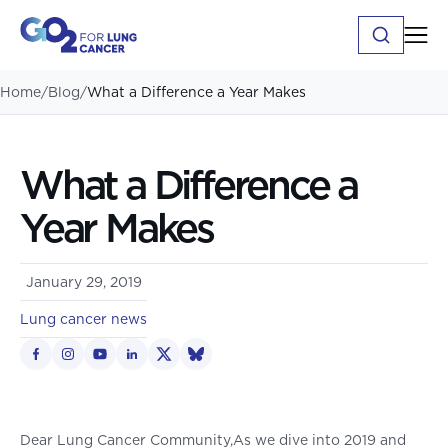
Home
/
Blog
/
What a Difference a Year Makes
What a Difference a
Year Makes
January 29, 2019
Lung cancer news
Dear Lung Cancer Community,As we dive into 2019 and