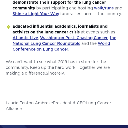
demonstrate their support for the lung cancer
community
by participating and hosting
walk/runs
and
Shine a Light Your Way
fundraisers across the country.
Educated influential academics, journalists and
activists on the lung cancer crisis
at events such as
Atlantic Live
,
Washington Post: Chasing Cancer
,
the
National Lung Cancer Roundtable
and the
World
Conference on Lung Cancer
.
We can’t wait to see what 2019 has in store for the
community. Keep up the hard work! Together we are
making a difference.Sincerely,
Laurie Fenton AmbrosePresident & CEOLung Cancer
Alliance