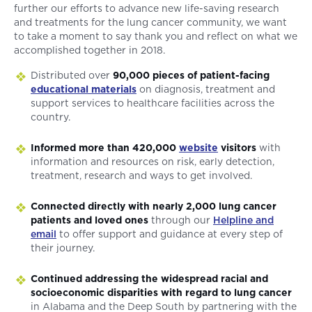
further our efforts to advance new life-saving research
and treatments for the lung cancer community, we want
to take a moment to say thank you and reflect on what we
accomplished together in 2018.
Distributed over
90,000 pieces of patient-facing
educational materials
on diagnosis, treatment and
support services to healthcare facilities across the
country.
Informed more than 420,000
website
visitors
with
information and resources on risk, early detection,
treatment, research and ways to get involved.
Connected directly with nearly 2,000 lung cancer
patients and loved ones
through our
Helpline and
email
to offer support and guidance at every step of
their journey.
Continued addressing the widespread racial and
socioeconomic disparities with regard to lung cancer
in Alabama and the Deep South by partnering with the