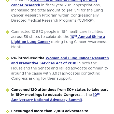
Sustained
$14 million in federal funding for lung
cancer research
in fiscal year 2019 appropriations,
increasing the total amount to $141.5M for the Lung
Cancer Research Program within Congressionally
Directed Medical Research Programs (CDMRP).
Connected 10,550 people in 164 healthcare facilities
th
across 39 states to celebrate the
10
Annual Shine a
Light on Lung Cancer
during Lung Cancer Awareness
Month.
Re-introduced the
Women and Lung Cancer Research
and Preventive Services Act of 2018
in both the
House and the Senate and rallied advocate community
around the cause with 3,931 advocates contacting
Congress asking for their support.
Convened 120 attendees from 30+ states to take part
th
in 150+ meetings to educate Congress
at the
10
Anniversary National Advocacy Summit
.
Encouraged more than 2,900 advocates to