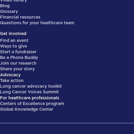
Video library
Blog
Glossary
Financial resources
Questions for your healthcare team
Get involved
Find an event
Ways to give
Start a fundraiser
Be a Phone Buddy
Join our research
Share your story
Advocacy
Take action
Lung cancer advocacy toolkit
Lung Cancer Voices Summit
For healthcare professionals
Centers of Excellence program
Global Knowledge Center