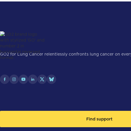
GO2 for Lung Cancer relentlessly confronts lung cancer on every 
Find support