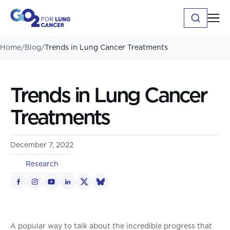
Home
/
Blog
/
Trends in Lung Cancer Treatments
Trends in Lung Cancer
Treatments
December 7, 2022
Research
A popular way to talk about the incredible progress that