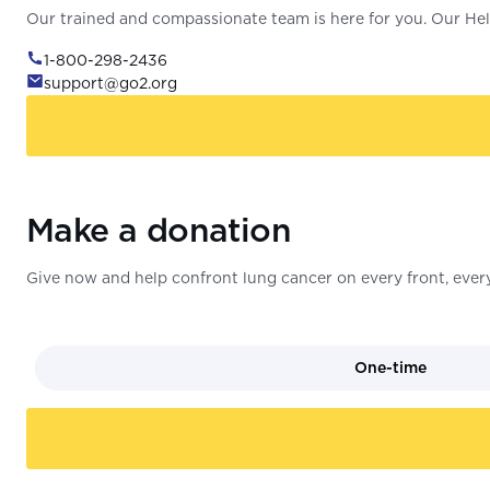
Our trained and compassionate team is here for you. Our Help
1-800-298-2436
support@go2.org
Make a donation
Give now and help confront lung cancer on every front, every
One-time