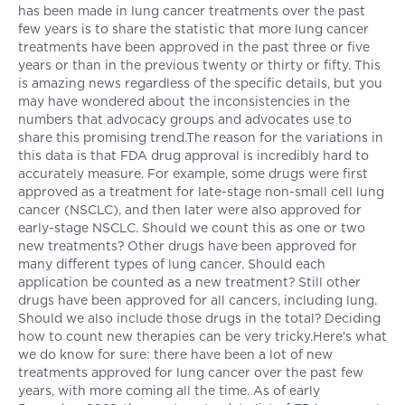
has been made in lung cancer treatments over the past
few years is to share the statistic that more lung cancer
treatments have been approved in the past three or five
years or than in the previous twenty or thirty or fifty. This
is amazing news regardless of the specific details, but you
may have wondered about the inconsistencies in the
numbers that advocacy groups and advocates use to
share this promising trend.The reason for the variations in
this data is that FDA drug approval is incredibly hard to
accurately measure. For example, some drugs were first
approved as a treatment for late-stage non-small cell lung
cancer (NSCLC), and then later were also approved for
early-stage NSCLC. Should we count this as one or two
new treatments? Other drugs have been approved for
many different types of lung cancer. Should each
application be counted as a new treatment? Still other
drugs have been approved for all cancers, including lung.
Should we also include those drugs in the total? Deciding
how to count new therapies can be very tricky.Here's what
we do know for sure: there have been a lot of new
treatments approved for lung cancer over the past few
years, with more coming all the time. As of early