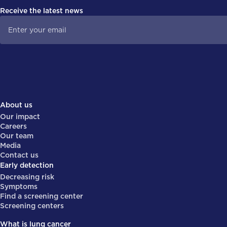
Receive the latest news
About us
Our impact
Careers
Our team
Media
Contact us
Early detection
Decreasing risk
Symptoms
Find a screening center
Screening centers
What is lung cancer