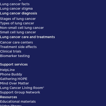
Lung cancer facts
Lung cancer stigma
Lung cancer diagnosis
Stages of lung cancer
Types of lung cancer
Non-small cell lung cancer
Small cell lung cancer
Lung cancer care and treatments
Cancer care centers
Treatment side effects
Clinical trials
Biomarker testing
Support services
HelpLine
Phone Buddy
Gathering HOPE
Mind Over Matter
Lung Cancer Living Room®
Support Group Network
Resources
Educational materials