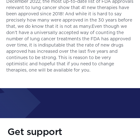
December 2022, the most up-to-date list of FDA approvals
relevant to lung cancer show that 41 new therapies have
been approved since 2018! And while it is hard to say
precisely how many were approved in the 30 years before
that, we do know that it is not as many.Even though we
don’t have a universally accepted way of counting the
number of lung cancer treatments the FDA has approved
over time, it is indisputable that the rate of new drugs
approved has increased over the last five years and
continues to be strong. This is reason to be very
optimistic and hopeful that if you need to change
therapies, one will be available for you.
Get support