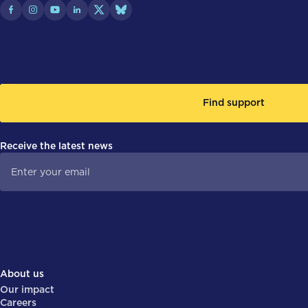
Find support
Receive the latest news
About us
Our impact
Careers