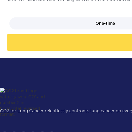
One-time
GO2 for Lung Cancer relentlessly confronts lung cancer on every 