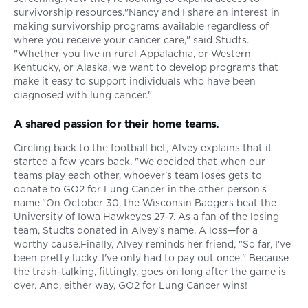
survivorship resources."Nancy and I share an interest in
making survivorship programs available regardless of
where you receive your cancer care," said Studts.
"Whether you live in rural Appalachia, or Western
Kentucky, or Alaska, we want to develop programs that
make it easy to support individuals who have been
diagnosed with lung cancer."
A shared passion for their home teams.
Circling back to the football bet, Alvey explains that it
started a few years back. "We decided that when our
teams play each other, whoever's team loses gets to
donate to GO2 for Lung Cancer in the other person's
name."On October 30, the Wisconsin Badgers beat the
University of Iowa Hawkeyes 27-7. As a fan of the losing
team, Studts donated in Alvey's name. A loss—for a
worthy cause.Finally, Alvey reminds her friend, "So far, I've
been pretty lucky. I've only had to pay out once." Because
the trash-talking, fittingly, goes on long after the game is
over. And, either way, GO2 for Lung Cancer wins!