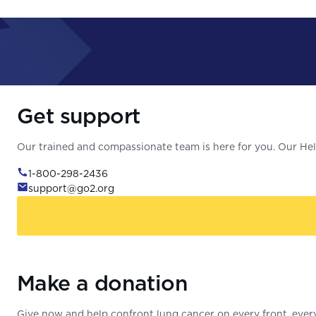
Get support
Our trained and compassionate team is here for you. Our Help
1-800-298-2436
support@go2.org
Make a donation
Give now and help confront lung cancer on every front, every