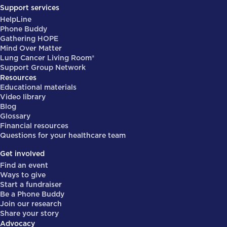
Support services
HelpLine
Phone Buddy
Gathering HOPE
Mind Over Matter
Lung Cancer Living Room®
Support Group Network
Resources
Educational materials
Video library
Blog
Glossary
Financial resources
Questions for your healthcare team
Get involved
Find an event
Ways to give
Start a fundraiser
Be a Phone Buddy
Join our research
Share your story
Advocacy