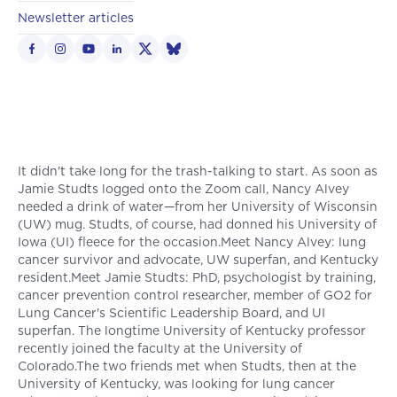
Newsletter articles
It didn't take long for the trash-talking to start. As soon as
Jamie Studts logged onto the Zoom call, Nancy Alvey
needed a drink of water—from her University of Wisconsin
(UW) mug. Studts, of course, had donned his University of
Iowa (UI) fleece for the occasion.Meet Nancy Alvey: lung
cancer survivor and advocate, UW superfan, and Kentucky
resident.Meet Jamie Studts: PhD, psychologist by training,
cancer prevention control researcher, member of GO2 for
Lung Cancer's Scientific Leadership Board, and UI
superfan. The longtime University of Kentucky professor
recently joined the faculty at the University of
Colorado.The two friends met when Studts, then at the
University of Kentucky, was looking for lung cancer