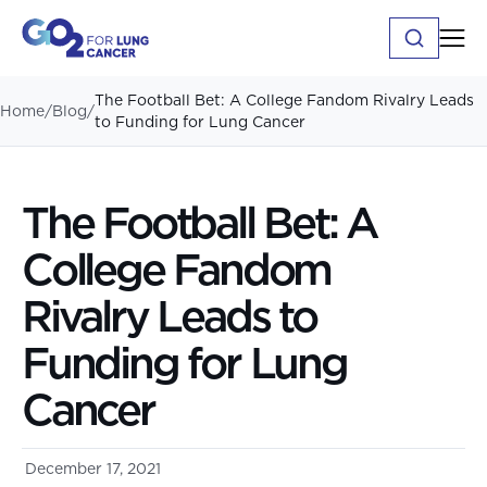
The Football Bet: A College Fandom Rivalry Leads
Home
/
Blog
/
to Funding for Lung Cancer
The Football Bet: A
College Fandom
Rivalry Leads to
Funding for Lung
Cancer
December 17, 2021