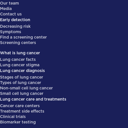
Our team
Media
Contact us
Early detection
Decreasing risk
Symptoms
Find a screening center
Screening centers
What is lung cancer
Lung cancer facts
Lung cancer stigma
Lung cancer diagnosis
Stages of lung cancer
Types of lung cancer
Non-small cell lung cancer
Small cell lung cancer
Lung cancer care and treatments
Cancer care centers
Treatment side effects
Clinical trials
Biomarker testing