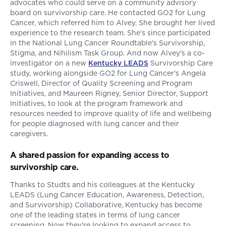
advocates who could serve on a community advisory
board on survivorship care. He contacted GO2 for Lung
Cancer, which referred him to Alvey. She brought her lived
experience to the research team. She's since participated
in the National Lung Cancer Roundtable's Survivorship,
Stigma, and Nihilism Task Group. And now Alvey's a co-
investigator on a new
Kentucky LEADS
Survivorship Care
study, working alongside GO2 for Lung Cancer's Angela
Criswell, Director of Quality Screening and Program
Initiatives, and Maureen Rigney, Senior Director, Support
Initiatives, to look at the program framework and
resources needed to improve quality of life and wellbeing
for people diagnosed with lung cancer and their
caregivers.
A shared passion for expanding access to
survivorship care.
Thanks to Studts and his colleagues at the Kentucky
LEADS (Lung Cancer Education, Awareness, Detection,
and Survivorship) Collaborative, Kentucky has become
one of the leading states in terms of lung cancer
screening. Now they're looking to expand access to