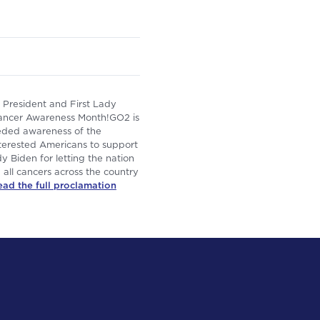
President and First Lady
ancer Awareness Month!GO2 is
eded awareness of the
interested Americans to support
y Biden for letting the nation
all cancers across the country
ead the full proclamation