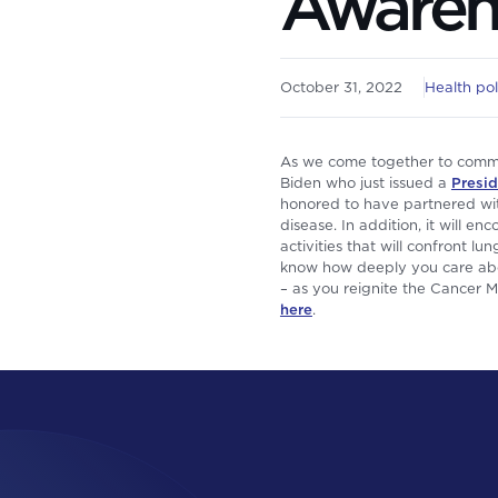
Awaren
October 31, 2022
Health pol
As we come together to comme
Biden who just issued a
Presid
honored to have partnered wi
disease. In addition, it will 
activities that will confront l
know how deeply you care abou
– as you reignite the Cancer 
here
.