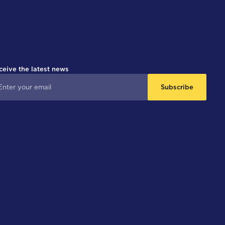
ceive the latest news
Subscribe