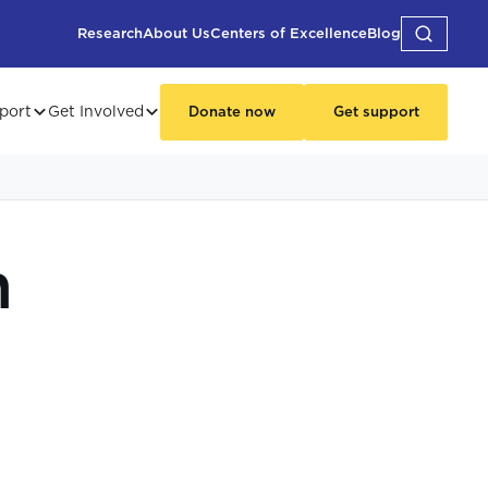
Research
About Us
Centers of Excellence
Blog
port
Get Involved
Donate now
Get support
n