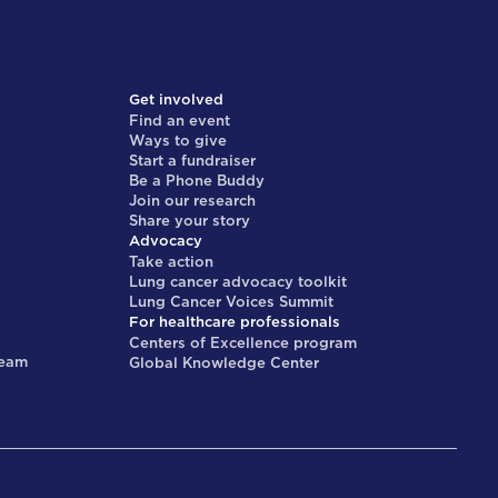
Get involved
Find an event
Ways to give
Start a fundraiser
Be a Phone Buddy
Join our research
Share your story
Advocacy
Take action
Lung cancer advocacy toolkit
Lung Cancer Voices Summit
For healthcare professionals
Centers of Excellence program
team
Global Knowledge Center