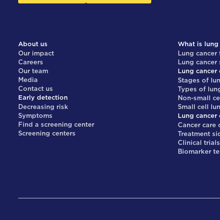
About us
What is lung
Our impact
Lung cancer 
Careers
Lung cancer
Our team
Lung cancer 
Media
Stages of lu
Contact us
Types of lun
Early detection
Non-small ce
Decreasing risk
Small cell lu
Symptoms
Lung cancer 
Find a screening center
Cancer care 
Screening centers
Treatment si
Clinical trial
Biomarker te