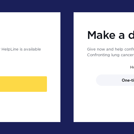
Make a 
HelpLine is available
Give now and help confr
Confronting lung cancer 
H
One-t