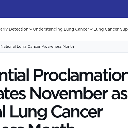
arly Detection
Understanding Lung Cancer
Lung Cancer Sup
s National Lung Cancer Awareness Month
ntial Proclamatio
ates November as
l Lung Cancer