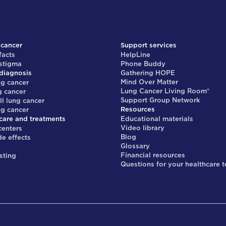
 cancer
Support services
facts
HelpLine
 stigma
Phone Buddy
diagnosis
Gathering HOPE
Mind Over Matter
ng cancer
Lung Cancer Living Room®
g cancer
Support Group Network
ll lung cancer
Resources
ng cancer
care and treatments
Educational materials
Video library
centers
Blog
de effects
Glossary
s
Financial resources
sting
Questions for your healthcare 