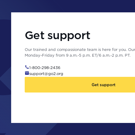
Get support
Our trained and compassionate team is here for you. Our 
Monday-Friday from 9 a.m.-5 p.m. ET/6 a.m.-2 p.m. PT.
1-800-298-2436
support@go2.org
Get support