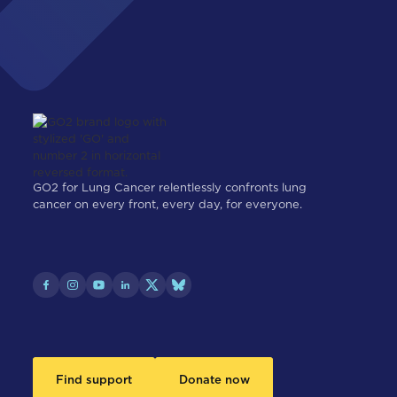
GO2 for Lung Cancer relentlessly confronts lung
cancer on every front, every day, for everyone.
Find support
Donate now