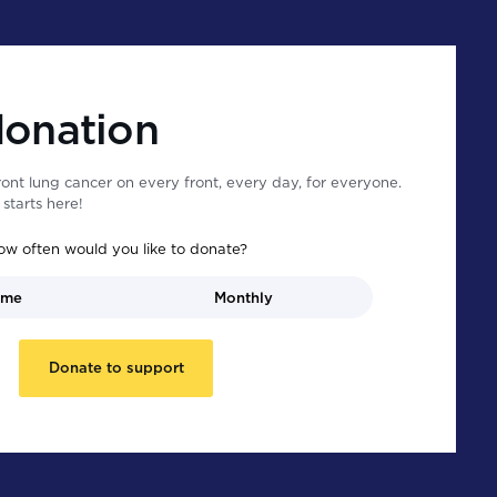
donation
ont lung cancer on every front, every day, for everyone.
starts here!
ow often would you like to donate?
ime
Monthly
Donate to support