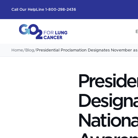
Call Our HelpLine 1-800-298-2436
E
Home
/
Blog
/
Presidential Proclamation Designates November a
Preside
Design
Nationa