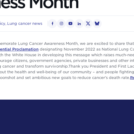
ess Month
icy
Lung cancer news
morate Lung Cancer Awareness Month, we are excited to share that 
ential Proclamation
designating November 2022 as National Lung C
th the White House in developing this message which raises much-ne
encourage citizens, government agencies, private businesses and other 
ung cancer and transform survivorship.Thank you President and First Lad
t the health and well-being of our community – and people fighting 
Moonshot and set ambitious new goals to reduce cancer’s death rate.
R