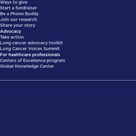
Ways to give
Start a fundraiser
Be a Phone Buddy
Join our research
Share your story
Advocacy
Take action
Lung cancer advocacy toolkit
Lung Cancer Voices Summit
For healthcare professionals
Centers of Excellence program
Global Knowledge Center