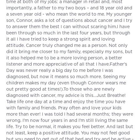
time at both of my jobs: a manager in retail and, most
importantly, a father to my two boys – and 18 year old and
a seven year old - who mean the world to me. My younger
son, Connor, asks a lot of questions about cancer and I try
to answer them the best I can without scaring him.I have
been through so much in the last four years, but through
it all I have tried to keep a strong spirit and loving
attitude. Cancer truly changed me as a person. Not only
did it bring me closer to my family, especially my sons, but
it also helped me to be a more loving person, a better
listener and more appreciative of all that I have.Father's
Day was never really a big day to me before I was
diagnosed, but now it means so much more. Seeing my
children makes my day (even though Connor wears me
out pretty good at times!).To those who are newly
diagnosed with cancer, my advice is this…Just Breathe!
Take life one day at a time and enjoy the time you have
with family and friends. Pray often and love your kids
more than ever! I was told I had several months; they were
wrong. I'm now four years in and I'm still living the same
life. Try to be normal, it makes you feel better. And last but
not least, keep a positive attitude. You may not feel good
but you need to get out of that bed and try and be active -