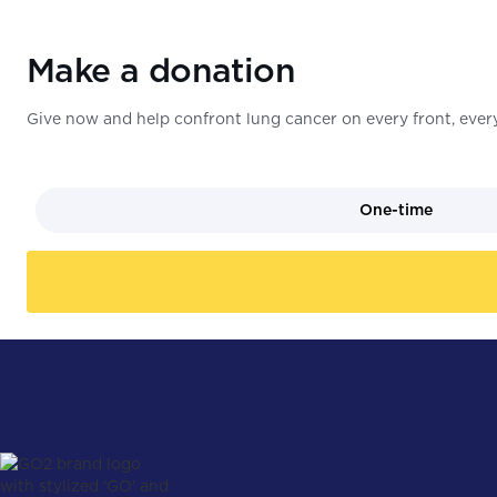
Make a donation
Give now and help confront lung cancer on every front, every
One-time