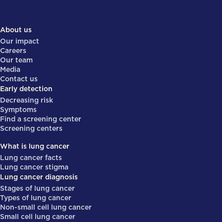
About us
Our impact
Careers
Our team
Media
Contact us
Early detection
Decreasing risk
Symptoms
Find a screening center
Screening centers
What is lung cancer
Lung cancer facts
Lung cancer stigma
Lung cancer diagnosis
Stages of lung cancer
Types of lung cancer
Non-small cell lung cancer
Small cell lung cancer