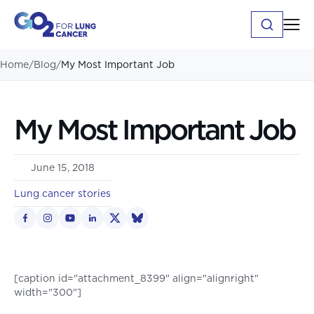
Home
/
Blog
/
My Most Important Job
My Most Important Job
June 15, 2018
Lung cancer stories
[caption id="attachment_8399" align="alignright"
width="300"]