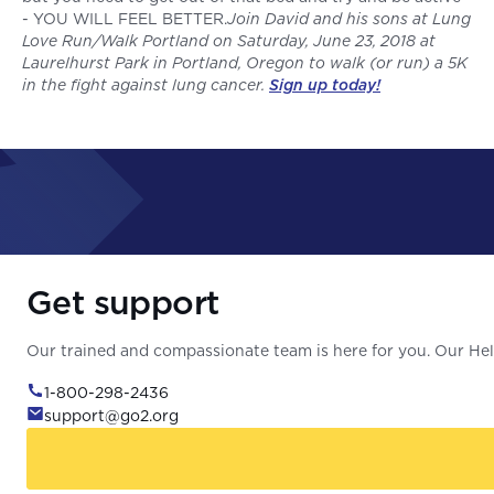
- YOU WILL FEEL BETTER.
Join David and his sons at Lung
Love Run/Walk Portland on Saturday, June 23, 2018 at
Laurelhurst Park in Portland, Oregon to walk (or run) a 5K
in the fight against lung cancer.
Sign up today!
Get support
Our trained and compassionate team is here for you. Our Help
1-800-298-2436
support@go2.org