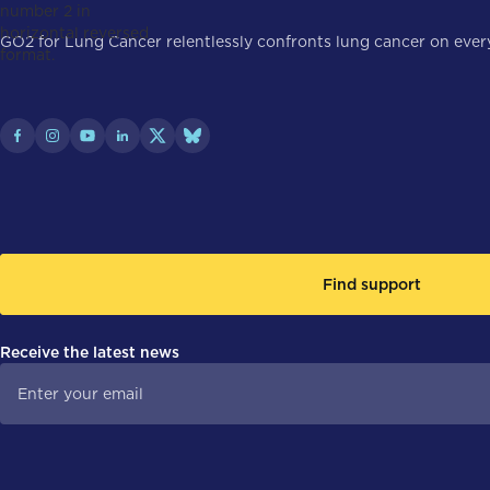
GO2 for Lung Cancer relentlessly confronts lung cancer on every 
Find support
Receive the latest news