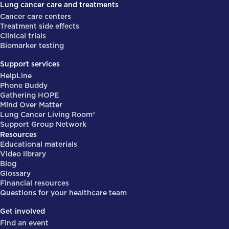
Lung cancer care and treatments
Cancer care centers
Treatment side effects
Clinical trials
Biomarker testing
Support services
HelpLine
Phone Buddy
Gathering HOPE
Mind Over Matter
Lung Cancer Living Room®
Support Group Network
Resources
Educational materials
Video library
Blog
Glossary
Financial resources
Questions for your healthcare team
Get involved
Find an event