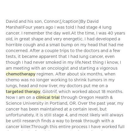
David and his son, Connor.[/caption]By David
MarshallFour years ago I was told I had stage 4 lung
cancer. I remember the day well.At the time, I was 40 years
old, in great shape and very energetic. I had developed a
horrible cough and a small bump on my head that had me
concerned. After a couple trips to the doctors and a few
tests, it became apparent that I had lung cancer, even
though I had never smoked in my life.Next thing I know, I
am meeting with an oncologist and starting a vigorous
chemotherapy
regimen. After about six months, when
chemo was no longer working to shrink tumors in my
lungs, head and now liver, my doctors put me on a
targeted therapy
, Gilotrif, which worked about 18 months.
Now I am on a
clinical trial
through Oregon Health &
Science University in Portland, OR. Over the past year, my
cancer has been maintained at a certain level, but
unfortunately, it is still stage 4, and most likely will always
be until research finds a way to break through with a
cancer killer.Through this entire process I have worked full