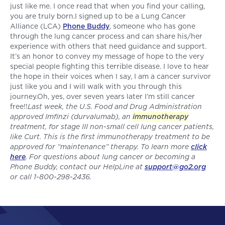
just like me. I once read that when you find your calling,
you are truly born.I signed up to be a Lung Cancer
Alliance (LCA)
Phone Buddy
, someone who has gone
through the lung cancer process and can share his/her
experience with others that need guidance and support.
It’s an honor to convey my message of hope to the very
special people fighting this terrible disease. I love to hear
the hope in their voices when I say, I am a cancer survivor
just like you and I will walk with you through this
journey.Oh, yes, over seven years later I’m still cancer
free!!
Last week, the U.S. Food and Drug Administration
approved Imfinzi (durvalumab), an
immunotherapy
treatment, for stage III non-small cell lung cancer patients,
like Curt. This is the first immunotherapy treatment to be
approved for “maintenance” therapy. To learn more
click
here
. For questions about lung cancer or becoming a
Phone Buddy, contact our HelpLine at
support@go2.org
or call 1-800-298-2436.