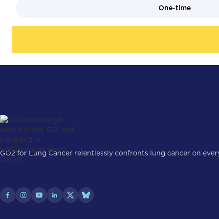
One-time
GO2 for Lung Cancer relentlessly confronts lung cancer on every 