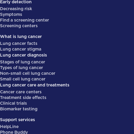
Early detection
Decreasing risk
Symptoms
Find a screening center
Screening centers
What is lung cancer
Lung cancer facts
Lung cancer stigma
Lung cancer diagnosis
Stages of lung cancer
Types of lung cancer
Non-small cell lung cancer
Small cell lung cancer
Lung cancer care and treatments
Cancer care centers
Treatment side effects
Clinical trials
Biomarker testing
Support services
HelpLine
Phone Buddy