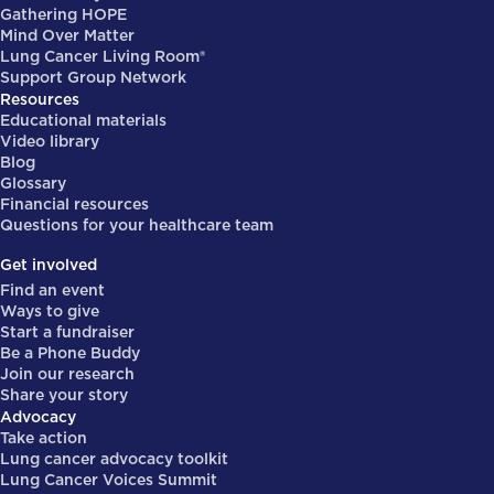
Gathering HOPE
Mind Over Matter
Lung Cancer Living Room®
Support Group Network
Resources
Educational materials
Video library
Blog
Glossary
Financial resources
Questions for your healthcare team
Get involved
Find an event
Ways to give
Start a fundraiser
Be a Phone Buddy
Join our research
Share your story
Advocacy
Take action
Lung cancer advocacy toolkit
Lung Cancer Voices Summit