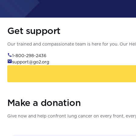
Get support
Our trained and compassionate team is here for you. Our Help
1-800-298-2436
support@go2.org
Make a donation
Give now and help confront lung cancer on every front, every