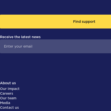
Find support
Receive the latest news
About us
Our impact
Careers
Our team
Media
Contact us