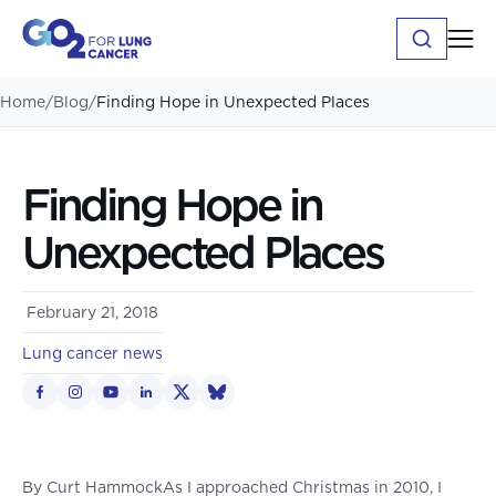
Home
/
Blog
/
Finding Hope in Unexpected Places
Finding Hope in
Unexpected Places
February 21, 2018
Lung cancer news
By Curt HammockAs I approached Christmas in 2010, I