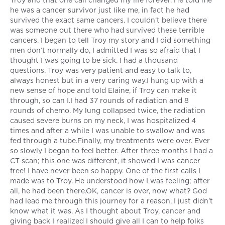
Troy and that one call changed my life forever. He told me
he was a cancer survivor just like me, in fact he had
survived the exact same cancers. I couldn’t believe there
was someone out there who had survived these terrible
cancers. I began to tell Troy my story and I did something
men don’t normally do, I admitted I was so afraid that I
thought I was going to be sick. I had a thousand
questions. Troy was very patient and easy to talk to,
always honest but in a very caring way.I hung up with a
new sense of hope and told Elaine, if Troy can make it
through, so can I.I had 37 rounds of radiation and 8
rounds of chemo. My lung collapsed twice, the radiation
caused severe burns on my neck, I was hospitalized 4
times and after a while I was unable to swallow and was
fed through a tube.Finally, my treatments were over. Ever
so slowly I began to feel better. After three months I had a
CT scan; this one was different, it showed I was cancer
free! I have never been so happy. One of the first calls I
made was to Troy. He understood how I was feeling; after
all, he had been there.OK, cancer is over, now what? God
had lead me through this journey for a reason, I just didn’t
know what it was. As I thought about Troy, cancer and
giving back I realized I should give all I can to help folks