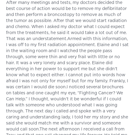
After many meetings and tests, my doctors decided the
best course of action would be to remove my defibrillator
and then perform a broncostopy to remove as much of
the tumor as possible. After that we would start radiation
and chemo. When I asked my doctor what I could expect
from the treatments, he said it would take a lot out of me.
That was an understatement.Armed with this information,
I was off to my first radiation appointment. Elaine and I sat
in the waiting room and I watched the people pass
through, some were thin and very frail with little or no
hair. It was a very lonely and scary place. Elaine did
everything in her power to support me but she didn’t
know what to expect either. I cannot put into words how
afraid I was not only for myself but for my family. Frankly, I
was certain I would die soon.I noticed several brochures
on tables and one caught my eye, “Fighting Cancer? We
Can Help.” I thought, wouldn’t it be wonderful if I could
talk with someone who understood what I was going
through. The next day I called and spoke with a very
caring and understanding lady, I told her my story and she
said she would match me with a survivor and someone
would call soon.The next afternoon I received a call from