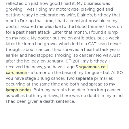
reflected on just how good I had it. My business was
growing, I was riding my motorcycle, playing golf and
getting ready to celebrate my wife, Elaine’s, birthday that
month.During that time, I had a constant nose bleed my
doctor assured me was due to the blood thinners I was on
for a past heart attack. Later that month, I found a lump
on my neck. My doctor put me on antibiotics, but a week
later the lump had grown, which led to a CAT scan.I never
thought about cancer. I had survived a heart attack years
earlier and had stopped smoking, so cancer? No way.Just
th
after the holiday, on January 10
2011, my birthday, I
received the news, you have stage 3
squamous cell
carcinoma
- a tumor on the base of my tongue - but ALSO
you have stage 3 lung cancer. Two separate primaries
occurring at the same time and both had spread to my
lymph nodes
. Both my parents had died from lung cancer
as well as both my in-laws, there was no doubt in my mind
I had been given a death sentence.