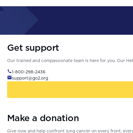
Get support
Our trained and compassionate team is here for you. Our Help
1-800-298-2436
support@go2.org
Make a donation
Give now and help confront lung cancer on every front, every