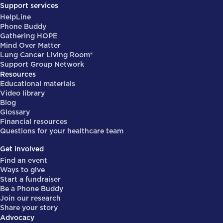
Support services
HelpLine
Phone Buddy
Gathering HOPE
Mind Over Matter
Lung Cancer Living Room®
Support Group Network
Resources
Educational materials
Video library
Blog
Glossary
Financial resources
Questions for your healthcare team
Get involved
Find an event
Ways to give
Start a fundraiser
Be a Phone Buddy
Join our research
Share your story
Advocacy