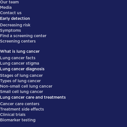
Our team
Media
Contact us
Early detection
Decreasing risk
Symptoms
Find a screening center
Screening centers
What is lung cancer
Lung cancer facts
Lung cancer stigma
Lung cancer diagnosis
Stages of lung cancer
Types of lung cancer
Non-small cell lung cancer
Small cell lung cancer
Lung cancer care and treatments
Cancer care centers
Treatment side effects
Clinical trials
Biomarker testing