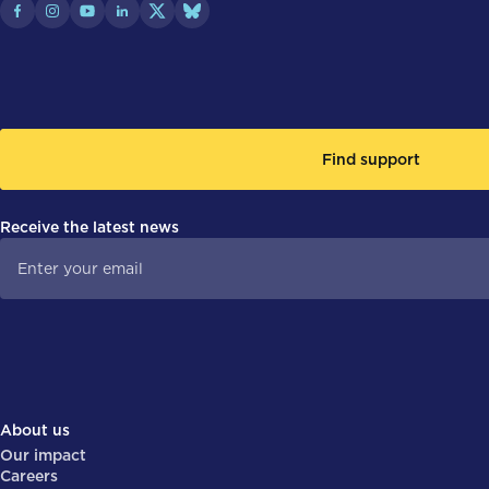
Find support
Receive the latest news
About us
Our impact
Careers