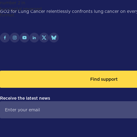
GO2 for Lung Cancer relentlessly confronts lung cancer on every 
Find support
Receive the latest news