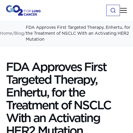
FDA Approves First Targeted Therapy, Enhertu, for
Home
/
Blog
/
the Treatment of NSCLC With an Activating HER2
Mutation
FDA Approves First
Targeted Therapy,
Enhertu, for the
Treatment of NSCLC
With an Activating
HER2 Mutation