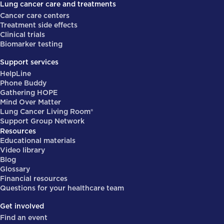
Lung cancer care and treatments
Cancer care centers
Treatment side effects
Clinical trials
Biomarker testing
Support services
HelpLine
Phone Buddy
Gathering HOPE
Mind Over Matter
Lung Cancer Living Room®
Support Group Network
Resources
Educational materials
Video library
Blog
Glossary
Financial resources
Questions for your healthcare team
Get involved
Find an event