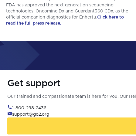
FDA has approved the next generation sequencing
technologies, Oncomine Dx and Guardant360 CDx, as the
official companion diagnostics for Enhertu.
Click here to
read the full press release.
Get support
Our trained and compassionate team is here for you. Our Help
1-800-298-2436
support@go2.org