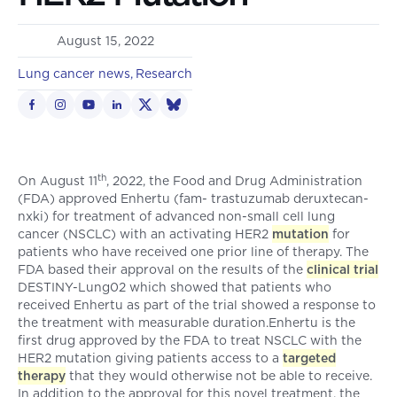
August 15, 2022
Lung cancer news
Research
th
On August 11
, 2022, the Food and Drug Administration
(FDA) approved Enhertu (fam- trastuzumab deruxtecan-
nxki) for treatment of advanced non-small cell lung
cancer (NSCLC) with an activating HER2
mutation
for
patients who have received one prior line of therapy. The
FDA based their approval on the results of the
clinical trial
DESTINY-Lung02 which showed that patients who
received Enhertu as part of the trial showed a response to
the treatment with measurable duration.Enhertu is the
first drug approved by the FDA to treat NSCLC with the
HER2 mutation giving patients access to a
targeted
therapy
that they would otherwise not be able to receive.
In addition to the approval for this novel treatment, the