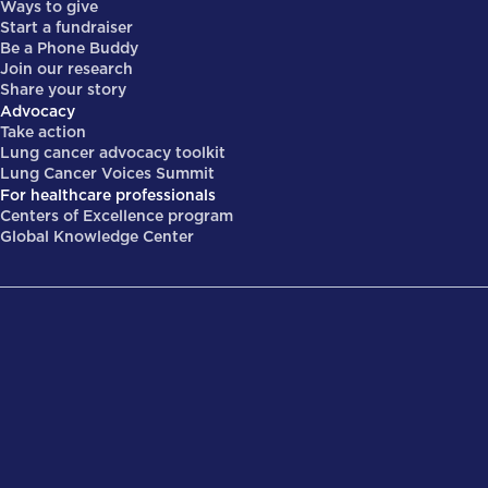
Ways to give
Start a fundraiser
Be a Phone Buddy
Join our research
Share your story
Advocacy
Take action
Lung cancer advocacy toolkit
Lung Cancer Voices Summit
For healthcare professionals
Centers of Excellence program
Global Knowledge Center