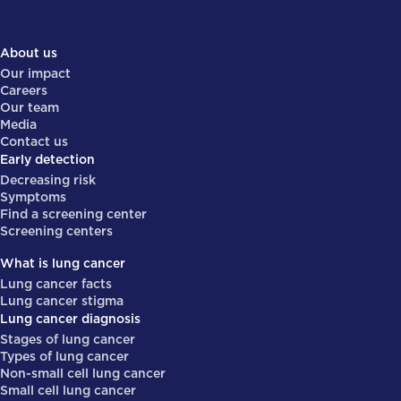
About us
Our impact
Careers
Our team
Media
Contact us
Early detection
Decreasing risk
Symptoms
Find a screening center
Screening centers
What is lung cancer
Lung cancer facts
Lung cancer stigma
Lung cancer diagnosis
Stages of lung cancer
Types of lung cancer
Non-small cell lung cancer
Small cell lung cancer