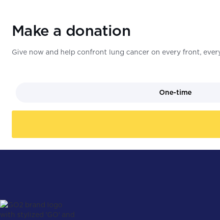
Make a donation
Give now and help confront lung cancer on every front, every
One-time