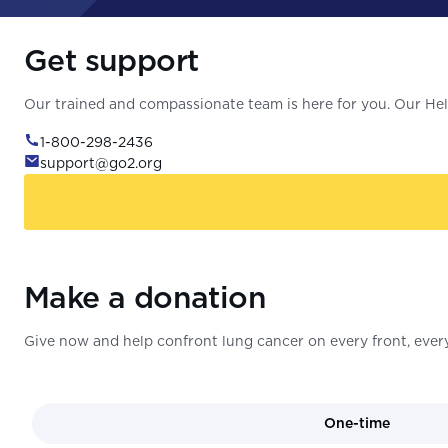
Get support
Our trained and compassionate team is here for you. Our Help
1-800-298-2436
support@go2.org
Make a donation
Give now and help confront lung cancer on every front, every
One-time