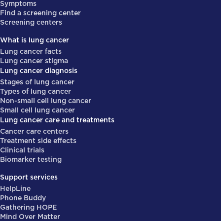
Symptoms
Find a screening center
Screening centers
What is lung cancer
Lung cancer facts
Lung cancer stigma
Lung cancer diagnosis
Stages of lung cancer
Types of lung cancer
Non-small cell lung cancer
Small cell lung cancer
Lung cancer care and treatments
Cancer care centers
Treatment side effects
Clinical trials
Biomarker testing
Support services
HelpLine
Phone Buddy
Gathering HOPE
Mind Over Matter