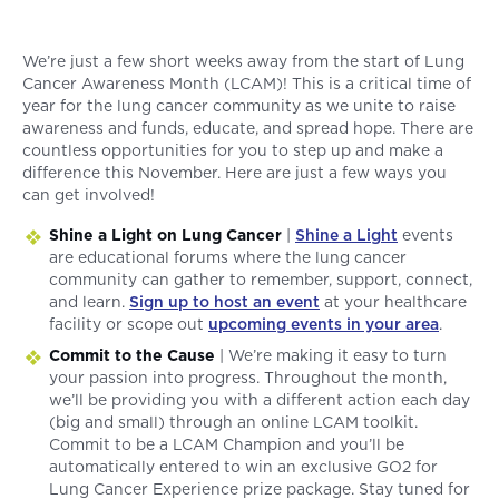
We’re just a few short weeks away from the start of Lung
Cancer Awareness Month (LCAM)! This is a critical time of
year for the lung cancer community as we unite to raise
awareness and funds, educate, and spread hope. There are
countless opportunities for you to step up and make a
difference this November. Here are just a few ways you
can get involved!
Shine a Light on Lung Cancer
|
Shine a Light
events
are educational forums where the lung cancer
community can gather to remember, support, connect,
and learn.
Sign up to host an event
at your healthcare
facility or scope out
upcoming events in your area
.
Commit to the Cause
| We’re making it easy to turn
your passion into progress. Throughout the month,
we’ll be providing you with a different action each day
(big and small) through an online LCAM toolkit.
Commit to be a LCAM Champion and you’ll be
automatically entered to win an exclusive GO2 for
Lung Cancer Experience prize package. Stay tuned for