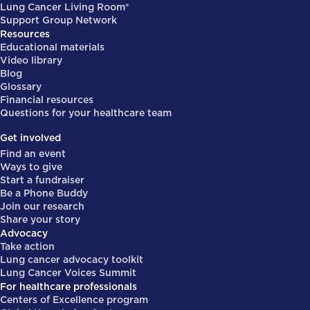
Lung Cancer Living Room®
Support Group Network
Resources
Educational materials
Video library
Blog
Glossary
Financial resources
Questions for your healthcare team
Get involved
Find an event
Ways to give
Start a fundraiser
Be a Phone Buddy
Join our research
Share your story
Advocacy
Take action
Lung cancer advocacy toolkit
Lung Cancer Voices Summit
For healthcare professionals
Centers of Excellence program