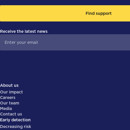
Find support
Receive the latest news
About us
Our impact
Careers
Our team
Media
Contact us
Early detection
Decreasing risk