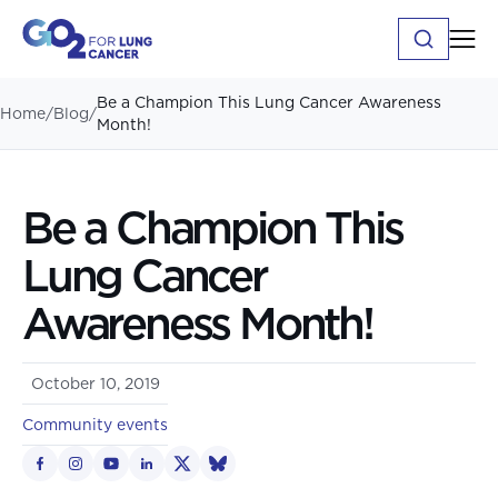
Be a Champion This Lung Cancer Awareness
Home
/
Blog
/
Month!
Be a Champion This
Lung Cancer
Awareness Month!
October 10, 2019
Community events