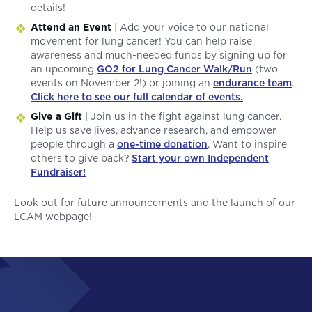
details!
Attend an Event
| Add your voice to our national
movement for lung cancer! You can help raise
awareness and much-needed funds by signing up for
an upcoming
GO2 for Lung Cancer Walk/Run
(two
events on November 2!) or joining an
endurance team
.
Click here to see our full calendar of events.
Give a Gift
| Join us in the fight against lung cancer.
Help us save lives, advance research, and empower
people through a
one-time donation
. Want to inspire
others to give back?
Start your own Independent
Fundraiser!
Look out for future announcements and the launch of our
LCAM webpage!