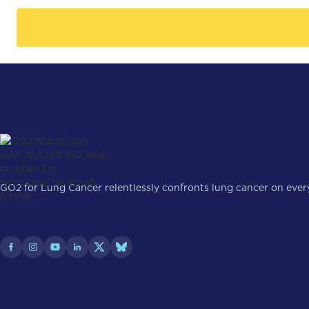
GO2 for Lung Cancer relentlessly confronts lung cancer on every 