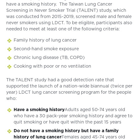
have a smoking history. The Taiwan Lung Cancer
Screening in Never Smoker Trial (TALENT) study, which
was conducted from 2015-2019, screened male and female
never smokers using LDCT. To be eligible, participants also
needed to meet at least one of the following criteria:
Family history of lung cancer
Second-hand smoke exposure
Chronic lung disease (TB, COPD)
Cooking with poor or no ventilation
The TALENT study had a good detection rate that
supported the launch of a nation-wide biannual (twice per
year) LDCT lung cancer screening program for the people
who:
Have a smoking history
Adults aged 50-74 years old
who have a 30 pack-year smoking history and agree to
quit smoking or have quit within the past 15 years
Do not have a smoking history but have a family
history of lung cancer
Females aged 45-74 years old