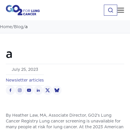
Home
/
Blog
/
a
a
July 25, 2023
Newsletter articles
By Heather Law, MA, Associate Director, GO2’s Lung
Cancer Registry Lung cancer screening is unavailable for
many people at risk for lung cancer. At the 2023 American