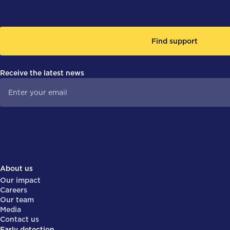
Find support
Receive the latest news
About us
Our impact
Careers
Our team
Media
Contact us
Early detection