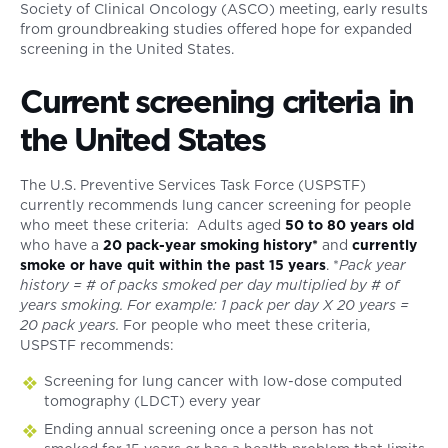
Society of Clinical Oncology (ASCO) meeting, early results
from groundbreaking studies offered hope for expanded
screening in the United States.
Current screening criteria in
the United States
The U.S. Preventive Services Task Force (USPSTF)
currently recommends lung cancer screening for people
who meet these criteria: Adults aged
50 to 80 years old
who have a
20 pack-year smoking history*
and
currently
smoke or have quit within the past 15 years
. *
Pack year
history = # of packs smoked per day multiplied by # of
years smoking. For example: 1 pack per day X 20 years =
20 pack years.
For people who meet these criteria,
USPSTF recommends:
Screening for lung cancer with low-dose computed
tomography (LDCT) every year
Ending annual screening once a person has not