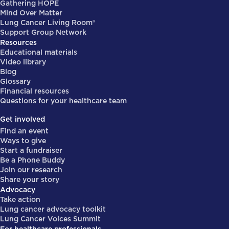
Gathering HOPE
Mind Over Matter
Lung Cancer Living Room®
Support Group Network
Resources
Educational materials
Video library
Blog
Glossary
Financial resources
Questions for your healthcare team
Get involved
Find an event
Ways to give
Start a fundraiser
Be a Phone Buddy
Join our research
Share your story
Advocacy
Take action
Lung cancer advocacy toolkit
Lung Cancer Voices Summit