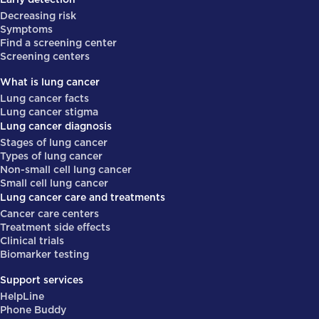
Decreasing risk
Symptoms
Find a screening center
Screening centers
What is lung cancer
Lung cancer facts
Lung cancer stigma
Lung cancer diagnosis
Stages of lung cancer
Types of lung cancer
Non-small cell lung cancer
Small cell lung cancer
Lung cancer care and treatments
Cancer care centers
Treatment side effects
Clinical trials
Biomarker testing
Support services
HelpLine
Phone Buddy