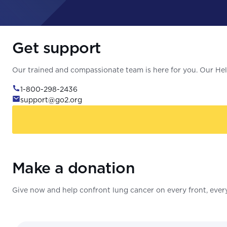
Get support
Our trained and compassionate team is here for you. Our Help
1-800-298-2436
support@go2.org
Make a donation
Give now and help confront lung cancer on every front, every