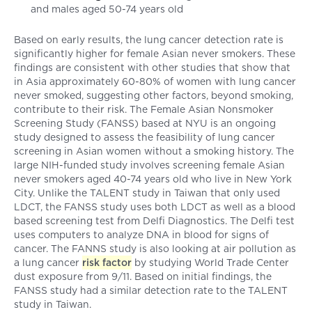
and males aged 50-74 years old
Based on early results, the lung cancer detection rate is
significantly higher for female Asian never smokers. These
findings are consistent with other studies that show that
in Asia approximately 60-80% of women with lung cancer
never smoked, suggesting other factors, beyond smoking,
contribute to their risk. The Female Asian Nonsmoker
Screening Study (FANSS) based at NYU is an ongoing
study designed to assess the feasibility of lung cancer
screening in Asian women without a smoking history. The
large NIH-funded study involves screening female Asian
never smokers aged 40-74 years old who live in New York
City. Unlike the TALENT study in Taiwan that only used
LDCT, the FANSS study uses both LDCT as well as a blood
based screening test from Delfi Diagnostics. The Delfi test
uses computers to analyze DNA in blood for signs of
cancer. The FANNS study is also looking at air pollution as
a lung cancer
risk factor
by studying World Trade Center
dust exposure from 9/11. Based on initial findings, the
FANSS study had a similar detection rate to the TALENT
study in Taiwan.