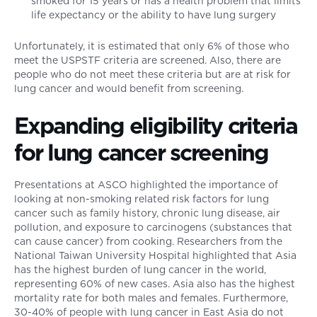
smoked for 15 years or has a health problem that limits
life expectancy or the ability to have lung surgery
Unfortunately, it is estimated that only 6% of those who
meet the USPSTF criteria are screened. Also, there are
people who do not meet these criteria but are at risk for
lung cancer and would benefit from screening.
Expanding eligibility criteria
for lung cancer screening
Presentations at ASCO highlighted the importance of
looking at non-smoking related risk factors for lung
cancer such as family history, chronic lung disease, air
pollution, and exposure to carcinogens (substances that
can cause cancer) from cooking. Researchers from the
National Taiwan University Hospital highlighted that Asia
has the highest burden of lung cancer in the world,
representing 60% of new cases. Asia also has the highest
mortality rate for both males and females. Furthermore,
30-40% of people with lung cancer in East Asia do not