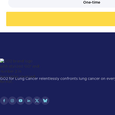
One-time
GO2 for Lung Cancer relentlessly confronts lung cancer on every 