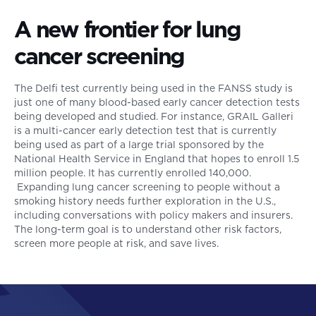
A new frontier for lung
cancer screening
The Delfi test currently being used in the FANSS study is
just one of many blood-based early cancer detection tests
being developed and studied. For instance, GRAIL Galleri
is a multi-cancer early detection test that is currently
being used as part of a large trial sponsored by the
National Health Service in England that hopes to enroll 1.5
million people. It has currently enrolled 140,000.
Expanding lung cancer screening to people without a
smoking history needs further exploration in the U.S.,
including conversations with policy makers and insurers.
The long-term goal is to understand other risk factors,
screen more people at risk, and save lives.