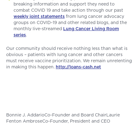
breaking information and support they need to
combat COVID 19 and take action through our past
weekly joint statements
from lung cancer advocacy
groups on COVID-19 and other related blogs, and the
monthly live-streamed
Lung Cancer Living Room
series
.
Our community should receive nothing less than what is
obvious – patients with lung cancer and other cancers
must receive vaccine prioritization. We remain unrelenting
in making this happen.
http://loans-cash.net
Bonnie J. AddarioCo-Founder and Board ChairLaurie
Fenton AmbroseCo-Founder, President and CEO