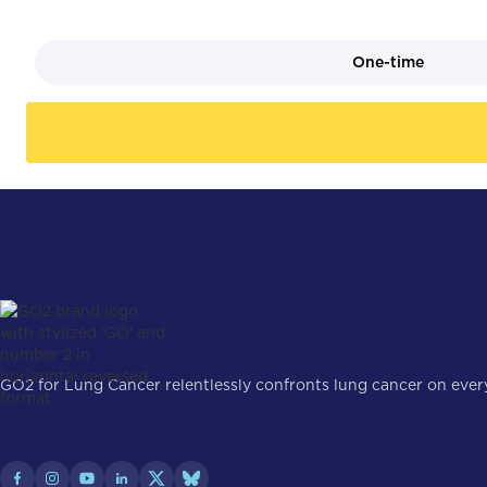
One-time
GO2 for Lung Cancer relentlessly confronts lung cancer on every 