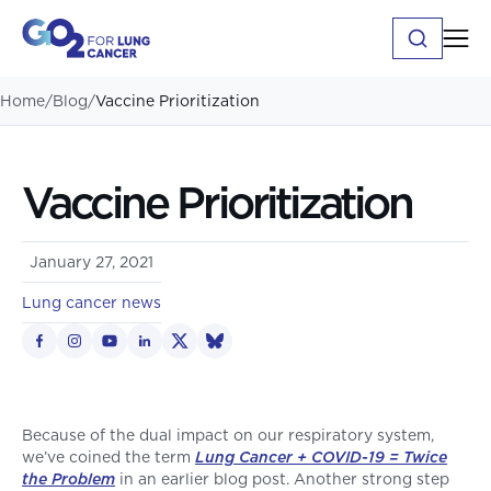
Home
/
Blog
/
Vaccine Prioritization
Vaccine Prioritization
January 27, 2021
Lung cancer news
Because of the dual impact on our respiratory system,
we’ve coined the term
Lung Cancer + COVID-19 = Twice
the Problem
in an earlier blog post. Another strong step