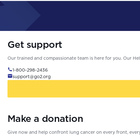
Get support
Our trained and compassionate team is here for you. Our Help
1-800-298-2436
support@go2.org
Make a donation
Give now and help confront lung cancer on every front, every