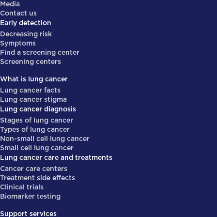
Media
Contact us
Early detection
Decreasing risk
Symptoms
Find a screening center
Screening centers
What is lung cancer
Lung cancer facts
Lung cancer stigma
Lung cancer diagnosis
Stages of lung cancer
Types of lung cancer
Non-small cell lung cancer
Small cell lung cancer
Lung cancer care and treatments
Cancer care centers
Treatment side effects
Clinical trials
Biomarker testing
Support services