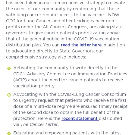
has been taken in our comprehensive strategy to elevate
the needs of our community by reinforcing that those
with lung cancer require access to the vaccine – NOW.
GO2 for Lung Cancer, and other leading cancer non-
profits under the All Cancers Congress
,
are asking state
governors to give cancer patients prioritization above
that of the general public in the COVID-19 vaccination
distribution plan. You can
read the letter here
.In addition
to advocating directly to State Governors, our
comprehensive strategy also includes:
Activating the community to write directly to the
CDC’s Advisory Committee on Immunization Practices
(ACIP) about the need for cancer patients to receive
vaccination priority.
Advocating with the COVID-Lung Cancer Consortium
to urgently request that patients who receive the first
dose of a multi-dose regime are ensured timely receipt
of the second dose to obtain the full benefit of the
protection. Here is the
recent statement
distributed
via
The Cancer Letter
.
Educating and empowering patients with the latest