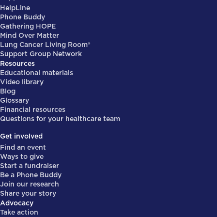
HelpLine
Phone Buddy
Gathering HOPE
Mind Over Matter
Lung Cancer Living Room®
Support Group Network
Resources
Educational materials
Video library
Blog
Glossary
Financial resources
Questions for your healthcare team
Get involved
Find an event
Ways to give
Start a fundraiser
Be a Phone Buddy
Join our research
Share your story
Advocacy
Take action