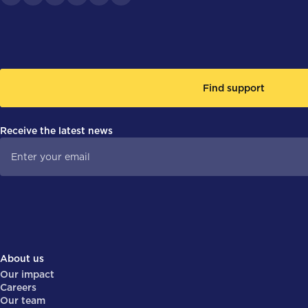
Find support
Receive the latest news
About us
Our impact
Careers
Our team