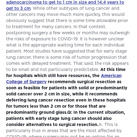
adenocarcinoma to get to 1 cm in size and 14.4 years to
get to 3 cm
. While other subtypes of lung cancer and
other cancers may move much more quickly, this would
obviously suggest that there is some time allowable prior
to treatment for many cancers. In that context,
postponing surgery a few weeks or months may outweigh
the risks of exposure to COVID-19. It is however unclear
what is the appropriate waiting time for each individual
patient. Most studies have suggested that for early stage
lung cancer, there is some risk of tumor progression that
comes with delayed treatment. That said, the risk appears
to be small and not particularly predictable.
At this time
for hospitals which still have resources, the
American
College of Surgery
recommends surgical resection as
soon as feasible for patients with solid or predominantly
solid cancer over 2 cm in size, while it recommends
deferring lung cancer resection even in these hospitals
for tumors less than 2 cm or for those that are
predominantly ground glass.Q: In the current situation,
patients with early stage lung cancer should also
consider alternatives to surgical resection.
A: This is
particularly true in areas that are the most affected by
COVID-19, where surgery may not be an option for an