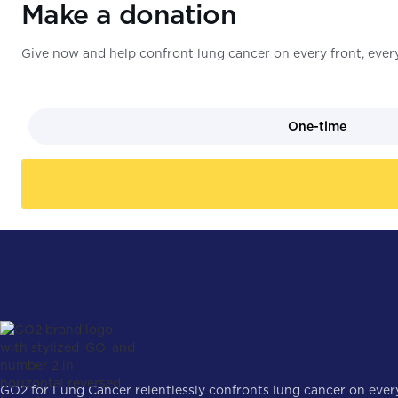
Make a donation
Give now and help confront lung cancer on every front, every
One-time
GO2 for Lung Cancer relentlessly confronts lung cancer on every 