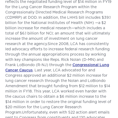
reflects the negotiated funding level of $14 million in FY19
for the Lung Cancer Research Program within the
Congressionally Directed Medical Research Programs
(CDMRP) at DOD. In addition, the LHHS bill includes $39.1
billion for the National Institutes of Health (NIH) —a $2
billion increase for medical research—which includes a
total of $6.1 billion for NCI; an amount that will ultimately
increase the amount of investment on lung cancer
research at the agency.Since 2008, LCA has consistently
led advocacy efforts to increase federal research funding
through the annual appropriations process by working
with key champions like Reps. Rick Nolan (D-MN) and
Frank LoBiondo (R-NJ) through the
Congressional Lung
Cancer Caucus
. Last year, LCA advocated for and
Congress approved an additional $2 million increase for
lung cancer research through the Nolan and LoBiondo
Amendment that brought funding from $12 million to $14
million in FY18. This year, LCA worked even harder with
the caucus chairs to obtain a $6 million increase to the
$14 million in order to restore the original funding level of
$20 million for the Lung Cancer Research
Program.Unfortunately, even with 522 action alert emails
sent to Congress from constituents and 120 advocates