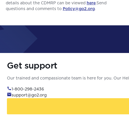
details about the CDMRP can be viewed
here
.Send
questions and comments to
Policy@go2.org
.
Get support
Our trained and compassionate team is here for you. Our Help
1-800-298-2436
support@go2.org