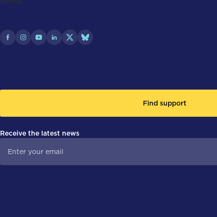
Find support
Receive the latest news