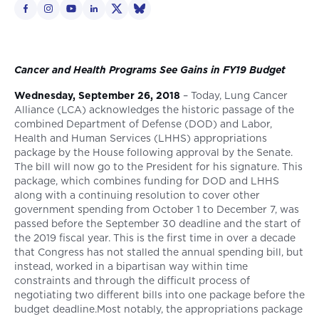
Cancer and Health Programs See Gains in FY19 Budget
Wednesday, September 26, 2018
– Today, Lung Cancer
Alliance (LCA) acknowledges the historic passage of the
combined Department of Defense (DOD) and Labor,
Health and Human Services (LHHS) appropriations
package by the House following approval by the Senate.
The bill will now go to the President for his signature. This
package, which combines funding for DOD and LHHS
along with a continuing resolution to cover other
government spending from October 1 to December 7, was
passed before the September 30 deadline and the start of
the 2019 fiscal year. This is the first time in over a decade
that Congress has not stalled the annual spending bill, but
instead, worked in a bipartisan way within time
constraints and through the difficult process of
negotiating two different bills into one package before the
budget deadline.Most notably, the appropriations package