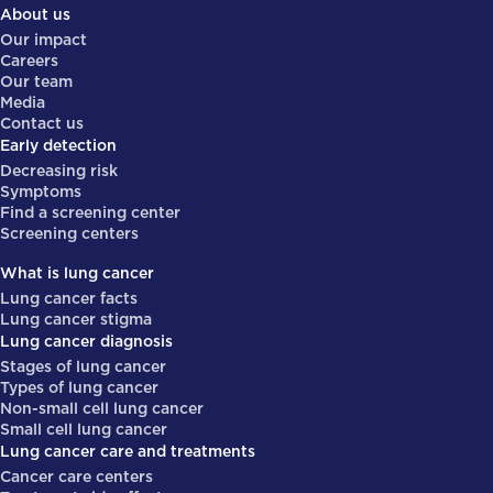
About us
Our impact
Careers
Our team
Media
Contact us
Early detection
Decreasing risk
Symptoms
Find a screening center
Screening centers
What is lung cancer
Lung cancer facts
Lung cancer stigma
Lung cancer diagnosis
Stages of lung cancer
Types of lung cancer
Non-small cell lung cancer
Small cell lung cancer
Lung cancer care and treatments
Cancer care centers