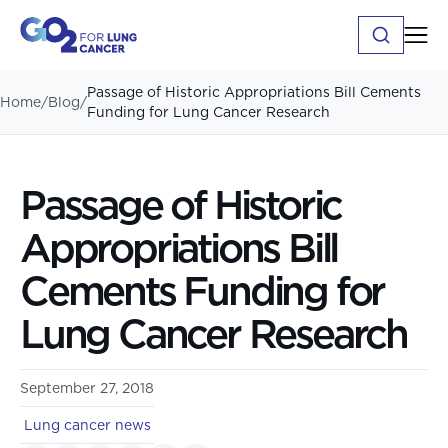
Passage of Historic Appropriations Bill Cements
Home
/
Blog
/
Funding for Lung Cancer Research
Passage of Historic
Appropriations Bill
Cements Funding for
Lung Cancer Research
September 27, 2018
Lung cancer news