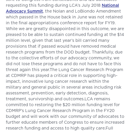
requesting this funding during LCA’s July 2018
National
Advocacy Summit
, the Nolan and LoBiondo Amendment
which passed in the House back in June was not retained
in the final appropriations conference report for FY19.
While we are greatly disappointed in this outcome, we are
pleased to be able to sustain continued funding at the $14
million level, given that last year’s bill carried many
provisions that if passed would have removed medical
research programs from the DOD budget. Thankfully, due
to the collective efforts of our advocacy community, we
did not lose these programs and do not have to face this
threat again this year.The Lung Cancer Research Program
at CDMRP has played a critical role in supporting high-
impact, innovative lung cancer research within the
military and general public in several areas including risk
assessment, prevention, early detection, diagnosis,
treatment, survivorship and outcomes.LCA remains
committed to restoring the $20 million funding level for
CDMRP’s Lung Cancer Research Program in the FY20
budget and will work with our community of advocates to
further educate members of Congress to ensure increased
research funding and access to high quality care.Full