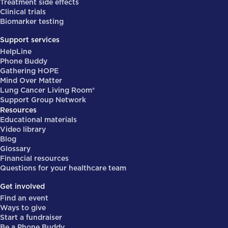
Treatment side effects
Clinical trials
Biomarker testing
Support services
HelpLine
Phone Buddy
Gathering HOPE
Mind Over Matter
Lung Cancer Living Room®
Support Group Network
Resources
Educational materials
Video library
Blog
Glossary
Financial resources
Questions for your healthcare team
Get involved
Find an event
Ways to give
Start a fundraiser
Be a Phone Buddy