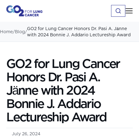
GO2 for Lung Cancer Honors Dr. Pasi A. Jӓnne
Home
/
Blog
/
with 2024 Bonnie J. Addario Lectureship Award
GO2 for Lung Cancer
Honors Dr. Pasi A.
Jӓnne with 2024
Bonnie J. Addario
Lectureship Award
July 26, 2024