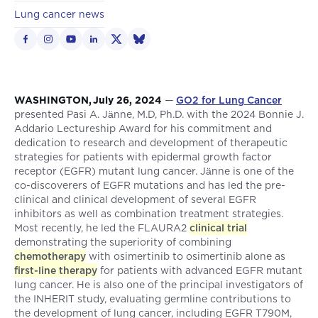
Lung cancer news
WASHINGTON, July 26, 2024
—
GO2 for Lung Cancer
presented Pasi A. Jӓnne, M.D, Ph.D. with the 2024 Bonnie J.
Addario Lectureship Award for his commitment and
dedication to research and development of therapeutic
strategies for patients with epidermal growth factor
receptor (EGFR) mutant lung cancer. Jӓnne is one of the
co-discoverers of EGFR mutations and has led the pre-
clinical and clinical development of several EGFR
inhibitors as well as combination treatment strategies.
Most recently, he led the FLAURA2
clinical trial
demonstrating the superiority of combining
chemotherapy
with osimertinib to osimertinib alone as
first-line therapy
for patients with advanced EGFR mutant
lung cancer. He is also one of the principal investigators of
the INHERIT study, evaluating germline contributions to
the development of lung cancer, including EGFR T790M,