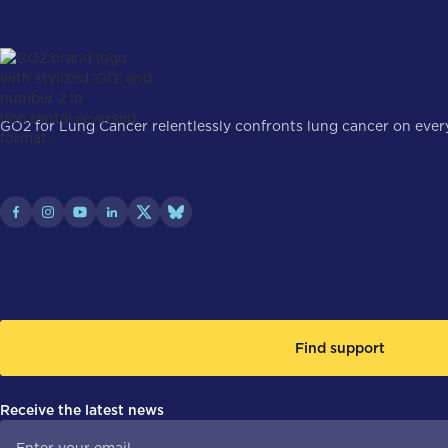
GO2 for Lung Cancer relentlessly confronts lung cancer on every 
Find support
Receive the latest news