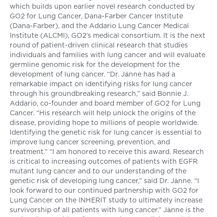
which builds upon earlier novel research conducted by
GO2 for Lung Cancer, Dana-Farber Cancer Institute
(Dana-Farber), and the Addario Lung Cancer Medical
Institute (ALCMI), GO2’s medical consortium. It is the next
round of patient-driven clinical research that studies
individuals and families with lung cancer and will evaluate
germline genomic risk for the development for the
development of lung cancer. “Dr. Jӓnne has had a
remarkable impact on identifying risks for lung cancer
through his groundbreaking research,” said Bonnie J.
Addario, co-founder and board member of GO2 for Lung
Cancer. “His research will help unlock the origins of the
disease, providing hope to millions of people worldwide.
Identifying the genetic risk for lung cancer is essential to
improve lung cancer screening, prevention, and
treatment.” “I am honored to receive this award. Research
is critical to increasing outcomes of patients with EGFR
mutant lung cancer and to our understanding of the
genetic risk of developing lung cancer,” said Dr. Jӓnne. “I
look forward to our continued partnership with GO2 for
Lung Cancer on the INHERIT study to ultimately increase
survivorship of all patients with lung cancer.” Jӓnne is the