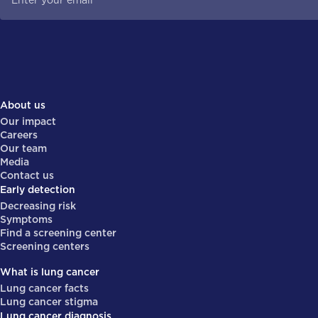
About us
Our impact
Careers
Our team
Media
Contact us
Early detection
Decreasing risk
Symptoms
Find a screening center
Screening centers
What is lung cancer
Lung cancer facts
Lung cancer stigma
Lung cancer diagnosis