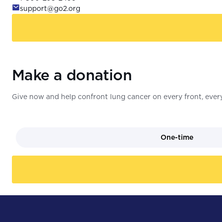
support@go2.org
Make a donation
Give now and help confront lung cancer on every front, every
One-time