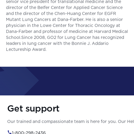
senior vice president for translational medicine and the
director of the Belfer Center for Applied Cancer Science
and the director of the Chen-Huang Center for EGFR
Mutant Lung Cancers at Dana-Farber. He is also a senior
physician in the Lowe Center for Thoracic Oncology at
Dana-Farber and professor of medicine at Harvard Medical
School.Since 2008, GO2 for Lung Cancer has recognized
leaders in lung cancer with the Bonnie J. Addario
Lectureship Award.
Get support
Our trained and compassionate team is here for you. Our Help
1-800-298-2436