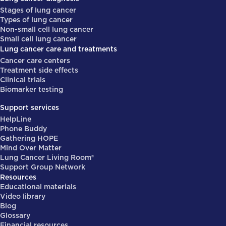
Stages of lung cancer
Types of lung cancer
Non-small cell lung cancer
Small cell lung cancer
Lung cancer care and treatments
Cancer care centers
Treatment side effects
Clinical trials
Biomarker testing
Support services
HelpLine
Phone Buddy
Gathering HOPE
Mind Over Matter
Lung Cancer Living Room®
Support Group Network
Resources
Educational materials
Video library
Blog
Glossary
Financial resources