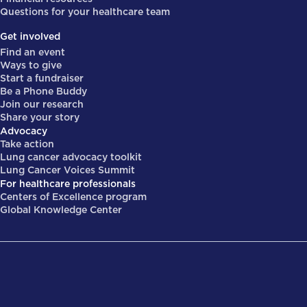
Questions for your healthcare team
Get involved
Find an event
Ways to give
Start a fundraiser
Be a Phone Buddy
Join our research
Share your story
Advocacy
Take action
Lung cancer advocacy toolkit
Lung Cancer Voices Summit
For healthcare professionals
Centers of Excellence program
Global Knowledge Center