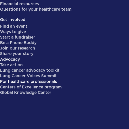
Financial resources
Questions for your healthcare team
Get involved
Find an event
Ways to give
Start a fundraiser
Be a Phone Buddy
Join our research
Share your story
Advocacy
Take action
Lung cancer advocacy toolkit
Lung Cancer Voices Summit
For healthcare professionals
Centers of Excellence program
Global Knowledge Center