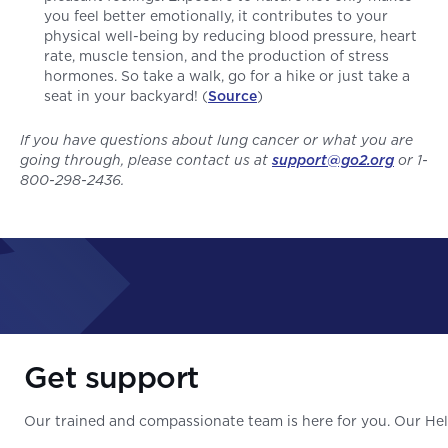
you feel better emotionally, it contributes to your
physical well-being by reducing blood pressure, heart
rate, muscle tension, and the production of stress
hormones. So take a walk, go for a hike or just take a
seat in your backyard! (
Source
)
If you have questions about lung cancer or what you are
going through, please contact us at
support@go2.org
or 1-
800-298-2436.
Get support
Our trained and compassionate team is here for you. Our Help