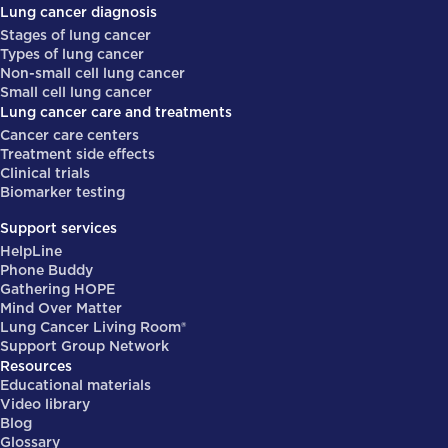
Lung cancer diagnosis
Stages of lung cancer
Types of lung cancer
Non-small cell lung cancer
Small cell lung cancer
Lung cancer care and treatments
Cancer care centers
Treatment side effects
Clinical trials
Biomarker testing
Support services
HelpLine
Phone Buddy
Gathering HOPE
Mind Over Matter
Lung Cancer Living Room®
Support Group Network
Resources
Educational materials
Video library
Blog
Glossary