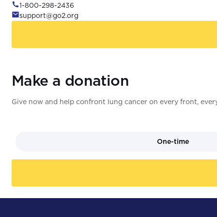
1-800-298-2436
support@go2.org
Make a donation
Give now and help confront lung cancer on every front, every
One-time