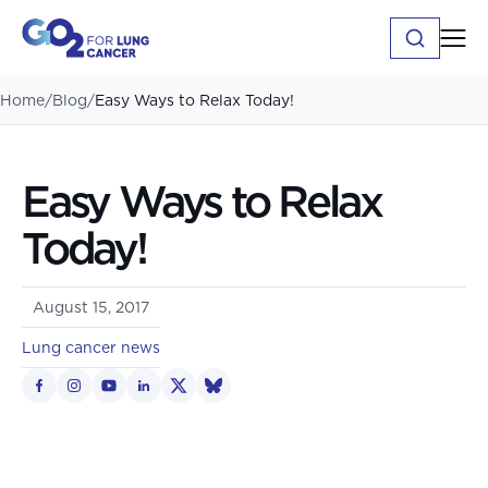
Home
/
Blog
/
Easy Ways to Relax Today!
Easy Ways to Relax
Today!
August 15, 2017
Lung cancer news