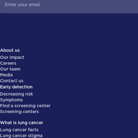
About us
Our impact
Careers
Our team
Media
Contact us
Early detection
Decreasing risk
Symptoms
Find a screening center
Screening centers
What is lung cancer
Lung cancer facts
Lung cancer stigma