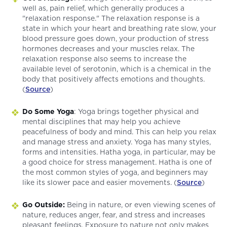
well as, pain relief, which generally produces a
"relaxation response." The relaxation response is a
state in which your heart and breathing rate slow, your
blood pressure goes down, your production of stress
hormones decreases and your muscles relax. The
relaxation response also seems to increase the
available level of serotonin, which is a chemical in the
body that positively affects emotions and thoughts.
(
Source
)
Do Some Yoga
: Yoga brings together physical and
mental disciplines that may help you achieve
peacefulness of body and mind. This can help you relax
and manage stress and anxiety. Yoga has many styles,
forms and intensities. Hatha yoga, in particular, may be
a good choice for stress management. Hatha is one of
the most common styles of yoga, and beginners may
like its slower pace and easier movements. (
Source
)
Go Outside:
Being in nature, or even viewing scenes of
nature, reduces anger, fear, and stress and increases
pleasant feelings. Exposure to nature not only makes