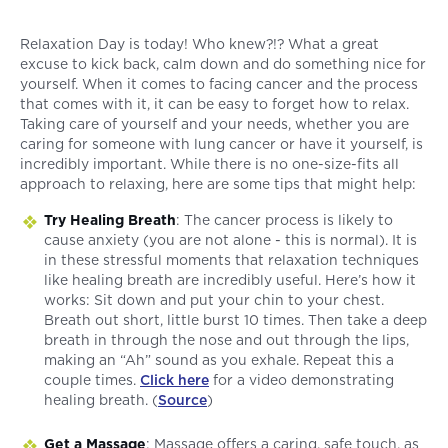
Relaxation Day is today! Who knew?!? What a great
excuse to kick back, calm down and do something nice for
yourself. When it comes to facing cancer and the process
that comes with it, it can be easy to forget how to relax.
Taking care of yourself and your needs, whether you are
caring for someone with lung cancer or have it yourself, is
incredibly important. While there is no one-size-fits all
approach to relaxing, here are some tips that might help:
Try Healing Breath
: The cancer process is likely to
cause anxiety (you are not alone - this is normal). It is
in these stressful moments that relaxation techniques
like healing breath are incredibly useful. Here’s how it
works: Sit down and put your chin to your chest.
Breath out short, little burst 10 times. Then take a deep
breath in through the nose and out through the lips,
making an “Ah” sound as you exhale. Repeat this a
couple times.
Click here
for a video demonstrating
healing breath. (
Source
)
Get a Massage
: Massage offers a caring, safe touch, as