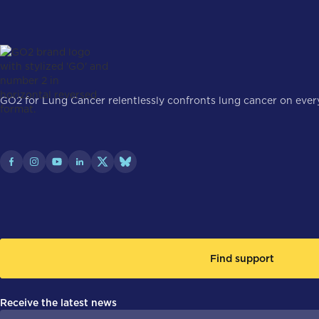
GO2 for Lung Cancer relentlessly confronts lung cancer on every 
Find support
Receive the latest news