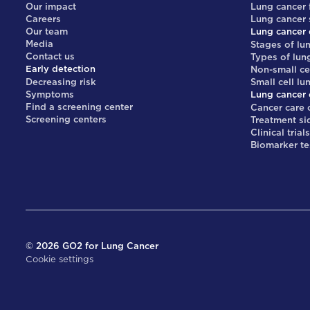
Our impact
Lung cancer 
Careers
Lung cancer
Our team
Lung cancer 
Media
Stages of lu
Contact us
Types of lun
Early detection
Non-small ce
Decreasing risk
Small cell lu
Symptoms
Lung cancer 
Find a screening center
Cancer care 
Screening centers
Treatment si
Clinical trial
Biomarker te
©
2026
GO2 for Lung Cancer
Cookie settings