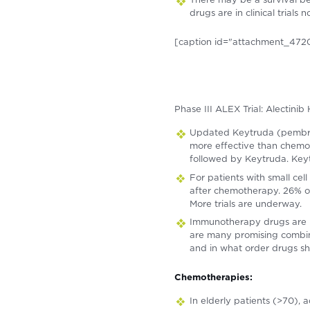
drugs are in clinical trial
[caption id="attachment_4720
Phase III ALEX Trial: Alectin
Updated Keytruda (pembrol
more effective than chemo
followed by Keytruda. Keytr
For patients with small ce
after chemotherapy. 26% of
More trials are underway.
Immunotherapy drugs are b
are many promising combinat
and in what order drugs sh
Chemotherapies:
In elderly patients (>70), 