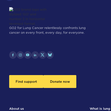
GO2 for Lung Cancer relentlessly confronts lung
cancer on every front, every day, for everyone.
Find support
Donate now
About us
What is lung