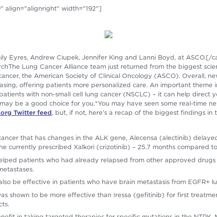
 align="alignright" width="192"]
mily Eyres, Andrew Ciupek, Jennifer King and Lanni Boyd, at ASCO.[/c
chThe Lung Cancer Alliance team just returned from the biggest scient
 cancer, the American Society of Clinical Oncology (ASCO). Overall, n
easing, offering patients more personalized care. An important theme 
or patients with non-small cell lung cancer (NSCLC) – it can help direct 
es may be a good choice for you.*You may have seen some real-time 
rg Twitter feed
, but, if not, here’s a recap of the biggest findings in
g cancer that has changes in the ALK gene, Alecensa (alectinib) delay
he currently prescribed Xalkori (crizotinib) – 25.7 months compared t
helped patients who had already relapsed from other approved drugs 
metastases.
 also be effective in patients who have brain metastasis from EGFR+ l
as shown to be more effective than Iressa (gefitinib) for first treatm
cts.
nefit in taking targeted therapies for specific mutations in the NTR