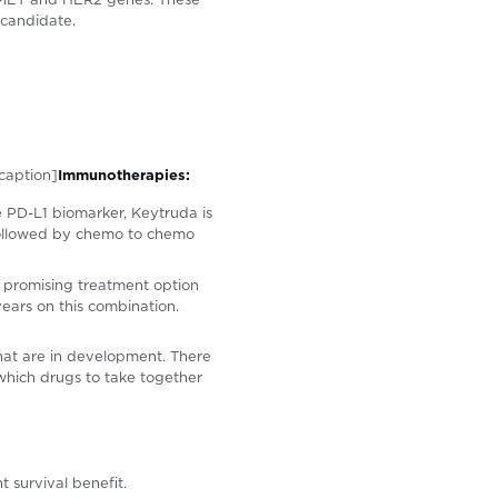
 candidate.
caption]
Immunotherapies:
 PD-L1 biomarker, Keytruda is
followed by chemo to chemo
a promising treatment option
ears on this combination.
at are in development. There
 which drugs to take together
t survival benefit.