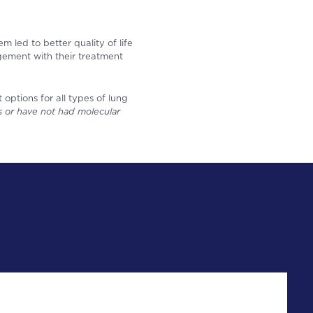
 led to better quality of life
gement with their treatment
options for all types of lung
als or have not had molecular