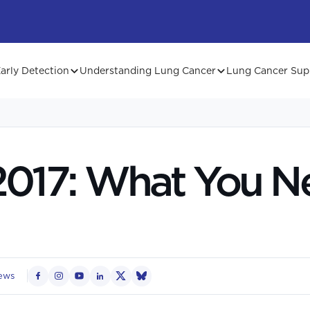
arly Detection
Understanding Lung Cancer
Lung Cancer Sup
017: What You N
ews