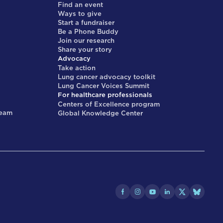
Find an event
Ways to give
Start a fundraiser
Be a Phone Buddy
Join our research
Share your story
Advocacy
Take action
Lung cancer advocacy toolkit
Lung Cancer Voices Summit
For healthcare professionals
Centers of Excellence program
team
Global Knowledge Center