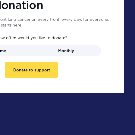
donation
ont lung cancer on every front, every day, for everyone.
starts here!
ow often would you like to donate?
ime
Monthly
Donate to support