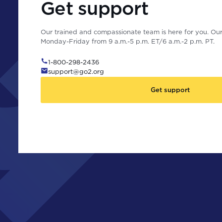
Get support
Our trained and compassionate team is here for you. Our 
Monday-Friday from 9 a.m.-5 p.m. ET/6 a.m.-2 p.m. PT.
1-800-298-2436
support@go2.org
Get support