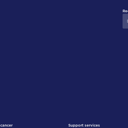
Re
 cancer
Support services