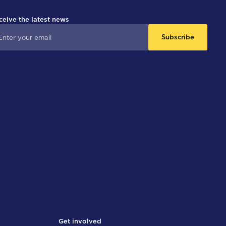
ceive the latest news
Subscribe
Get involved