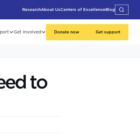
Research
About Us
Centers of Excellence
Blog
port
Get Involved
Donate now
Get support
eed to