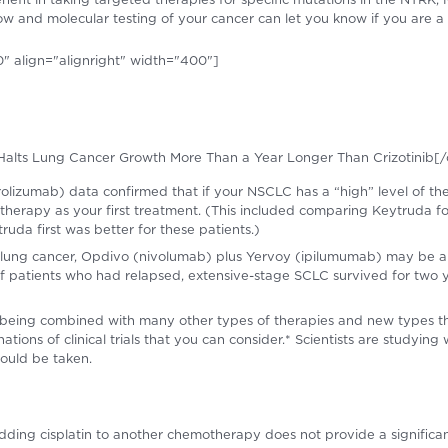
s now and molecular testing of your cancer can let you know if you are a
" align="alignright" width="400"]
ib Halts Lung Cancer Growth More Than a Year Longer Than Crizotinib[/
izumab) data confirmed that if your NSCLC has a “high” level of the
therapy as your first treatment. (This included comparing Keytruda 
uda first was better for these patients.)
ll lung cancer, Opdivo (nivolumab) plus Yervoy (ipilumumab) may be 
 patients who had relapsed, extensive-stage SCLC survived for two y
eing combined with many other types of therapies and new types th
ions of clinical trials that you can consider.* Scientists are studying
ould be taken.
adding cisplatin to another chemotherapy does not provide a significan