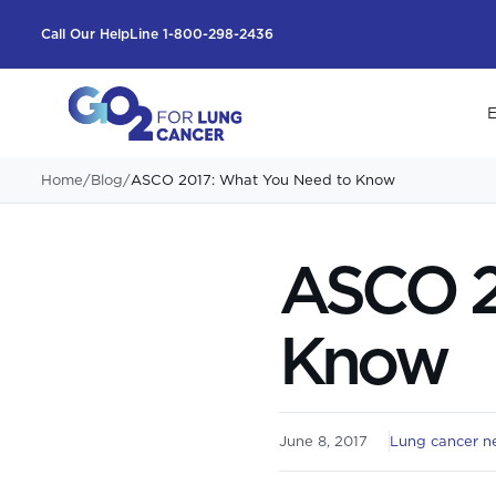
Call Our HelpLine 1-800-298-2436
E
Home
/
Blog
/
ASCO 2017: What You Need to Know
ASCO 2
Know
June 8, 2017
Lung cancer n