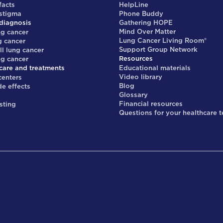
facts
HelpLine
 stigma
Phone Buddy
diagnosis
Gathering HOPE
Mind Over Matter
ng cancer
Lung Cancer Living Room®
g cancer
Support Group Network
ll lung cancer
Resources
ng cancer
care and treatments
Educational materials
Video library
centers
Blog
de effects
Glossary
s
Financial resources
sting
Questions for your healthcare 