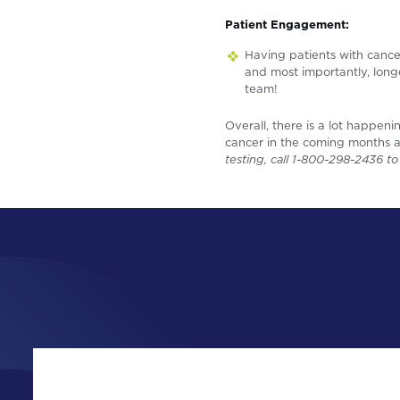
Patient Engagement:
Having patients with cance
and most importantly, lon
team!
Overall, there is a lot happen
cancer in the coming months a
testing, call 1-800-298-2436 t