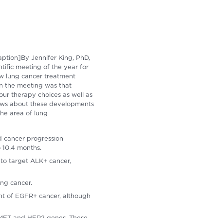
aption]By Jennifer King, PhD,
ific meeting of the year for
ew lung cancer treatment
in the meeting was that
your therapy choices as well as
news about these developments
 the area of lung
ed cancer progression
o 10.4 months.
to target ALK+ cancer,
ung cancer.
ent of EGFR+ cancer, although
K, MET and HER2 genes. These