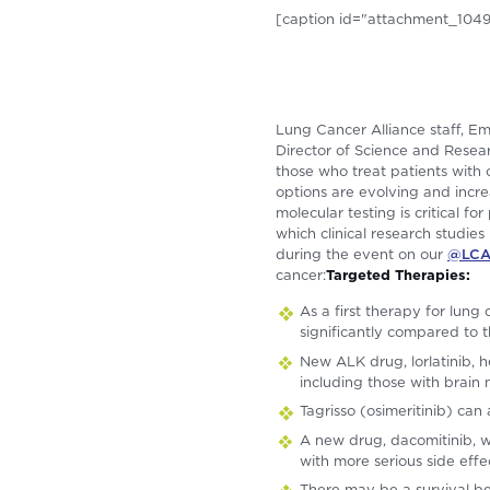
[caption id="attachment_1049"
Lung Cancer Alliance staff, E
Director of Science and Resear
those who treat patients with
options are evolving and incr
molecular testing is critical f
which clinical research studi
during the event on our
@LCAo
cancer:
Targeted Therapies:
As a first therapy for lun
significantly compared to t
New ALK drug, lorlatinib, 
including those with brain 
Tagrisso (osimeritinib) can
A new drug, dacomitinib, w
with more serious side effe
There may be a survival be