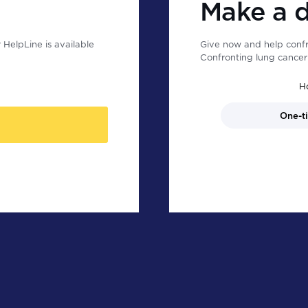
Make a 
HelpLine is available
Give now and help confr
Confronting lung cancer 
H
One-t