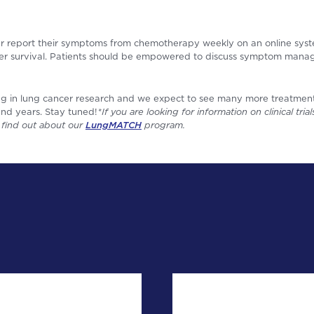
r report their symptoms from chemotherapy weekly on an online system
ger survival. Patients should be empowered to discuss symptom mana
ing in lung cancer research and we expect to see many more treatment 
nd years. Stay tuned!
*If you are looking for information on clinical tri
o find out about our
LungMATCH
program.