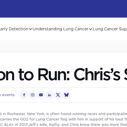
arly Detection
Understanding Lung Cancer
Lung Cancer Sup
n to Run: Chris’s 
 events
 in Rochester, New York, is often found running races and participati
arries the GO2 for Lung Cancer flag with him in support of his best f
 ALK+ in 2013.Jeff’s wife, Kathy, and Chris knew there was more tha