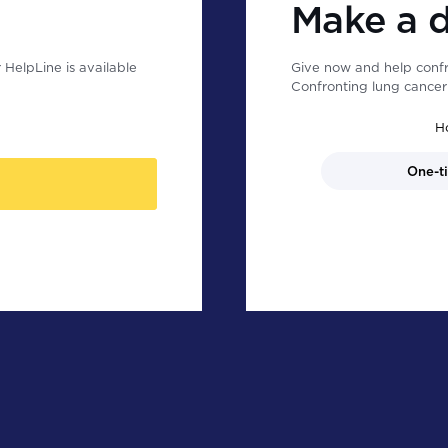
Make a 
HelpLine is available
Give now and help confr
Confronting lung cancer 
H
One-t