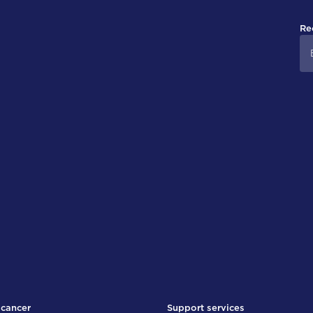
Re
 cancer
Support services