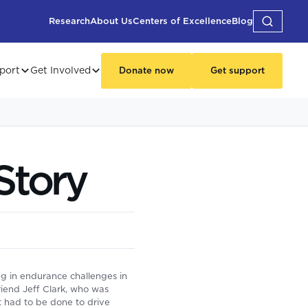
Research
About Us
Centers of Excellence
Blog
port
Get Involved
Donate now
Get support
Story
ng in endurance challenges in
riend Jeff Clark, who was
t had to be done to drive