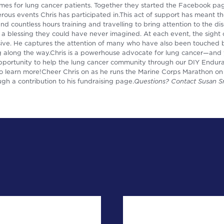
es for lung cancer patients. Together they started the Facebook p
us events Chris has participated in.This act of support has meant th
end countless hours training and travelling to bring attention to the d
 a blessing they could have never imagined. At each event, the sight 
essive. He captures the attention of many who have also been touched
lag along the way.Chris is a powerhouse advocate for lung cancer—and
 opportunity to help the lung cancer community through our DIY Endu
o learn more!Cheer Chris on as he runs the Marine Corps Marathon on
h a contribution to his fundraising page.
Questions? Contact Susan S