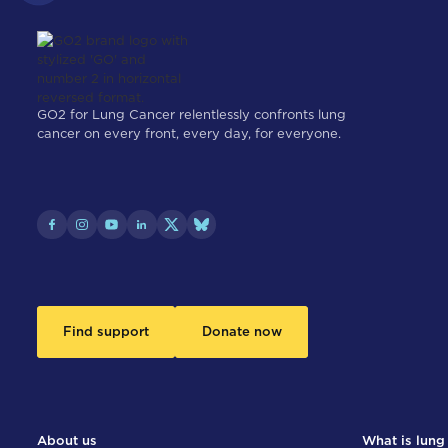
GO2 for Lung Cancer relentlessly confronts lung
cancer on every front, every day, for everyone.
Find support
Donate now
About us
What is lung