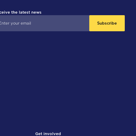
ceive the latest news
Subscribe
Get involved