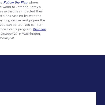
age
Follow the Flag
where
e world to Jeff and Kathy’s
isease that has impacted their
of Chris running by with the
 by lung cancer and piques the
 you can be too! You can turn
rance Events program.
Visit our
 October 27 in Washington,
medley at