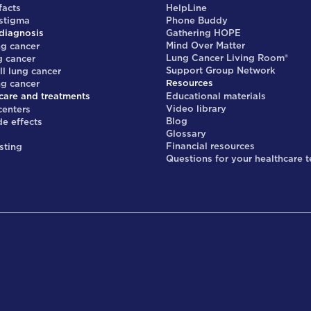
facts
HelpLine
 stigma
Phone Buddy
diagnosis
Gathering HOPE
Mind Over Matter
ng cancer
Lung Cancer Living Room®
g cancer
Support Group Network
ll lung cancer
Resources
ng cancer
care and treatments
Educational materials
Video library
centers
Blog
de effects
Glossary
s
Financial resources
sting
Questions for your healthcare 