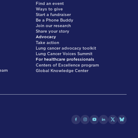
Find an event
Ways to give
Start a fundraiser
Be a Phone Buddy
Join our research
Share your story
Advocacy
Take action
Lung cancer advocacy toolkit
Lung Cancer Voices Summit
For healthcare professionals
Centers of Excellence program
team
Global Knowledge Center