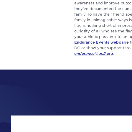
awareness and improve outcom
they’ve documented the numero
family. To have their friend sp
family in unimaginable ways is
flag is nothing short of impr
curiosity of all who see the f
your athletic passion into an
Endurance Events webpage
t
DC or show your support throug
endurance@go2.org
.