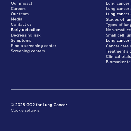
Our impact
Lung cancer 
Careers
Lung cancer
Our team
Lung cancer 
Media
Stages of lu
Contact us
Types of lun
Early detection
Non-small ce
Decreasing risk
Small cell lu
Symptoms
Lung cancer 
Find a screening center
Cancer care 
Screening centers
Treatment si
Clinical trial
Biomarker te
©
2026
GO2 for Lung Cancer
Cookie settings