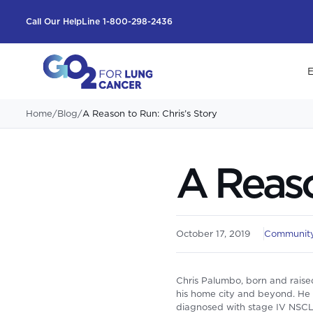
Call Our HelpLine 1-800-298-2436
E
Home
/
Blog
/
A Reason to Run: Chris’s Story
A Reaso
October 17, 2019
Community
Chris Palumbo, born and raised
his home city and beyond. He c
diagnosed with stage IV NSCLC