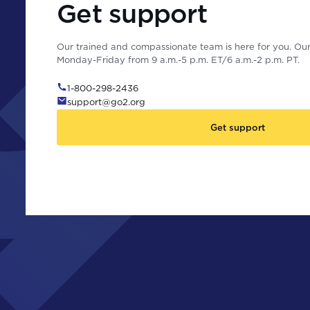
Get support
Our trained and compassionate team is here for you. Our 
Monday-Friday from 9 a.m.-5 p.m. ET/6 a.m.-2 p.m. PT.
1-800-298-2436
support@go2.org
Get support