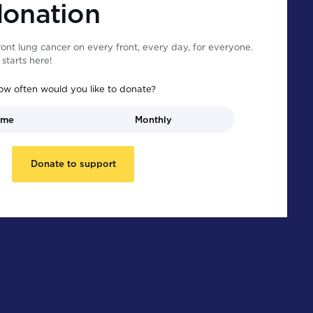
donation
ont lung cancer on every front, every day, for everyone.
starts here!
ow often would you like to donate?
ime
Monthly
Donate to support