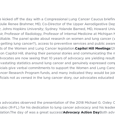
 kicked off the day with a Congressional Lung Cancer Caucus briefi
: Julie Renee Brahmer, MD, Co-Director of the Upper Aerodigestive D
Johns Hopkins University; Sydney Yolande Barned, MD, Howard Univer
ir, Professor of Radiology, Professor of Internal Medicine at Michigan
dtable. The panel spoke about research on women and lung cancer 
etting lung cancer?), access to preventive services and public awa
 of the Women and Lung Cancer legislation.
Capitol Hill Meetings
12
n Capitol Hill, sharing their personal stories and communicating the 
ocates are now seeing that 10 years of advocacy are yielding results
evastating statistics around lung cancer and genuinely expressed comp
fficials give verbal commitments to support the Women and Lung Cance
ncer Research Program funds, and many indicated they would be joi
icials not as versed in the lung cancer story, our advocates educated t
da advocates observed the presentation of the 2018 Michael G. Oxley 
ubio (R-FL) for his dedication to lung cancer advocacy and his leader
ation.The day of was a great success!
Advocacy Action Day
Both adv