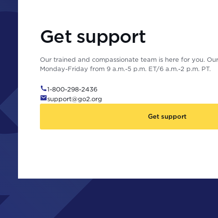
Get support
Our trained and compassionate team is here for you. Our 
Monday-Friday from 9 a.m.-5 p.m. ET/6 a.m.-2 p.m. PT.
1-800-298-2436
support@go2.org
Get support