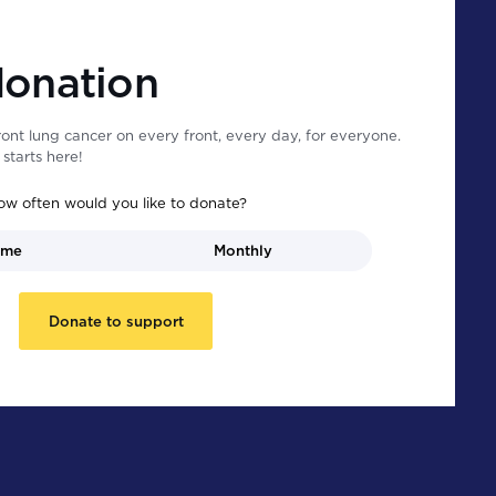
donation
ont lung cancer on every front, every day, for everyone.
starts here!
ow often would you like to donate?
ime
Monthly
Donate to support