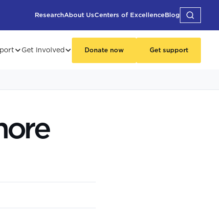
Research
About Us
Centers of Excellence
Blog
port
Get Involved
Donate now
Get support
more