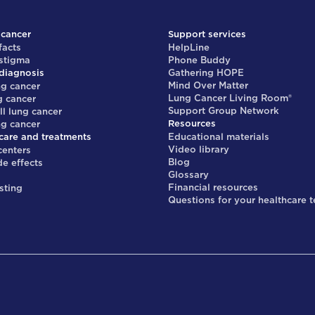
 cancer
Support services
facts
HelpLine
 stigma
Phone Buddy
diagnosis
Gathering HOPE
Mind Over Matter
ng cancer
Lung Cancer Living Room®
g cancer
Support Group Network
ll lung cancer
Resources
ng cancer
care and treatments
Educational materials
Video library
centers
Blog
de effects
Glossary
s
Financial resources
sting
Questions for your healthcare 