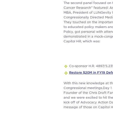
The second panel focused on t
Cancer Research” featured: Amy
MBA, President of LUNGevity 
Congressionally Directed Med
They touched on the importanc
to educated policy makers and 
Policy, got personal with atten
demonstrated in a mock-congres
Capitol Hill, which was:
Co-sponsor H.R. 4897/S.23
Restore $20M in FY19 Def
With this new knowledge at the
Congressional meetings.Day 1 c
Founder of the Chris Draft Fa
and we were excited to hit th
kick off of Advocacy Action Da
message of those on Capitol Hi