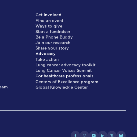
Get involved
Find an event
Ways to give
Start a fundraiser
Be a Phone Buddy
Join our research
Share your story
Advocacy
Take action
Lung cancer advocacy toolkit
Lung Cancer Voices Summit
For healthcare professionals
Centers of Excellence program
team
Global Knowledge Center