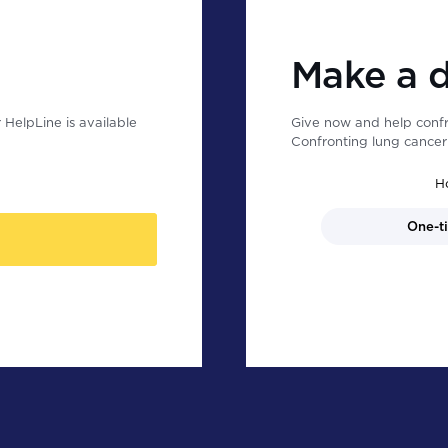
Make a 
HelpLine is available
Give now and help confr
Confronting lung cancer 
H
One-t