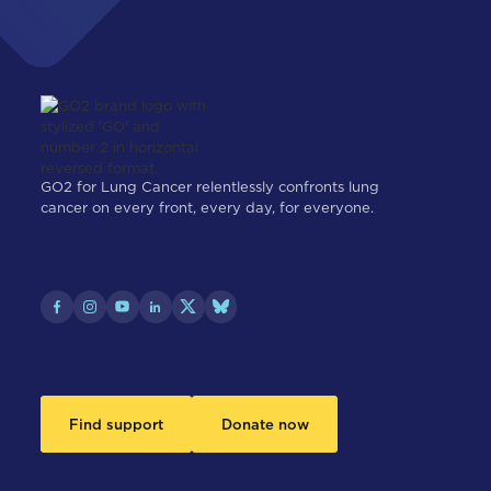
GO2 for Lung Cancer relentlessly confronts lung
cancer on every front, every day, for everyone.
Find support
Donate now