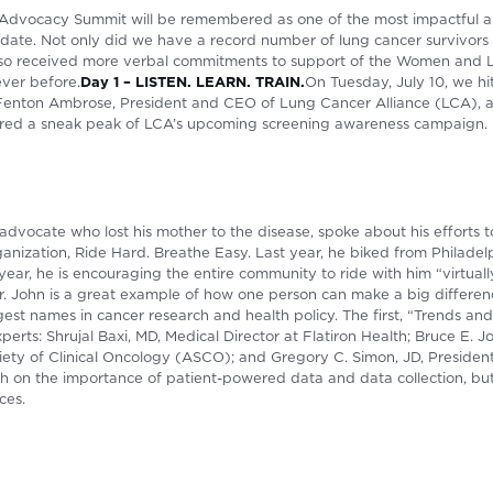
 Advocacy Summit will be remembered as one of the most impactful 
date. Not only did we have a record number of lung cancer survivors 
also received more verbal commitments to support of the Women and
ever before.
Day 1 – LISTEN. LEARN. TRAIN.
On Tuesday, July 10, we hi
Fenton Ambrose, President and CEO of Lung Cancer Alliance (LCA), a
tured a sneak peak of LCA’s upcoming screening awareness campaign.
advocate who lost his mother to the disease, spoke about his efforts 
ganization, Ride Hard. Breathe Easy. Last year, he biked from Philadel
year, he is encouraging the entire community to ride with him “virtua
 John is a great example of how one person can make a big differen
est names in cancer research and health policy. The first, “Trends a
perts: Shrujal Baxi, MD, Medical Director at Flatiron Health; Bruce E.
ety of Clinical Oncology (ASCO); and Gregory C. Simon, JD, President 
uch on the importance of patient-powered data and data collection, bu
ces.