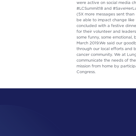
were active on social media c
#LCSummit18 and #SaveHerLung
(5X more messages sent than ou
be able to impact change like 
concluded with a festive dinn
for their volunteer and leader
some funny, some emotional, bu
March 2019.We said our goodby
through our local efforts and
cancer community. We at Lung 
communicate the needs of the 
mission from home by particip
Congress.