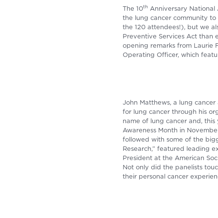
th
The 10
Anniversary National
the lung cancer community to 
the 120 attendees!), but we 
Preventive Services Act than 
opening remarks from Laurie 
Operating Officer, which fea
John Matthews, a lung cancer 
for lung cancer through his or
name of lung cancer and, this 
Awareness Month in November.
followed with some of the bigg
Research,” featured leading ex
President at the American Soci
Not only did the panelists to
their personal cancer experien