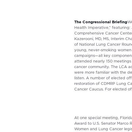
The Congressional Briefing
We
Health Imperative,” featuring
Comprehensive Cancer Center, 
Kazerooni, MD, MS, Interim Cha
of National Lung Cancer Roun
young, never-smoking women g
campaigns—all key components
attended nearly 150 meetings o
cancer community. The LCA adv
were more familiar with the d
listen. A number of elected o
restoration of CDMRP Lung Ca
Cancer Caucus. For elected off
At one special meeting, Flori
Award to U.S. Senator Marco R
Women and Lung Cancer legisl