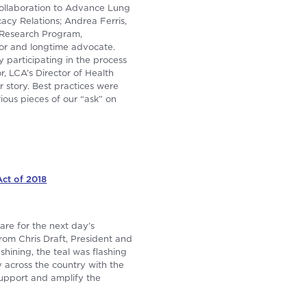
Collaboration to Advance Lung
acy Relations; Andrea Ferris,
 Research Program,
or and longtime advocate.
 participating in the process
r, LCA’s Director of Health
r story. Best practices were
ious pieces of our “ask” on
ct of 2018
are for the next day’s
rom Chris Draft, President and
hining, the teal was flashing
across the country with the
support and amplify the