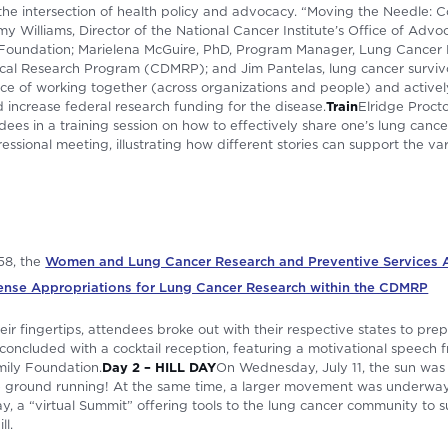
he intersection of health policy and advocacy. “Moving the Needle: 
 Williams, Director of the National Cancer Institute’s Office of Advoc
Foundation; Marielena McGuire, PhD, Program Manager, Lung Cancer
ical Research Program (CDMRP); and Jim Pantelas, lung cancer surviv
e of working together (across organizations and people) and actively
increase federal research funding for the disease.
Train
Elridge Procto
dees in a training session on how to effectively share one’s lung cance
sional meeting, illustrating how different stories can support the var
58, the
Women and Lung Cancer Research and Preventive Services A
ense Appropriations for Lung Cancer Research within the CDMRP
ir fingertips, attendees broke out with their respective states to prep
oncluded with a cocktail reception, featuring a motivational speech f
mily Foundation.
Day 2 – HILL DAY
On Wednesday, July 11, the sun was s
e ground running! At the same time, a larger movement was underway 
y, a “virtual Summit” offering tools to the lung cancer community to 
ll.