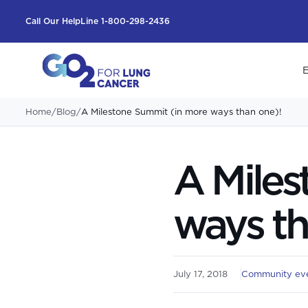
Call Our HelpLine 1-800-298-2436
E
Home
/
Blog
/
A Milestone Summit (in more ways than one)!
A Miles
ways th
July 17, 2018
Community ev