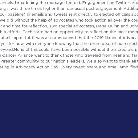
hannels, broadening the message tenfold. Engagement on Twitter aro
s, was three times higher than our usual post engagement. Addition
r baseline) in emails and tweets sent directly to elected officials a
we did without the help of advocates who took action all over the cou
er and time for reflection. Two special advocates, Dana Quinn and Jo
ship efforts. Each state had an opportunity to reflect on the most m
t all impactful. It was also announced that the 2019 National Advoca
es for now, with everyone knowing that the drum beat of our collect
 beyond.None of this could have been possible without the incredible
Cancer Alliance want to thank those who traveled from near and far t
greater community to our nation’s leaders. We also want to thank all
ating in Advocacy Action Day. Every tweet, share and email amplified 