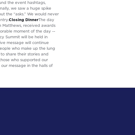
und the event hashtags,
ally, we saw a huge spike
bout the “asks.” We would never
ntry.
Closing Dinner
The day
hn Matthews, received awards
emorable moment of the day --
cy Summit will be held in
ive message will continue
 people who make up the lung
o share their stories and
 those who supported our
our message in the halls of