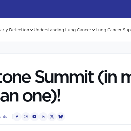
arly Detection
Understanding Lung Cancer
Lung Cancer Sup
tone Summit (in 
an one)!
ents