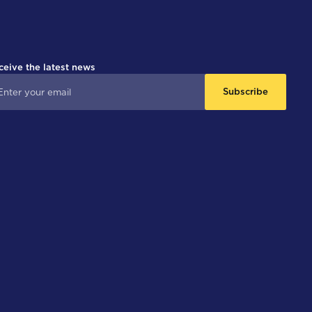
ceive the latest news
Subscribe