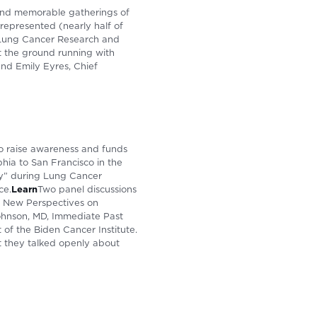
and memorable gatherings of
represented (nearly half of
 Lung Cancer Research and
t the ground running with
nd Emily Eyres, Chief
to raise awareness and funds
phia to San Francisco in the
lly” during Lung Cancer
ce.
Learn
Two panel discussions
nd New Perspectives on
 Johnson, MD, Immediate Past
of the Biden Cancer Institute.
t they talked openly about