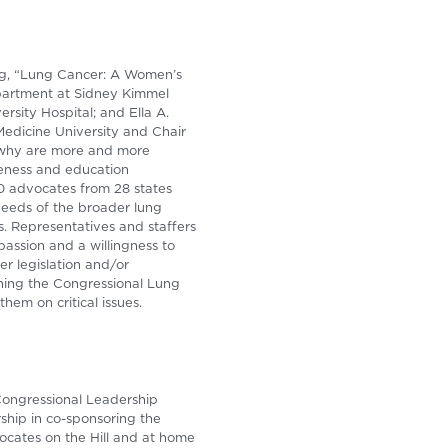
ng, “Lung Cancer: A Women’s
epartment at Sidney Kimmel
sity Hospital; and Ella A.
 Medicine University and Chair
(why are more and more
reness and education
0 advocates from 28 states
needs of the broader lung
. Representatives and staffers
assion and a willingness to
r legislation and/or
ning the Congressional Lung
hem on critical issues.
Congressional Leadership
ship in co-sponsoring the
ocates on the Hill and at home