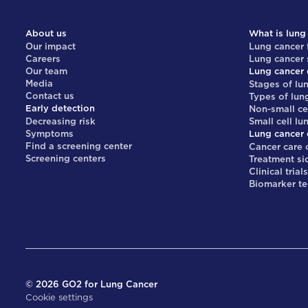
About us
What is lung
Our impact
Lung cancer 
Careers
Lung cancer
Our team
Lung cancer 
Media
Stages of lu
Contact us
Types of lun
Early detection
Non-small ce
Decreasing risk
Small cell lu
Symptoms
Lung cancer 
Find a screening center
Cancer care 
Screening centers
Treatment si
Clinical trial
Biomarker te
©
2026
GO2 for Lung Cancer
Cookie settings