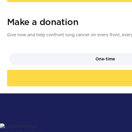
Make a donation
Give now and help confront lung cancer on every front, every
One-time