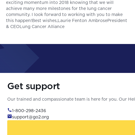
exciting momentum into 2018 knowing that we will
achieve many more milestones for the lung cancer
community. I look forward to working with you to make
this happen!Best wishes,Laurie Fenton AmbrosePresident
& CEOLung Cancer Alliance
Get support
Our trained and compassionate team is here for you. Our Help
1-800-298-2436
support@go2.org