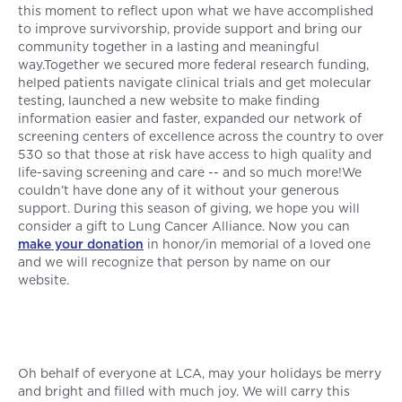
this moment to reflect upon what we have accomplished
to improve survivorship, provide support and bring our
community together in a lasting and meaningful
way.Together we secured more federal research funding,
helped patients navigate clinical trials and get molecular
testing, launched a new website to make finding
information easier and faster, expanded our network of
screening centers of excellence across the country to over
530 so that those at risk have access to high quality and
life-saving screening and care -- and so much more!We
couldn’t have done any of it without your generous
support. During this season of giving, we hope you will
consider a gift to Lung Cancer Alliance. Now you can
make your donation
in honor/in memorial of a loved one
and we will recognize that person by name on our
website.
Oh behalf of everyone at LCA, may your holidays be merry
and bright and filled with much joy. We will carry this