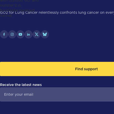
GO2 for Lung Cancer relentlessly confronts lung cancer on every 
Find support
Receive the latest news