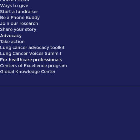
Ways to give
Start a fundraiser
Be a Phone Buddy
Join our research
Share your story
Advocacy
Take action
Lung cancer advocacy toolkit
Lung Cancer Voices Summit
For healthcare professionals
Centers of Excellence program
Global Knowledge Center