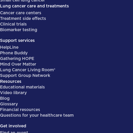
Small cell lung cancer
Lung cancer care and treatments
Cancer care centers
Treatment side effects
Clinical trials
Biomarker testing
Support services
HelpLine
Phone Buddy
Gathering HOPE
Mind Over Matter
Lung Cancer Living Room®
Support Group Network
Resources
Educational materials
Video library
Blog
Glossary
Financial resources
Questions for your healthcare team
Get involved
Find an event