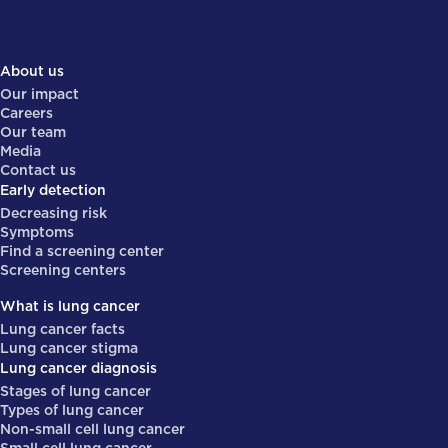
About us
Our impact
Careers
Our team
Media
Contact us
Early detection
Decreasing risk
Symptoms
Find a screening center
Screening centers
What is lung cancer
Lung cancer facts
Lung cancer stigma
Lung cancer diagnosis
Stages of lung cancer
Types of lung cancer
Non-small cell lung cancer