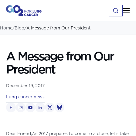
Home
/
Blog
/
A Message from Our President
A Message from Our
President
December 19, 2017
Lung cancer news
Dear Friend,As 2017 prepares to come to a close, let’s take