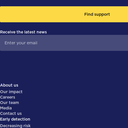
Find support
Receive the latest news
About us
Our impact
Careers
Our team
Media
Contact us
Early detection
Decreasing risk