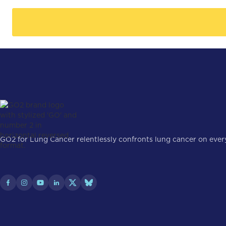
GO2 for Lung Cancer relentlessly confronts lung cancer on every 