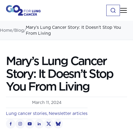
Mary’s Lung Cancer Story: It Doesn’t Stop You
Home
/
Blog
/
From Living
Mary’s Lung Cancer
Story: It Doesn’t Stop
You From Living
March 11, 2024
Lung cancer stories
Newsletter articles