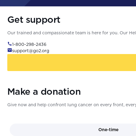
Get support
Our trained and compassionate team is here for you. Our Help
1-800-298-2436
support@go2.org
Make a donation
Give now and help confront lung cancer on every front, every
One-time