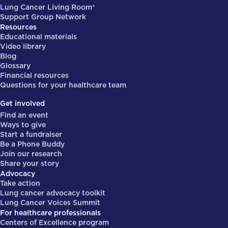
Lung Cancer Living Room®
Support Group Network
Resources
Educational materials
Video library
Blog
Glossary
Financial resources
Questions for your healthcare team
Get involved
Find an event
Ways to give
Start a fundraiser
Be a Phone Buddy
Join our research
Share your story
Advocacy
Take action
Lung cancer advocacy toolkit
Lung Cancer Voices Summit
For healthcare professionals
Centers of Excellence program