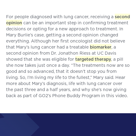
For people diagnosed with lung cancer, receiving a
second
opinion
can be an important step in confirming treatment
decisions or opting for a new approach to treatment. In
Mary Burlie’s case, getting a second opinion changed
everything. Although her first oncologist did not believe
that Mary’s lung cancer had a treatable
biomarker
, a
second opinion from Dr. Jonathon Riess at UC Davis
showed that she was eligible for
targeted therapy
, a pill
she now takes just once a day. “The treatments now are so
good and so advanced, that it doesn’t stop you from
living. So, I’m living my life to the fullest,” Mary said. Hear
more about Mary’s diagnosis, life with lung cancer over
the past three and a half years, and why she’s now giving
back as part of GO2’s Phone Buddy Program in this video.