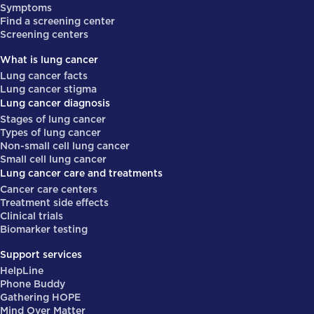
Symptoms
Find a screening center
Screening centers
What is lung cancer
Lung cancer facts
Lung cancer stigma
Lung cancer diagnosis
Stages of lung cancer
Types of lung cancer
Non-small cell lung cancer
Small cell lung cancer
Lung cancer care and treatments
Cancer care centers
Treatment side effects
Clinical trials
Biomarker testing
Support services
HelpLine
Phone Buddy
Gathering HOPE
Mind Over Matter