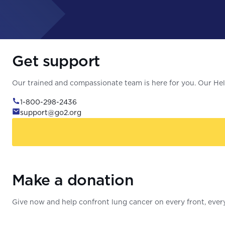
Get support
Our trained and compassionate team is here for you. Our Help
1-800-298-2436
support@go2.org
Make a donation
Give now and help confront lung cancer on every front, every