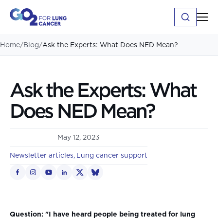
Home
/
Blog
/
Ask the Experts: What Does NED Mean?
Ask the Experts: What
Does NED Mean?
May 12, 2023
Newsletter articles
Lung cancer support
Question: "I have heard people being treated for lung