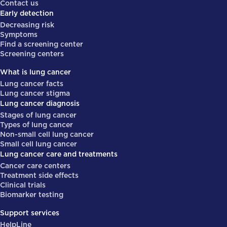
Contact us
Early detection
Decreasing risk
Symptoms
Find a screening center
Screening centers
What is lung cancer
Lung cancer facts
Lung cancer stigma
Lung cancer diagnosis
Stages of lung cancer
Types of lung cancer
Non-small cell lung cancer
Small cell lung cancer
Lung cancer care and treatments
Cancer care centers
Treatment side effects
Clinical trials
Biomarker testing
Support services
HelpLine