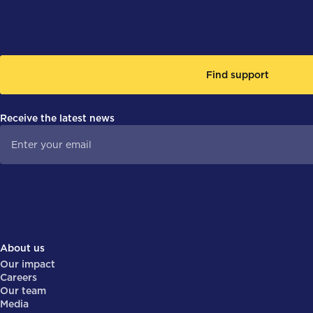
Find support
Receive the latest news
About us
Our impact
Careers
Our team
Media