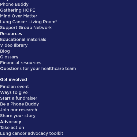
Phone Buddy
Gathering HOPE
Mind Over Matter
Lung Cancer Living Room®
Support Group Network
Resources
Educational materials
Video library
Blog
Glossary
Financial resources
Questions for your healthcare team
Get involved
Find an event
Ways to give
Start a fundraiser
Be a Phone Buddy
Join our research
Share your story
Advocacy
Take action
Lung cancer advocacy toolkit