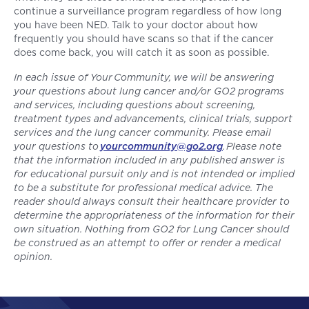
continue a surveillance program regardless of how long
you have been NED. Talk to your doctor about how
frequently you should have scans so that if the cancer
does come back, you will catch it as soon as possible.
In each issue of Your Community, we will be answering
your questions about lung cancer and/or GO2 programs
and services, including questions about screening,
treatment types and advancements, clinical trials, support
services and the lung cancer community. Please email
your questions to
yourcommunity@go2.org
. Please note
that the information included in any published answer is
for educational pursuit only and is not intended or implied
to be a substitute for professional medical advice. The
reader should always consult their healthcare provider to
determine the appropriateness of the information for their
own situation. Nothing from GO2 for Lung Cancer should
be construed as an attempt to offer or render a medical
opinion.