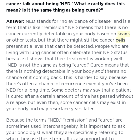
cancer talk about being 'NED.' What exactly does this
mean? Is it the same thing as being cured?"
Answer:
NED stands for “no evidence of disease” and is a
term that is like “remission.” NED means that there is no
cancer currently detectable in your body based on
scans
or other tests, but that there might still be cancer
cells
present at a level that can’t be detected. People who are
living with lung cancer often celebrate their NED status
because it shows that their treatment is working well.
NED is not the same as being “cured.” Cured means that
there is nothing detectable in your body
and
there’s no
chance of it coming back. This is harder to say, because
there’s often a chance of recurrence even if you’ve been
NED for a long time. Some doctors may say that a patient
is cured after a certain amount of time has passed without
a relapse, but even then, some cancer cells may exist in
your body and may resurface years later.
Because the terms “NED,” “remission” and “cured” are
sometimes used interchangeably, it is important to ask
your oncologist what they are specifically referring to
when they use these terms. It is also important to