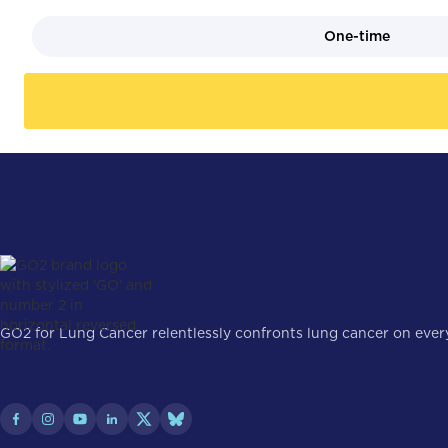
One-time
GO2 for Lung Cancer relentlessly confronts lung cancer on every 